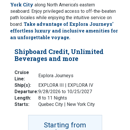
York City
along North America's eastern
seaboard. Enjoy privileged access to off-the-beaten
path locales while enjoying the intuitive service on
Take advantage of Explora Journeys'
board.
effortless luxury and inclusive amenities for
an unforgettable voyage.
Shipboard Credit, Unlimited
Beverages and more
Cruise
Explora Journeys
Line:
Ship(s):
EXPLORA III | EXPLORA IV
Departure:
9/28/2026 to 10/25/2027
Length:
8 to 11 Nights
Starts:
Quebec City | New York City
Starting from