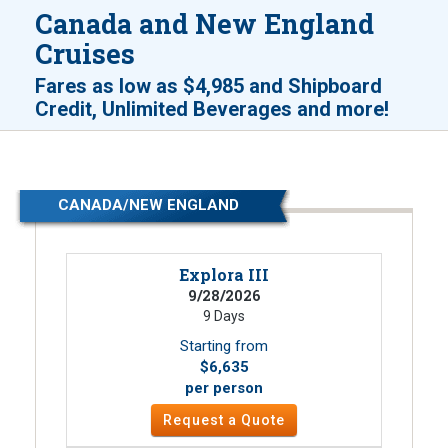
Canada and New England
Cruises
Fares as low as
$4,985
and
Shipboard
!
Credit, Unlimited Beverages and more
CANADA/NEW ENGLAND
Explora III
9/28/2026
9 Days
Starting from
$6,635
per person
Request a Quote