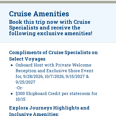
Cruise Amenities
Book this trip now with Cruise
Specialists and receive the
following exclusive amenities!
Compliments of Cruise Specialists on
Select Voyages
Onboard Host with Private Welcome
Reception and Exclusive Shore Event
for, 9/28/2026, 10/7/2026, 9/15/2027 &
9/25/2027
-Or-
$300 Shipboard Credit per stateroom for
10/15
Explora Journeys Highlights and
Inclusive Amenities: