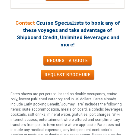
Cruise Specialists to book
Contact
any of
these voyages
and take advantage of
Shipboard Credit, Unlimited Beverages and
!
more
REQUEST A QUOTE
REQUEST
BROCHURE
Fares shown are per person, based on double occupancy, cruise
only, lowest published category and in US dollars. Fares already
include Early Booking Benefit.“Journey Fare” includes the following
items: suite accommodation, meals on board, alcoholic beverages,
cocktails, soft drinks, mineral water, gratuities, port charges, Wi-Fi
internet access, entertainment where offered and complimentary
transfers from port to town centre where applicable. Fare does not
include any medical expenses, any independent contractor's