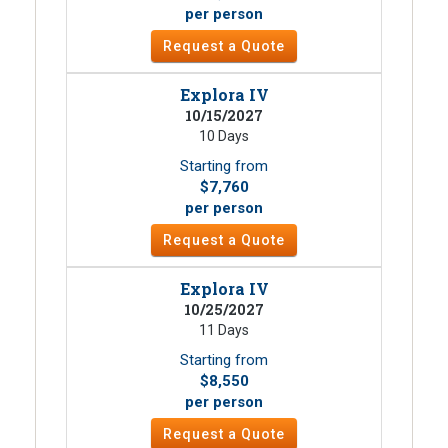
per person
Request a Quote
Explora IV
10/15/2027
10 Days
Starting from
$7,760
per person
Request a Quote
Explora IV
10/25/2027
11 Days
Starting from
$8,550
per person
Request a Quote