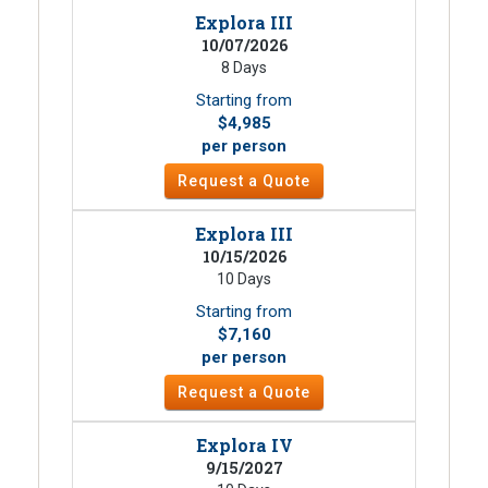
Explora III
10/07/2026
8 Days
Starting from
$4,985
per person
Request a Quote
Explora III
10/15/2026
10 Days
Starting from
$7,160
per person
Request a Quote
Explora IV
9/15/2027