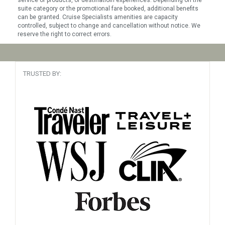
service or products, or destinatioin experiences. Depending on the
suite category or the promotional fare booked, additional benefits
can be granted. Cruise Specialists amenities are capacity
controlled, subject to change and cancellation without notice. We
reserve the right to correct errors.
TRUSTED BY: