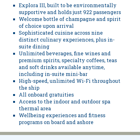
Explora III, built to be environmentally
supportive and holds just 922 passengers
Welcome bottle of champagne and spirit
of choice upon arrival
Sophisticated cuisine across nine
distinct culinary experiences, plus in-
suite dining
Unlimited beverages, fine wines and
premium spirits, specialty coffees, teas
and soft drinks available anytime,
including in-suite mini-bar
High-speed, unlimited Wi-Fi throughout
the ship
All onboard gratuities
Access to the indoor and outdoor spa
thermal area
Wellbeing experiences and fitness
programs on board and ashore