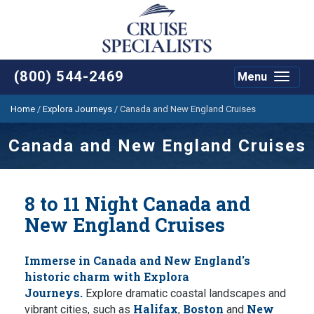
(800) 544-2469
Menu
Toggle
navigat
Home
/
Explora Journeys
/
Canada and New England Cruises
Canada and New England Cruises
8 to 11 Night Canada and
New England Cruises
Immerse in Canada and New England's
historic charm with Explora
Journeys.
Explore dramatic coastal landscapes and
Halifax
Boston
New
vibrant cities, such as
,
and