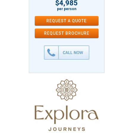
$4,985
per person
REQUEST A QUOTE
REQUEST
BROCHURE