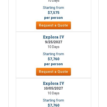
10 Days
Starting from
$7,575
per person
Request a Quote
Explora IV
9/25/2027
10 Days
Starting from
$7,760
per person
Request a Quote
Explora IV
10/05/2027
10 Days
Starting from
$7,760