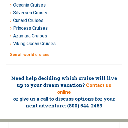
Oceania Cruises
Silversea Cruises
Cunard Cruises
Princess Cruises
Azamara Cruises
Viking Ocean Cruises
See all world cruises
Need help deciding which cruise will live
up to your dream vacation?
Contact us
online
or
to discuss options for your
give us a call
next adventure: (800) 544-2469