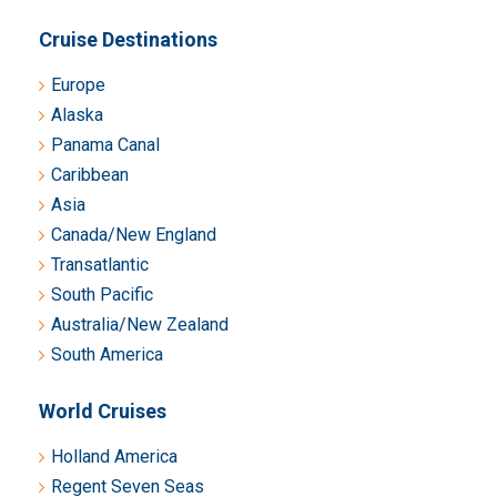
Cruise Destinations
Europe
Alaska
Panama Canal
Caribbean
Asia
Canada/New England
Transatlantic
South Pacific
Australia/New Zealand
South America
World Cruises
Holland America
Regent Seven Seas