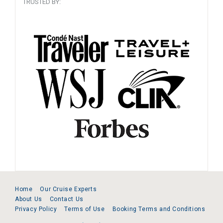
TRUSTED BY:
Home
Our Cruise Experts
About Us
Contact Us
Privacy Policy
Terms of Use
Booking Terms and Conditions