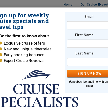
Home
Our Cruise Exper
ign up for weekly
UISES
DESTINATIONS
CRUISE LINES
Email
TRAVE
uise specials and
avel tips
First Name
Be the first to know about
Exclusive cruise offers
New and unique itineraries
Last Name
Early booking bonuses
e page you are looking for cannot
Expert Cruise Reviews
SIGN UP NOW
Here are some links to help you find what you are looking for
(Unsubscribe anytime with o
e Lines
World Cruises
click)
ara Cruises
Holland America
brity Cruises
Regent Seven Seas