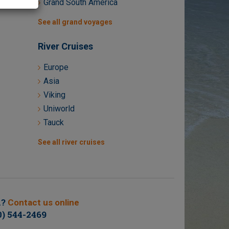
Grand South America
See all grand voyages
River Cruises
Europe
Asia
Viking
Uniworld
Tauck
See all river cruises
n?
Contact us online
0) 544-2469