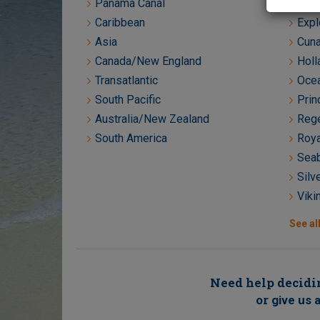
Panama Canal
Crys
Caribbean
Expl
Asia
Cuna
Canada/New England
Holl
Transatlantic
Ocea
South Pacific
Prin
Australia/New Zealand
Rege
South America
Roya
Seab
Silv
Viki
See all
Need help decidin
or
give us a