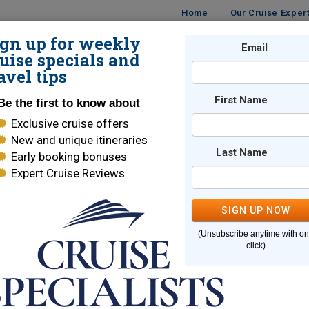
Home
Our Cruise Exper
ign up for weekly
UISES
DESTINATIONS
CRUISE LINES
Email
TRAVE
uise specials and
avel tips
First Name
Be the first to know about
Exclusive cruise offers
New and unique itineraries
Last Name
Early booking bonuses
e page you are looking for cannot
Expert Cruise Reviews
SIGN UP NOW
Here are some links to help you find what you are looking for
(Unsubscribe anytime with o
e Lines
World Cruises
click)
ara Cruises
Holland America
brity Cruises
Regent Seven Seas