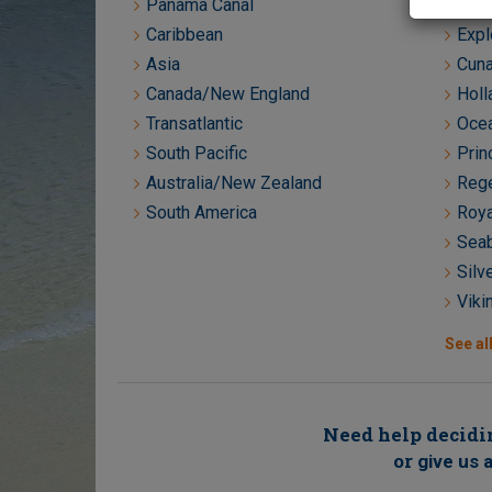
Panama Canal
Crys
Caribbean
Expl
Asia
Cuna
Canada/New England
Holl
Transatlantic
Ocea
South Pacific
Prin
Australia/New Zealand
Rege
South America
Roya
Seab
Silv
Viki
See all
Need help decidin
or
give us a