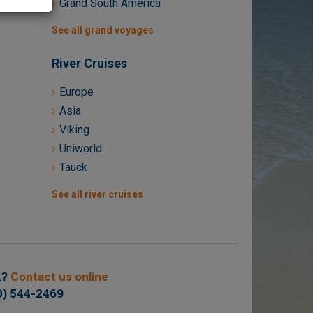
Grand South America
See all grand voyages
River Cruises
Europe
Asia
Viking
Uniworld
Tauck
See all river cruises
n?
Contact us online
0) 544-2469