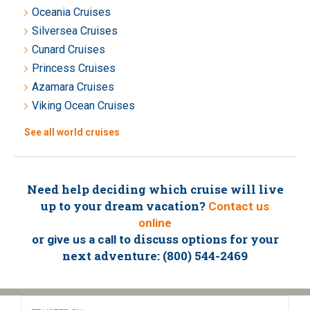
Oceania Cruises
Silversea Cruises
Cunard Cruises
Princess Cruises
Azamara Cruises
Viking Ocean Cruises
See all world cruises
Need help deciding which cruise will live
up to your dream vacation?
Contact us
online
or
to discuss options for your
give us a call
next adventure: (800) 544-2469