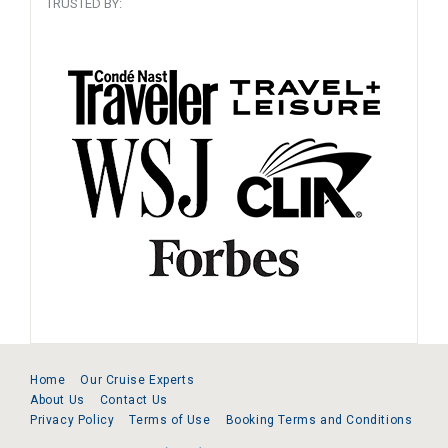
TRUSTED BY:
Home
Our Cruise Experts
About Us
Contact Us
Privacy Policy
Terms of Use
Booking Terms and Conditions