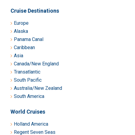
Cruise Destinations
Europe
Alaska
Panama Canal
Caribbean
Asia
Canada/New England
Transatlantic
South Pacific
Australia/New Zealand
South America
World Cruises
Holland America
Regent Seven Seas