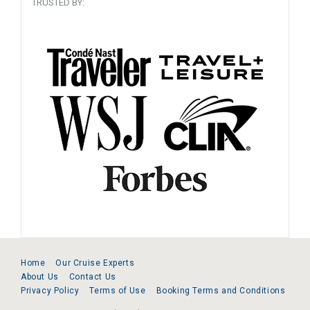
TRUSTED BY:
Home
Our Cruise Experts
About Us
Contact Us
Privacy Policy
Terms of Use
Booking Terms and Conditions