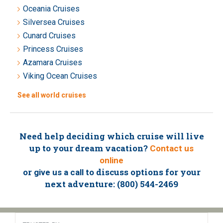
Oceania Cruises
Silversea Cruises
Cunard Cruises
Princess Cruises
Azamara Cruises
Viking Ocean Cruises
See all world cruises
Need help deciding which cruise will live
up to your dream vacation?
Contact us
online
or
to discuss options for your
give us a call
next adventure: (800) 544-2469