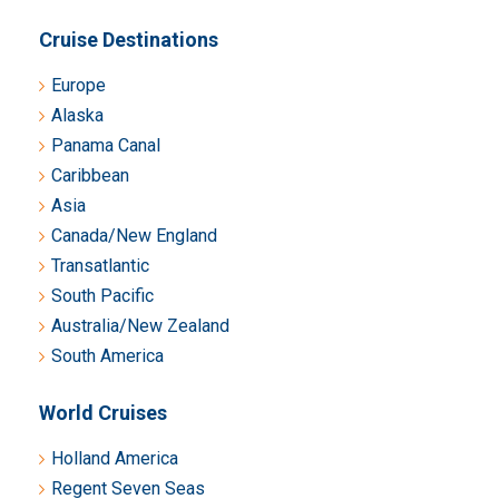
Cruise Destinations
Europe
Alaska
Panama Canal
Caribbean
Asia
Canada/New England
Transatlantic
South Pacific
Australia/New Zealand
South America
World Cruises
Holland America
Regent Seven Seas