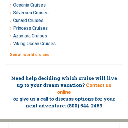
Oceania Cruises
Silversea Cruises
Cunard Cruises
Princess Cruises
Azamara Cruises
Viking Ocean Cruises
See all world cruises
Need help deciding which cruise will live
up to your dream vacation?
Contact us
online
or
to discuss options for your
give us a call
next adventure: (800) 544-2469