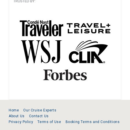
TRUSTED BY:
Home
Our Cruise Experts
About Us
Contact Us
Privacy Policy
Terms of Use
Booking Terms and Conditions