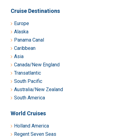
Cruise Destinations
Europe
Alaska
Panama Canal
Caribbean
Asia
Canada/New England
Transatlantic
South Pacific
Australia/New Zealand
South America
World Cruises
Holland America
Regent Seven Seas