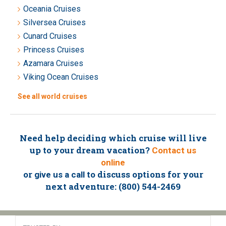
Oceania Cruises
Silversea Cruises
Cunard Cruises
Princess Cruises
Azamara Cruises
Viking Ocean Cruises
See all world cruises
Need help deciding which cruise will live
up to your dream vacation?
Contact us
online
or
to discuss options for your
give us a call
next adventure: (800) 544-2469