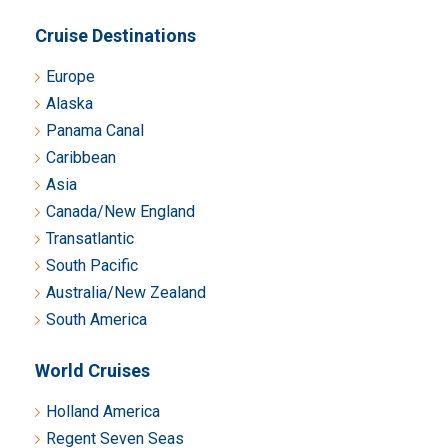
Cruise Destinations
Europe
Alaska
Panama Canal
Caribbean
Asia
Canada/New England
Transatlantic
South Pacific
Australia/New Zealand
South America
World Cruises
Holland America
Regent Seven Seas