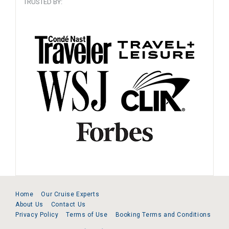
TRUSTED BY:
Home
Our Cruise Experts
About Us
Contact Us
Privacy Policy
Terms of Use
Booking Terms and Conditions