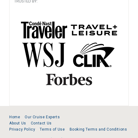
TRUSTED BY:
Home
Our Cruise Experts
About Us
Contact Us
Privacy Policy
Terms of Use
Booking Terms and Conditions