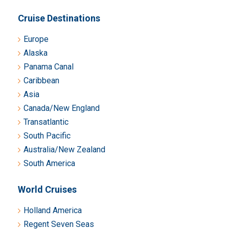
Cruise Destinations
Europe
Alaska
Panama Canal
Caribbean
Asia
Canada/New England
Transatlantic
South Pacific
Australia/New Zealand
South America
World Cruises
Holland America
Regent Seven Seas