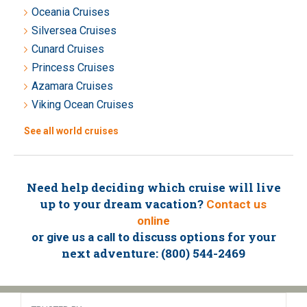
Oceania Cruises
Silversea Cruises
Cunard Cruises
Princess Cruises
Azamara Cruises
Viking Ocean Cruises
See all world cruises
Need help deciding which cruise will live
up to your dream vacation?
Contact us
online
or
to discuss options for your
give us a call
next adventure: (800) 544-2469