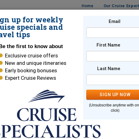
Home
Our Cruise Exper
ign up for weekly
UISES
DESTINATIONS
CRUISE LINES
Email
TRAVE
uise specials and
avel tips
First Name
Be the first to know about
Exclusive cruise offers
New and unique itineraries
Last Name
Early booking bonuses
e page you are looking for cannot
Expert Cruise Reviews
SIGN UP NOW
Here are some links to help you find what you are looking for
(Unsubscribe anytime with o
e Lines
World Cruises
click)
ara Cruises
Holland America
brity Cruises
Regent Seven Seas