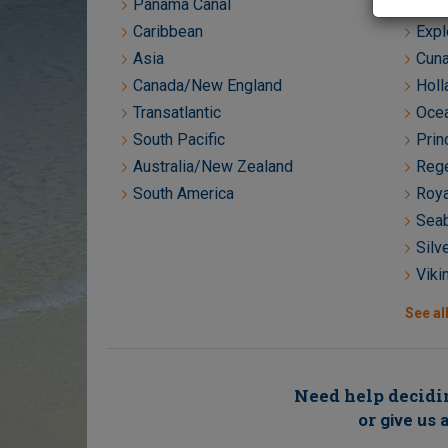
Panama Canal
Crys
Caribbean
Expl
Asia
Cuna
Canada/New England
Holl
Transatlantic
Ocea
South Pacific
Prin
Australia/New Zealand
Rege
South America
Roya
Seab
Silv
Viki
See all
Need help decidin
or
give us a