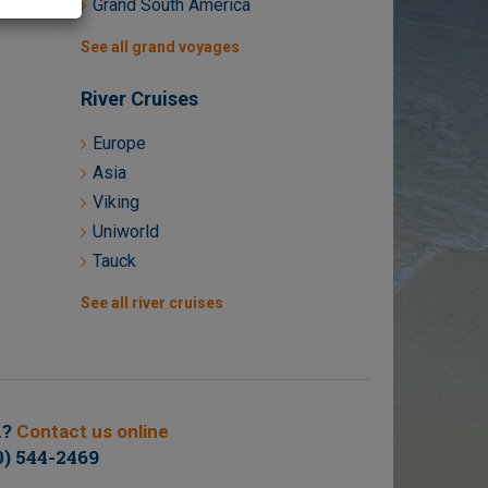
Grand South America
See all grand voyages
River Cruises
Europe
Asia
Viking
Uniworld
Tauck
See all river cruises
n?
Contact us online
0) 544-2469