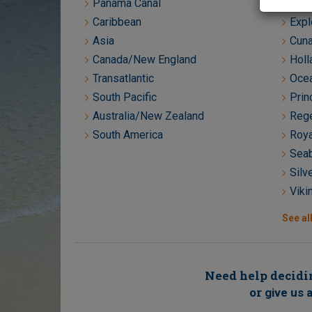
Panama Canal
Crys
Caribbean
Expl
Asia
Cuna
Canada/New England
Holl
Transatlantic
Ocea
South Pacific
Prin
Australia/New Zealand
Rege
South America
Roya
Seab
Silv
Viki
See all
Need help decidin
or
give us a