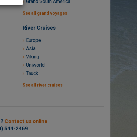
Grand South America
See all grand voyages
River Cruises
Europe
Asia
Viking
Uniworld
Tauck
See all river cruises
n?
Contact us online
0) 544-2469