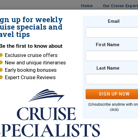
Home
Our Cruise Exper
ign up for weekly
UISES
DESTINATIONS
CRUISE LINES
Email
TRAVE
uise specials and
avel tips
First Name
Be the first to know about
Exclusive cruise offers
New and unique itineraries
Last Name
Early booking bonuses
e page you are looking for cannot
Expert Cruise Reviews
SIGN UP NOW
Here are some links to help you find what you are looking for
(Unsubscribe anytime with o
e Lines
World Cruises
click)
ara Cruises
Holland America
brity Cruises
Regent Seven Seas