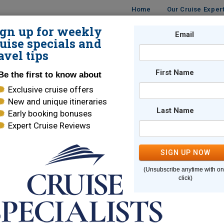
Home
Our Cruise Exper
ign up for weekly
UISES
DESTINATIONS
CRUISE LINES
Email
TRAVE
uise specials and
avel tips
First Name
Be the first to know about
Exclusive cruise offers
New and unique itineraries
Last Name
Early booking bonuses
e page you are looking for cannot
Expert Cruise Reviews
SIGN UP NOW
Here are some links to help you find what you are looking for
(Unsubscribe anytime with o
e Lines
World Cruises
click)
ara Cruises
Holland America
brity Cruises
Regent Seven Seas