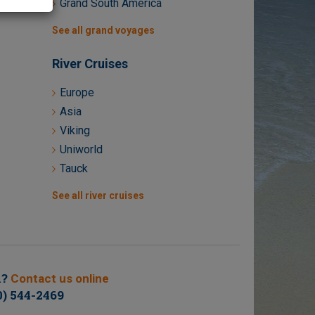
Grand South America
See all grand voyages
River Cruises
Europe
Asia
Viking
Uniworld
Tauck
See all river cruises
n?
Contact us online
0) 544-2469