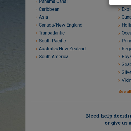
Panama Canal
Crys
Caribbean
Expl
Asia
Cuna
Canada/New England
Holl
Transatlantic
Ocea
South Pacific
Prin
Australia/New Zealand
Rege
South America
Roya
Seab
Silv
Viki
See all
Need help decidin
or
give us a