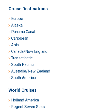
Cruise Destinations
Europe
Alaska
Panama Canal
Caribbean
Asia
Canada/New England
Transatlantic
South Pacific
Australia/New Zealand
South America
World Cruises
Holland America
Regent Seven Seas