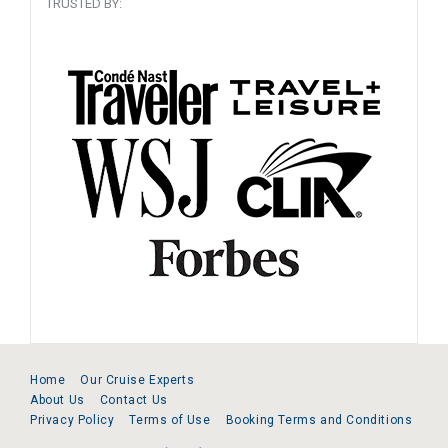
TRUSTED BY:
Home
Our Cruise Experts
About Us
Contact Us
Privacy Policy
Terms of Use
Booking Terms and Conditions