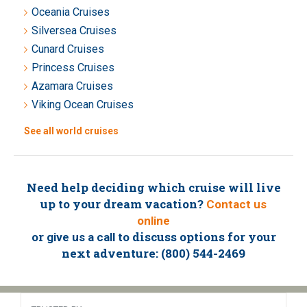
Oceania Cruises
Silversea Cruises
Cunard Cruises
Princess Cruises
Azamara Cruises
Viking Ocean Cruises
See all world cruises
Need help deciding which cruise will live
up to your dream vacation?
Contact us
online
or
to discuss options for your
give us a call
next adventure: (800) 544-2469