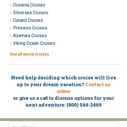
Oceania Cruises
Silversea Cruises
Cunard Cruises
Princess Cruises
Azamara Cruises
Viking Ocean Cruises
See all world cruises
Need help deciding which cruise will live
up to your dream vacation?
Contact us
online
or
to discuss options for your
give us a call
next adventure: (800) 544-2469