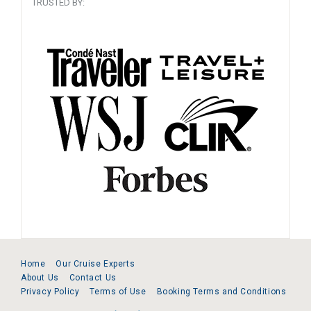
TRUSTED BY:
Home
Our Cruise Experts
About Us
Contact Us
Privacy Policy
Terms of Use
Booking Terms and Conditions