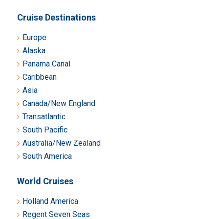
Cruise Destinations
Europe
Alaska
Panama Canal
Caribbean
Asia
Canada/New England
Transatlantic
South Pacific
Australia/New Zealand
South America
World Cruises
Holland America
Regent Seven Seas