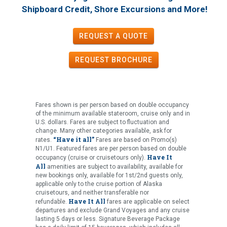
!
Shipboard Credit, Shore Excursions and More
REQUEST A QUOTE
REQUEST
BROCHURE
Fares shown is per person based on double occupancy
of the minimum available stateroom, cruise only and in
U.S. dollars. Fares are subject to fluctuation and
change. Many other categories available, ask for
“Have it all”
rates.
Fares are based on Promo(s)
N1/U1. Featured fares are per person based on double
Have It
occupancy (cruise or cruisetours only).
All
amenities are subject to availability, available for
new bookings only, available for 1st/2nd guests only,
applicable only to the cruise portion of Alaska
cruisetours, and neither transferable nor
Have It All
refundable.
fares are applicable on select
departures and exclude Grand Voyages and any cruise
lasting 5 days or less. Signature Beverage Package