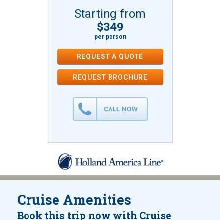
Starting from
$349
per person
REQUEST A QUOTE
REQUEST
BROCHURE
Cruise Amenities
Book this trip now with Cruise