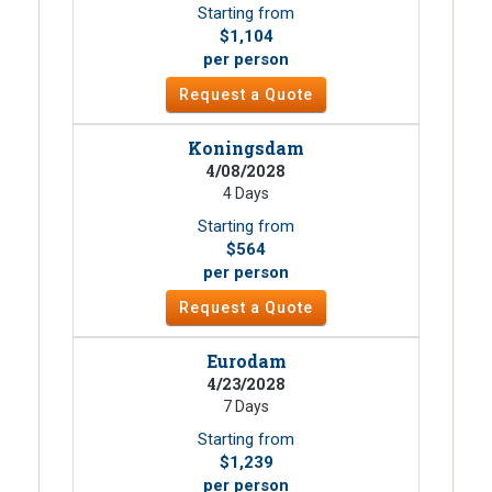
Starting from
$1,104
per person
Request a Quote
Koningsdam
4/08/2028
4 Days
Starting from
$564
per person
Request a Quote
Eurodam
4/23/2028
7 Days
Starting from
$1,239
per person