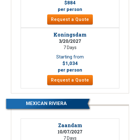
$884
per person
Request a Quote
Koningsdam
3/20/2027
7 Days
Starting from
$1,034
per person
Request a Quote
MEXICAN RIVIERA
Zaandam
10/07/2027
7 Days