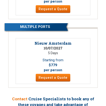
per person
Request a Quote
MULTIPLE PORTS
Nieuw Amsterdam
10/07/2027
5 Days
Starting from
$779
per person
Request a Quote
Cruise Specialists to book
Contact
any of
these voyages
and take advantage of