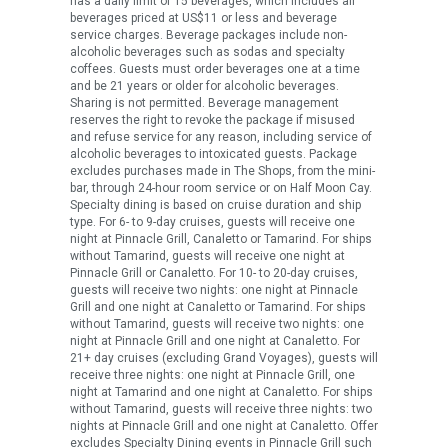
has a daily limit of 15 beverages, which includes all
beverages priced at US$11 or less and beverage
service charges. Beverage packages include non-
alcoholic beverages such as sodas and specialty
coffees. Guests must order beverages one at a time
and be 21 years or older for alcoholic beverages.
Sharing is not permitted. Beverage management
reserves the right to revoke the package if misused
and refuse service for any reason, including service of
alcoholic beverages to intoxicated guests. Package
excludes purchases made in The Shops, from the mini-
bar, through 24-hour room service or on Half Moon Cay.
Specialty dining is based on cruise duration and ship
type. For 6- to 9-day cruises, guests will receive one
night at Pinnacle Grill, Canaletto or Tamarind. For ships
without Tamarind, guests will receive one night at
Pinnacle Grill or Canaletto. For 10- to 20-day cruises,
guests will receive two nights: one night at Pinnacle
Grill and one night at Canaletto or Tamarind. For ships
without Tamarind, guests will receive two nights: one
night at Pinnacle Grill and one night at Canaletto. For
21+ day cruises (excluding Grand Voyages), guests will
receive three nights: one night at Pinnacle Grill, one
night at Tamarind and one night at Canaletto. For ships
without Tamarind, guests will receive three nights: two
nights at Pinnacle Grill and one night at Canaletto. Offer
excludes Specialty Dining events in Pinnacle Grill such