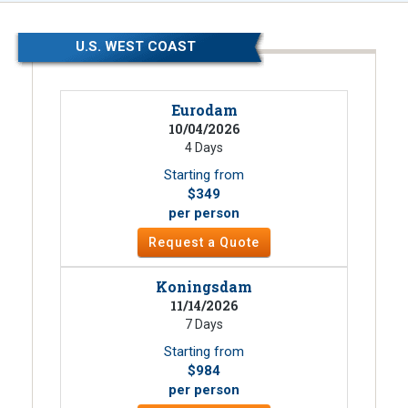
U.S. WEST COAST
Eurodam
10/04/2026
4 Days
Starting from
$349
per person
Request a Quote
Koningsdam
11/14/2026
7 Days
Starting from
$984
per person