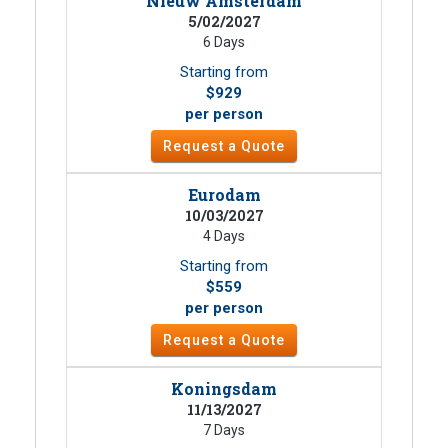
Nieuw Amsterdam
5/02/2027
6 Days
Starting from
$929
per person
Request a Quote
Eurodam
10/03/2027
4 Days
Starting from
$559
per person
Request a Quote
Koningsdam
11/13/2027
7 Days