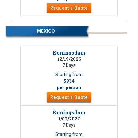
Request a Quote
MEXICO
Koningsdam
12/19/2026
7 Days
Starting from
$934
per person
Request a Quote
Koningsdam
1/02/2027
7 Days
Starting from