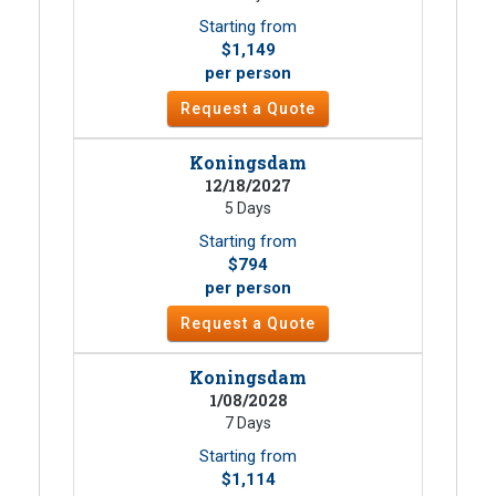
Starting from
$1,149
per person
Request a Quote
Koningsdam
12/18/2027
5 Days
Starting from
$794
per person
Request a Quote
Koningsdam
1/08/2028
7 Days
Starting from
$1,114