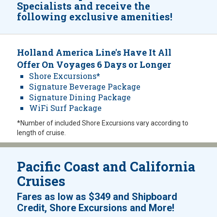
Specialists and receive the
following exclusive amenities!
Holland America Line's Have It All
Offer On Voyages 6 Days or Longer
Shore Excursions*
Signature Beverage Package
Signature Dining Package
WiFi Surf Package
*Number of included Shore Excursions vary according to
length of cruise.
Pacific Coast and California
Cruises
Fares as low as
$349
and
Shipboard
!
Credit, Shore Excursions and More