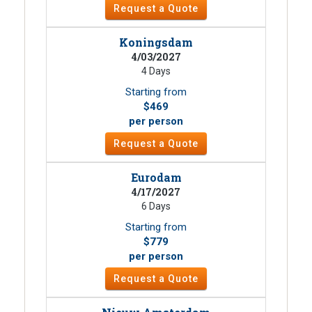
Request a Quote
Koningsdam
4/03/2027
4 Days
Starting from
$469
per person
Request a Quote
Eurodam
4/17/2027
6 Days
Starting from
$779
per person
Request a Quote