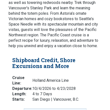
as well as towering redwoods nearby. Trek through
Vancouver's Stanley Park and learn the meaning
behind the totem poles. From Astoria’s ornate
Victorian homes and cozy bookstores to Seattle’s
Space Needle with its spectacular mountain and city
vistas, guests will love the pleasures of the Pacific
Northwest region. The Pacific Coast cruise is a
perfect recipe for luxury, relaxation, and adventure to
help you unwind and enjoy a vacation close to home.
Shipboard Credit, Shore
Excursions and More
Cruise
Holland America Line
Line:
Departure:
10/4/2026 to 4/23/2028
Length:
4 to 7 Days
Starts:
San Diego | Vancouver, B.C.