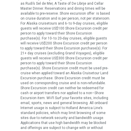
as Rudi’s Sel de Mer, A Taste of De Librije and Cellar
Master Dinner. Reservations and dining times will be
available to pre-reserve. Shore excursion offer is based
on cruise duration and is per person, not per stateroom.
For Alaska cruisetours and 6- to 9-day cruises, eligible
guests will receive US$100 Shore Excursion credit per
person to apply toward their Shore Excursion
purchase(s). For 10- to 20-day cruises, eligible guests
will receive US$200 Shore Excursion credit per person
to apply toward their Shore Excursion purchase(s). For
21+ day cruises (excluding Grand Voyages), eligible
guests will receive US$300 Shore Excursion credit per
person to apply toward their Shore Excursion
purchase(s). Shore Excursion credit must be used pre-
cruise when applied toward an Alaska Cruisetour Land
Excursion purchase. Shore Excursion credit must be
used on corresponding cruise and is non-refundable.
Shore Excursion credit can neither be redeemed for
cash or airport transfers nor applied to a non–Shore
Excursion item. WI-FI Surf your favorite sites, including
email, sports, news and general browsing. All onboard
Internet usage is subject to Holland America Line’s
standard policies, which may limit browsing of some
sites due to network security and bandwidth usage.
Applications that use high bandwidth may be blocked
and offerings are subject to change with or without