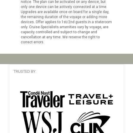
notice. The plan can be activated on any device, but
only one device can be actively connected at a time.
Upgrades are available once on board for a single day,
the remaining duration of the voyage or adding more
devices. Offer applies to 1st/2nd guests in a stateroom
only. Cruise Specialists amenities vary by voyage, are
capacity controlled and subject to change and
cancellation at any time. We reserve the right to
correct errors.
TRUSTED BY: