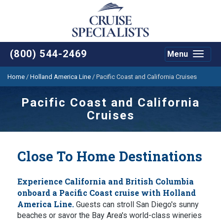
(800) 544-2469
Menu
Toggle
navigat
Home
/
Holland America Line
/
Pacific Coast and California Cruises
Pacific Coast and California
Cruises
Close To Home Destinations
Experience California and British Columbia
onboard a Pacific Coast cruise with Holland
America Line.
Guests can stroll San Diego's sunny
beaches or savor the Bay Area's world-class wineries