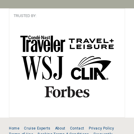
TRUSTED BY:
Home
Cruise Experts
About
Contact
Privacy Policy