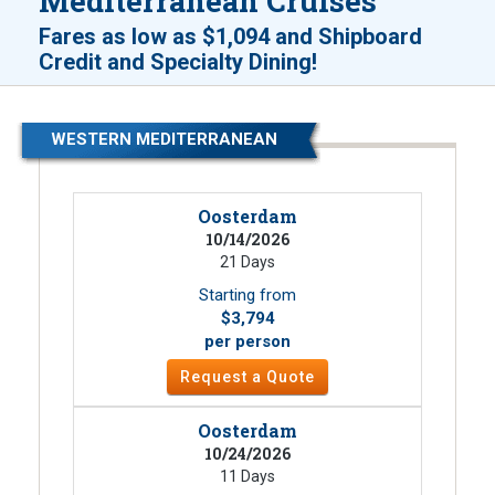
Mediterranean Cruises
Fares as low as
$1,094
and
Shipboard
!
Credit and Specialty Dining
WESTERN MEDITERRANEAN
Oosterdam
10/14/2026
21 Days
Starting from
$3,794
per person
Request a Quote
Oosterdam
10/24/2026
11 Days