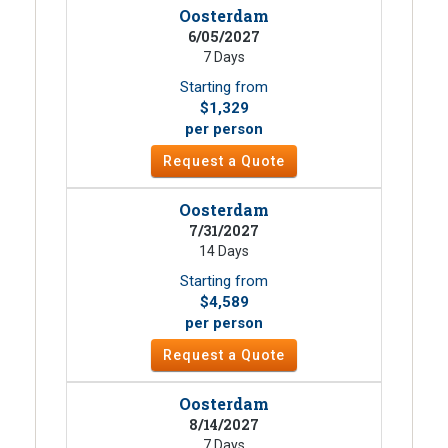
Oosterdam
6/05/2027
7 Days
Starting from
$1,329
per person
Request a Quote
Oosterdam
7/31/2027
14 Days
Starting from
$4,589
per person
Request a Quote
Oosterdam
8/14/2027
7 Days