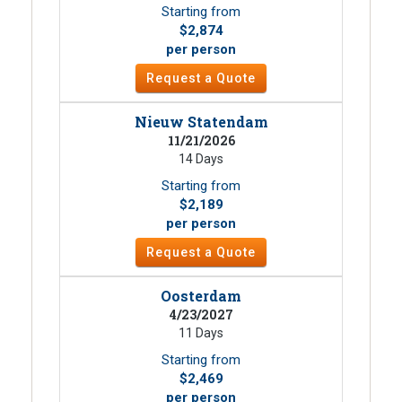
Starting from
$2,874
per person
Request a Quote
Nieuw Statendam
11/21/2026
14 Days
Starting from
$2,189
per person
Request a Quote
Oosterdam
4/23/2027
11 Days
Starting from
$2,469
per person