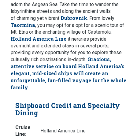
adorn the Aegean Sea. Take the time to wander the
labyrinthine streets and along the ancient walls
Dubrovnik
of charming yet vibrant
. From lovely
Taormina
, you may opt for a opt for a scenic tour of
Mt. Etna or the enchanting village of Castemola.
Holland America Line
itineraries provide
overnight and extended stays in several ports,
providing every opportunity for you to explore these
Gracious,
culturally rich destinations in-depth.
attentive service on board Holland America’s
elegant, mid-sized ships will create an
unforgettable, fun-filled voyage for the whole
family.
Shipboard Credit and Specialty
Dining
Cruise
Holland America Line
Line: