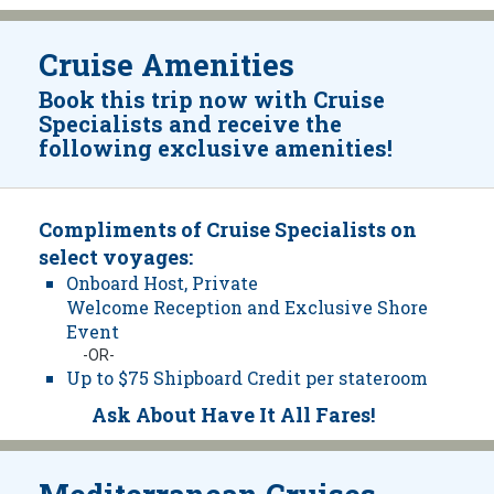
Cruise Amenities
Book this trip now with Cruise
Specialists and receive the
following exclusive amenities!
Compliments of Cruise Specialists on
select voyages:
Onboard Host, Private
Welcome Reception and Exclusive Shore
Event
-OR-
Up to $75 Shipboard Credit per stateroom
Ask About Have It All Fares!