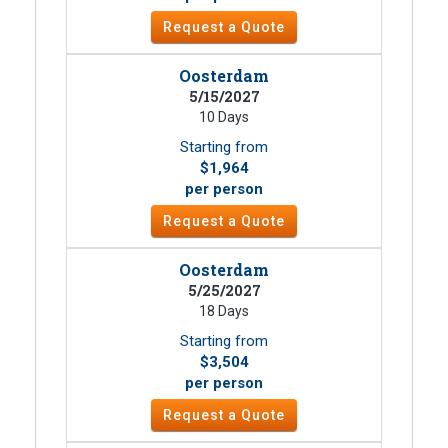
Request a Quote
Oosterdam
5/15/2027
10 Days
Starting from
$1,964
per person
Request a Quote
Oosterdam
5/25/2027
18 Days
Starting from
$3,504
per person
Request a Quote