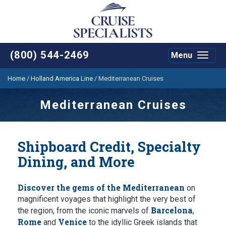
(800) 544-2469
Menu
Toggle
navigat
Home
/
Holland America Line
/
Mediterranean Cruises
Mediterranean Cruises
Shipboard Credit, Specialty
Dining, and More
Discover the gems of the Mediterranean
on
magnificent voyages that highlight the very best of
Barcelona
the region, from the iconic marvels of
,
Rome
Venice
and
to the idyllic Greek islands that