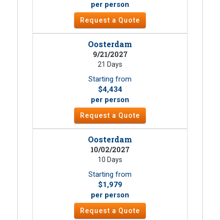
per person
Request a Quote
Oosterdam
9/21/2027
21 Days
Starting from
$4,434
per person
Request a Quote
Oosterdam
10/02/2027
10 Days
Starting from
$1,979
per person
Request a Quote