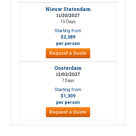
Nieuw Statendam
11/20/2027
15 Days
Starting from
$2,389
per person
Request a Quote
Oosterdam
12/02/2027
7 Days
Starting from
$1,309
per person
Request a Quote