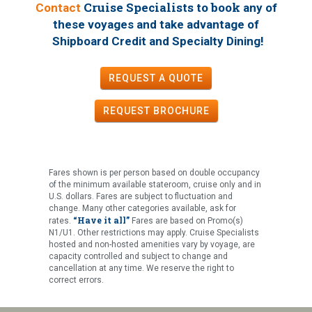
Cruise Specialists to book
Contact
any of
these voyages
and take advantage of
!
Shipboard Credit and Specialty Dining
REQUEST A QUOTE
REQUEST
BROCHURE
Fares shown is per person based on double occupancy
of the minimum available stateroom, cruise only and in
U.S. dollars. Fares are subject to fluctuation and
change. Many other categories available, ask for
“Have it all”
rates.
Fares are based on Promo(s)
N1/U1. Other restrictions may apply. Cruise Specialists
hosted and non-hosted amenities vary by voyage, are
capacity controlled and subject to change and
cancellation at any time. We reserve the right to
correct errors.