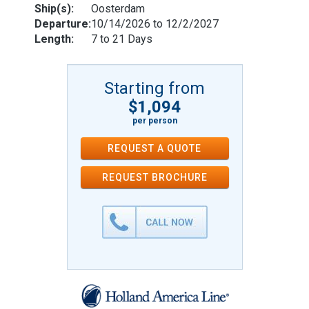
Ship(s):
Oosterdam
Departure:
10/14/2026 to 12/2/2027
Length:
7 to 21 Days
Starting from
$1,094
per person
REQUEST A QUOTE
REQUEST
BROCHURE