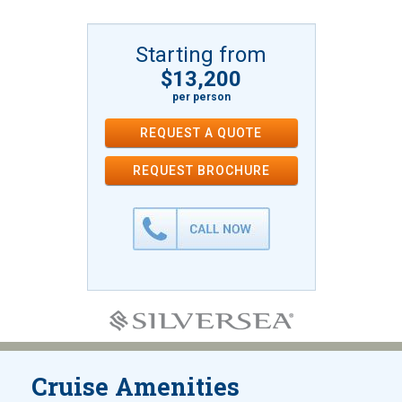
Starting from
$13,200
per person
REQUEST A QUOTE
REQUEST
BROCHURE
Cruise Amenities