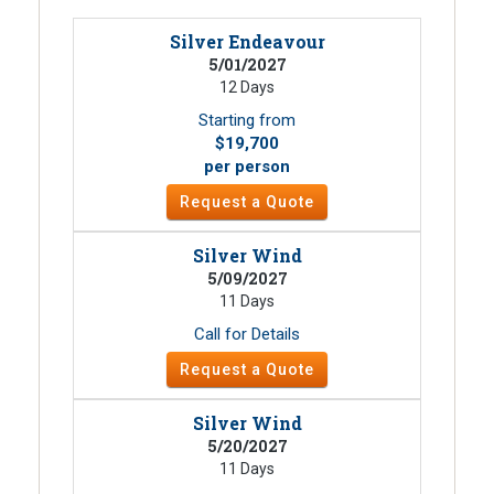
Silver Endeavour
5/01/2027
12 Days
Starting from
$19,700
per person
Request a Quote
Silver Wind
5/09/2027
11 Days
Call for Details
Request a Quote
Silver Wind
5/20/2027
11 Days