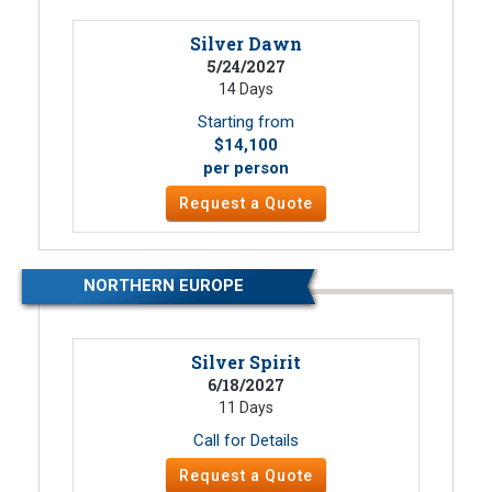
Silver Dawn
5/24/2027
14 Days
Starting from
$14,100
per person
Request a Quote
NORTHERN EUROPE
Silver Spirit
6/18/2027
11 Days
Call for Details
Request a Quote