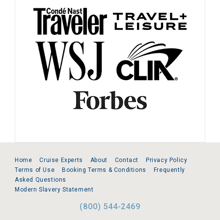
Home
Cruise Experts
About
Contact
Privacy Policy
Terms of Use
Booking Terms & Conditions
Frequently
Asked Questions
Modern Slavery Statement
(800) 544-2469