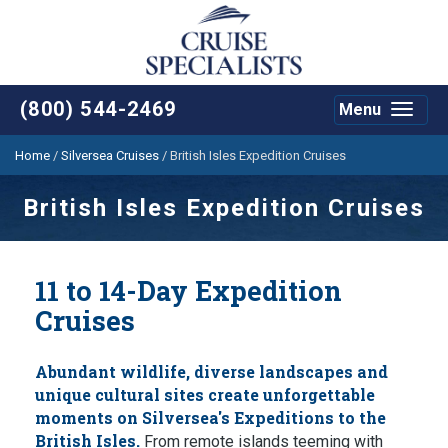
(800) 544-2469
Menu
Toggle
navigat
Home
/
Silversea Cruises
/
British Isles Expedition Cruises
British Isles Expedition Cruises
11 to 14-Day Expedition
Cruises
Abundant wildlife, diverse landscapes and
unique cultural sites create unforgettable
moments on Silversea's Expeditions to the
British Isles.
From remote islands teeming with