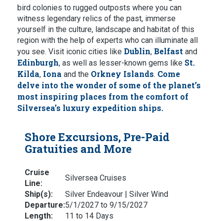
bird colonies to rugged outposts where you can
witness legendary relics of the past, immerse
yourself in the culture, landscape and habitat of this
region with the help of experts who can illuminate all
Dublin
Belfast
you see. Visit iconic cities like
,
and
Edinburgh
St.
, as well as lesser-known gems like
Kilda
Iona
Orkney Islands
Come
,
and the
.
delve into the wonder of some of the planet’s
most inspiring places from the comfort of
Silversea’s luxury expedition ships.
Shore Excursions, Pre-Paid
Gratuities and More
Cruise
Silversea Cruises
Line:
Ship(s):
Silver Endeavour | Silver Wind
Departure:
5/1/2027 to 9/15/2027
Length:
11 to 14 Days