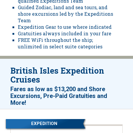
qualified Expeditions Team
Guided Zodiac, land and sea tours, and
shore excursions led by the Expeditions
Team
Expedition Gear to use where indicated
Gratuities always included in your fare
FREE WiFi throughout the ship;
unlimited in select suite categories
British Isles Expedition
Cruises
Fares as low as
$13,200
and
Shore
Excursions, Pre-Paid Gratuities and
!
More
EXPEDITION