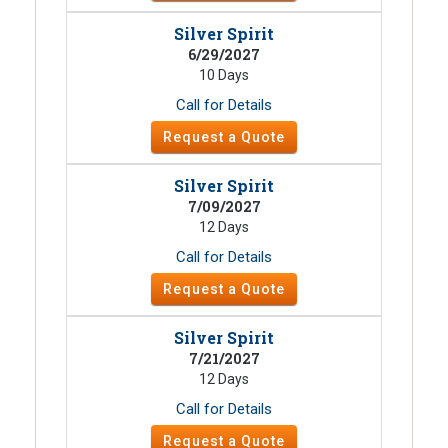
Silver Spirit
6/29/2027
10 Days
Call for Details
Request a Quote
Silver Spirit
7/09/2027
12 Days
Call for Details
Request a Quote
Silver Spirit
7/21/2027
12 Days
Call for Details
Request a Quote