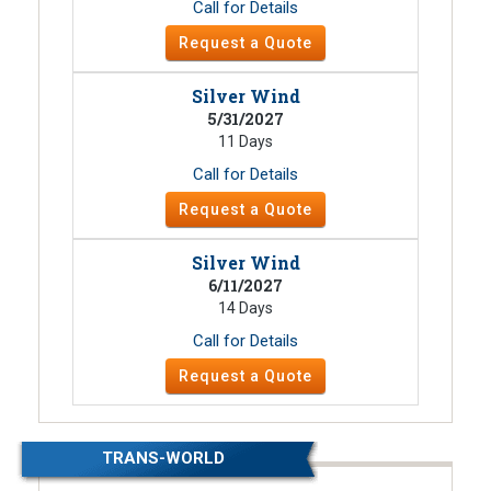
Call for Details
Request a Quote
Silver Wind
5/31/2027
11 Days
Call for Details
Request a Quote
Silver Wind
6/11/2027
14 Days
Call for Details
Request a Quote
TRANS-WORLD