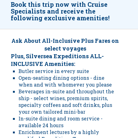
Book this trip now with Cruise
Specialists and receive the
following exclusive amenities!
Ask About All-Inclusive Plus Fares on
select voyages
Plus, Silversea Expeditions ALL-
INCLUSIVE Amenities:
Butler service in every suite
Open-seating dining options - dine
when and with whomever you please
Beverages in-suite and throughout the
ship - select wines, premium spirits,
specialty coffees and soft drinks, plus
your own tailored mini-bar
In-suite dining and room service -
available 24 hours
Enrichment lectures by a highly