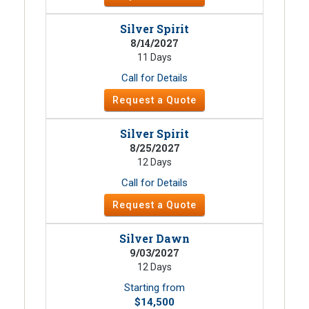
Silver Spirit
8/14/2027
11 Days
Call for Details
Request a Quote
Silver Spirit
8/25/2027
12 Days
Call for Details
Request a Quote
Silver Dawn
9/03/2027
12 Days
Starting from
$14,500