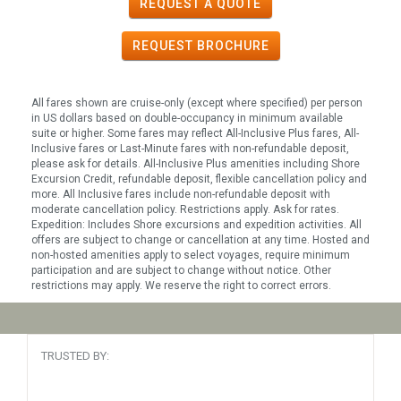
REQUEST A QUOTE
REQUEST
BROCHURE
All fares shown are cruise-only (except where specified) per person
in US dollars based on double-occupancy in minimum available
suite or higher. Some fares may reflect All-Inclusive Plus fares, All-
Inclusive fares or Last-Minute fares with non-refundable deposit,
please ask for details. All-Inclusive Plus amenities including Shore
Excursion Credit, refundable deposit, flexible cancellation policy and
more. All Inclusive fares include non-refundable deposit with
moderate cancellation policy. Restrictions apply. Ask for rates.
Expedition: Includes Shore excursions and expedition activities. All
offers are subject to change or cancellation at any time. Hosted and
non-hosted amenities apply to select voyages, require minimum
participation and are subject to change without notice. Other
restrictions may apply. We reserve the right to correct errors.
TRUSTED BY: