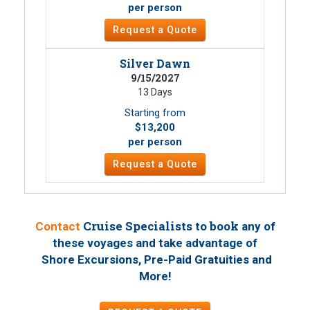
per person
Request a Quote
Silver Dawn
9/15/2027
13 Days
Starting from
$13,200
per person
Request a Quote
Cruise Specialists to book
Contact
any of
these voyages
and take advantage of
Shore Excursions, Pre-Paid Gratuities and
!
More