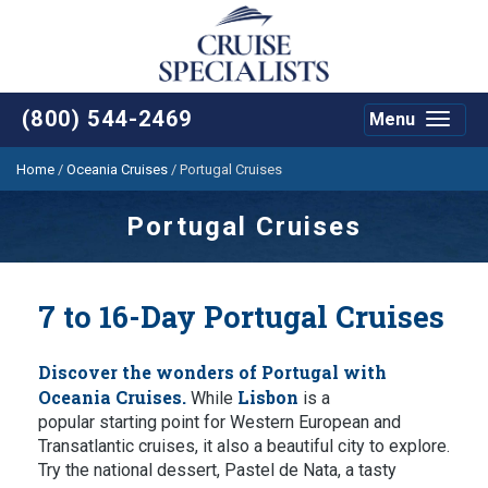
(800) 544-2469
Menu
Toggle
navigat
Home
/
Oceania Cruises
/
Portugal Cruises
Portugal Cruises
7 to 16-Day Portugal Cruises
Discover the wonders of Portugal with
Oceania Cruises.
Lisbon
While
is a
popular starting point for Western European and
Transatlantic cruises, it also a beautiful city to explore.
Try the national dessert, Pastel de Nata, a tasty