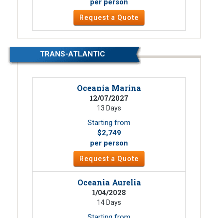
per person
Request a Quote
TRANS-ATLANTIC
Oceania Marina
12/07/2027
13 Days
Starting from
$2,749
per person
Request a Quote
Oceania Aurelia
1/04/2028
14 Days
Starting from