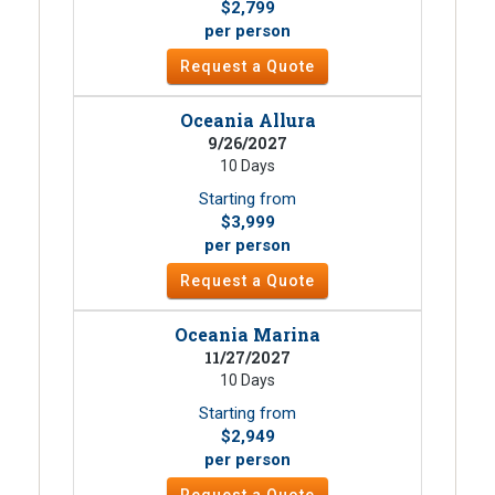
$2,799
per person
Request a Quote
Oceania Allura
9/26/2027
10 Days
Starting from
$3,999
per person
Request a Quote
Oceania Marina
11/27/2027
10 Days
Starting from
$2,949
per person