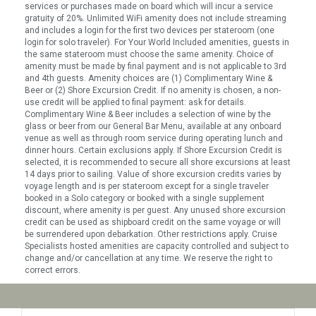
services or purchases made on board which will incur a service
gratuity of 20%. Unlimited WiFi amenity does not include streaming
and includes a login for the first two devices per stateroom (one
login for solo traveler). For Your World Included amenities, guests in
the same stateroom must choose the same amenity. Choice of
amenity must be made by final payment and is not applicable to 3rd
and 4th guests. Amenity choices are (1) Complimentary Wine &
Beer or (2) Shore Excursion Credit. If no amenity is chosen, a non-
use credit will be applied to final payment: ask for details.
Complimentary Wine & Beer includes a selection of wine by the
glass or beer from our General Bar Menu, available at any onboard
venue as well as through room service during operating lunch and
dinner hours. Certain exclusions apply. If Shore Excursion Credit is
selected, it is recommended to secure all shore excursions at least
14 days prior to sailing. Value of shore excursion credits varies by
voyage length and is per stateroom except for a single traveler
booked in a Solo category or booked with a single supplement
discount, where amenity is per guest. Any unused shore excursion
credit can be used as shipboard credit on the same voyage or will
be surrendered upon debarkation. Other restrictions apply. Cruise
Specialists hosted amenities are capacity controlled and subject to
change and/or cancellation at any time. We reserve the right to
correct errors.