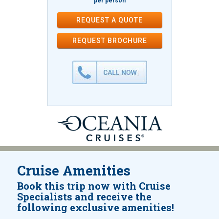
per person
REQUEST A QUOTE
REQUEST
BROCHURE
Cruise Amenities
Book this trip now with Cruise
Specialists and receive the
following exclusive amenities!