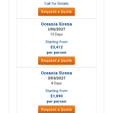
Call for Details
Request a Quote
Oceania Sirena
1/04/2027
10 Days
Starting from
$3,412
per person
Request a Quote
Oceania Sirena
3/03/2027
8 Days
Starting from
$1,890
per person
Request a Quote