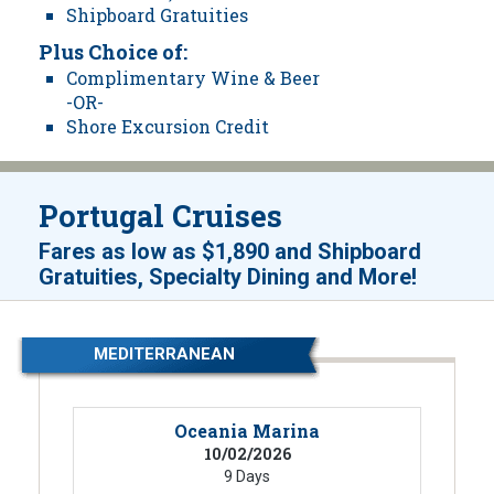
Shipboard Gratuities
Plus Choice of:
Complimentary Wine & Beer
-OR-
Shore Excursion Credit
Portugal Cruises
Fares as low as
$1,890
and
Shipboard
!
Gratuities, Specialty Dining and More
MEDITERRANEAN
Oceania Marina
10/02/2026
9 Days