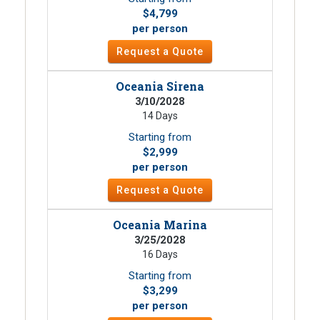
$4,799
per person
Request a Quote
Oceania Sirena
3/10/2028
14 Days
Starting from
$2,999
per person
Request a Quote
Oceania Marina
3/25/2028
16 Days
Starting from
$3,299
per person