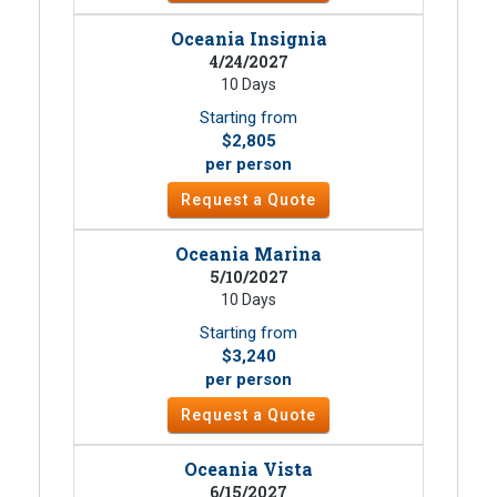
Oceania Insignia
4/24/2027
10 Days
Starting from
$2,805
per person
Request a Quote
Oceania Marina
5/10/2027
10 Days
Starting from
$3,240
per person
Request a Quote
Oceania Vista
6/15/2027