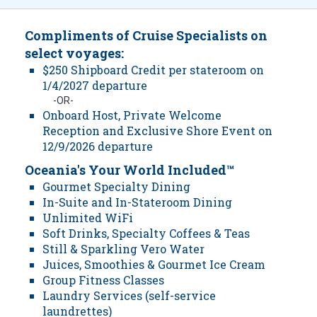
Compliments of Cruise Specialists on
select voyages:
$250 Shipboard Credit per stateroom on
1/4/2027 departure
-OR-
Onboard Host, Private Welcome
Reception and Exclusive Shore Event on
12/9/2026 departure
Oceania's Your World Included™
Gourmet Specialty Dining
In-Suite and In-Stateroom Dining
Unlimited WiFi
Soft Drinks, Specialty Coffees & Teas
Still & Sparkling Vero Water
Juices, Smoothies & Gourmet Ice Cream
Group Fitness Classes
Laundry Services (self-service
laundrettes)