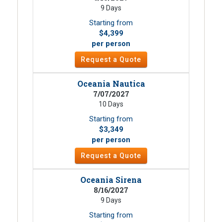
9 Days
Starting from
$4,399
per person
Request a Quote
Oceania Nautica
7/07/2027
10 Days
Starting from
$3,349
per person
Request a Quote
Oceania Sirena
8/16/2027
9 Days
Starting from