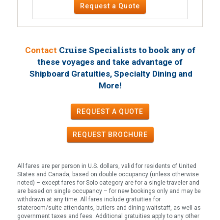
Request a Quote
Cruise Specialists to book
Contact
any of
these voyages
and take advantage of
Shipboard Gratuities, Specialty Dining and
!
More
REQUEST A QUOTE
REQUEST
BROCHURE
All fares are per person in U.S. dollars, valid for residents of United
States and Canada, based on double occupancy (unless otherwise
noted) – except fares for Solo category are for a single traveler and
are based on single occupancy – for new bookings only and may be
withdrawn at any time. All fares include gratuities for
stateroom/suite attendants, butlers and dining waitstaff, as well as
government taxes and fees. Additional gratuities apply to any other