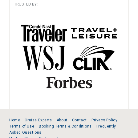
TRUSTED BY:
Home
Cruise Experts
About
Contact
Privacy Policy
Terms of Use
Booking Terms & Conditions
Frequently
Asked Questions