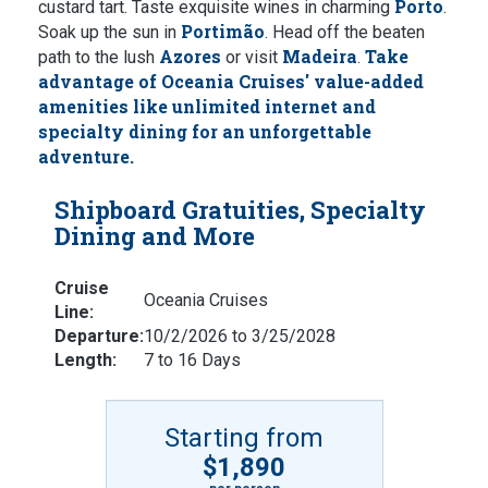
Porto
custard tart. Taste exquisite wines in charming
.
Portimão
Soak up the sun in
. Head off the beaten
Azores
Madeira
Take
path to the lush
or visit
.
advantage of Oceania Cruises' value-added
amenities like unlimited internet and
specialty dining for an unforgettable
adventure.
Shipboard Gratuities, Specialty
Dining and More
Cruise
Oceania Cruises
Line:
Departure:
10/2/2026 to 3/25/2028
Length:
7 to 16 Days
Starting from
$1,890