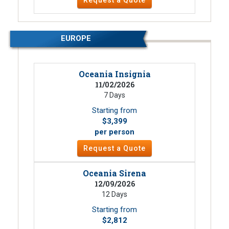
Request a Quote
EUROPE
Oceania Insignia
11/02/2026
7 Days
Starting from
$3,399
per person
Request a Quote
Oceania Sirena
12/09/2026
12 Days
Starting from
$2,812