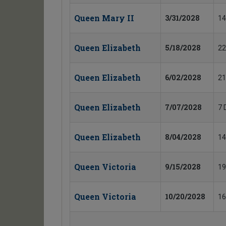
Queen Mary II
3/31/2028
14
Queen Elizabeth
5/18/2028
22
Queen Elizabeth
6/02/2028
21
Queen Elizabeth
7/07/2028
7 
Queen Elizabeth
8/04/2028
14
Queen Victoria
9/15/2028
19
Queen Victoria
10/20/2028
16