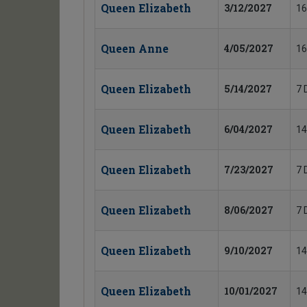
Queen Elizabeth
3/12/2027
16
Queen Anne
4/05/2027
16
Queen Elizabeth
5/14/2027
7 
Queen Elizabeth
6/04/2027
14
Queen Elizabeth
7/23/2027
7 
Queen Elizabeth
8/06/2027
7 
Queen Elizabeth
9/10/2027
14
Queen Elizabeth
10/01/2027
14