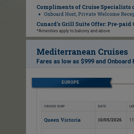
Compliments of Cruise Specialists 
Onboard Host, Private Welcome Recep
Cunard's Grill Suite Offer: Pre-paid
*Amenities apply to balcony and above
Mediterranean Cruises
Fares as low as
$999
and
Onboard H
EUROPE
CRUISE SHIP
DATE
LE
Queen Victoria
10/05/2026
11