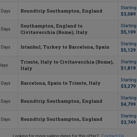
Startin
Roundtrip Southampton, England
 Days
$3,089
Southampton, England to
Startin
 Days
Civitavecchia (Rome), Italy
$5,199
Startin
Istanbul, Turkey to Barcelona, Spain
 Days
$5,129
Trieste, Italy to Civitavecchia (Rome),
Startin
Days
Italy
$1,819
Startin
Barcelona, Spain to Trieste, Italy
 Days
$3,279
Startin
Roundtrip Southampton, England
 Days
$4,799
Startin
Roundtrip Southampton, England
 Days
$3,749
Contact Us
Looking for more sailing dates for this offer?