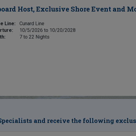
oard Host, Exclusive Shore Event and M
e Line:
Cunard Line
rture:
10/5/2026 to 10/20/2028
th:
7 to 22 Nights
Specialists and receive the following exclu