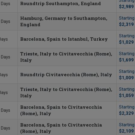
Startin
Roundtrip Southampton, England
 Days
$2,989
Hamburg, Germany to Southampton,
Startin
 Days
England
$2,319
Startin
Barcelona, Spain to Istanbul, Turkey
Days
$1,029
Trieste, Italy to Civitavecchia (Rome),
Startin
 Days
Italy
$1,699
Startin
Roundtrip Civitavecchia (Rome), Italy
Days
$1,009
Trieste, Italy to Civitavecchia (Rome),
Startin
Days
Italy
$1,059
Barcelona, Spain to Civitavecchia
Startin
 Days
(Rome), Italy
$2,329
Barcelona, Spain to Civitavecchia
Startin
 Days
(Rome), Italy
$2,109