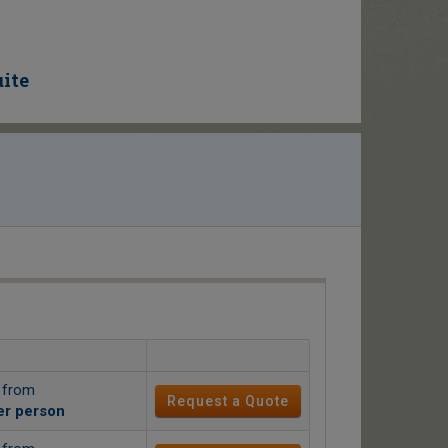
uite
g from
Request a Quote
er person