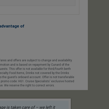
advantage of
ares and offers are subject to change and availability.
promotion and is based on repayment by Cunard of the
sts. This offer is not available for third/fourth berth
ecialty Food Items, Drinks not covered by the Drinks
o the guest’s onboard account. Offer is not transferable
e promo code: HG1. Cruise Specialists' exclusive hosted
. We reserve the right to correct errors.
e is taken care of – we left it