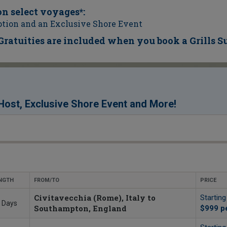
on select voyages*:
tion and an Exclusive Shore Event
 Gratuities are included when you book a Grills S
!
ost, Exclusive Shore Event and More
NGTH
FROM/TO
PRICE
Civitavecchia (Rome), Italy to
Startin
 Days
Southampton, England
$999
p