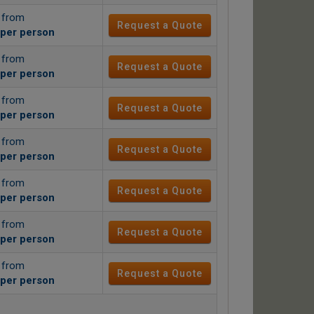
g from
Request a Quote
per person
g from
Request a Quote
per person
g from
Request a Quote
per person
g from
Request a Quote
per person
g from
Request a Quote
per person
g from
Request a Quote
per person
g from
Request a Quote
per person