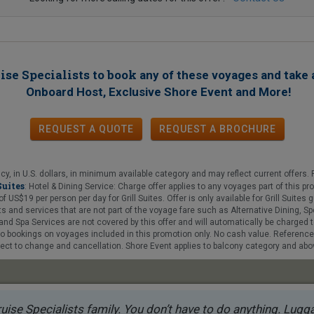
ise Specialists to book
any of these voyages
and take 
!
Onboard Host, Exclusive Shore Event and More
REQUEST A QUOTE
REQUEST
A
BROCHURE
y, in U.S. dollars, in minimum available category and may reflect current offers. F
Suites
: Hotel & Dining Service: Charge offer applies to any voyages part of this 
$19 per person per day for Grill Suites. Offer is only available for Grill Suites gue
 and services that are not part of the voyage fare such as Alternative Dining, Sp
nd Spa Services are not covered by this offer and will automatically be charged t
 to bookings on voyages included in this promotion only. No cash value. Referenc
ct to change and cancellation. Shore Event applies to balcony category and above
uise Specialists family. You don’t have to do anything. Luggag