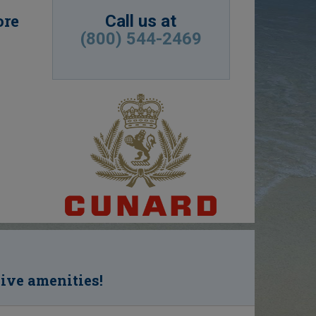
ore
Call us at
(800) 544-2469
sive amenities!