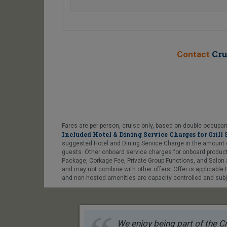
Cru
Contact
Fares are per person, cruise only, based on double occupanc
Included Hotel & Dining Service Charges for Grill 
suggested Hotel and Dining Service Charge in the amount of US
guests. Other onboard service charges for onboard products
Package, Corkage Fee, Private Group Functions, and Salon a
and may not combine with other offers. Offer is applicable
and non-hosted amenities are capacity controlled and subje
We enjoy being part of the Cr