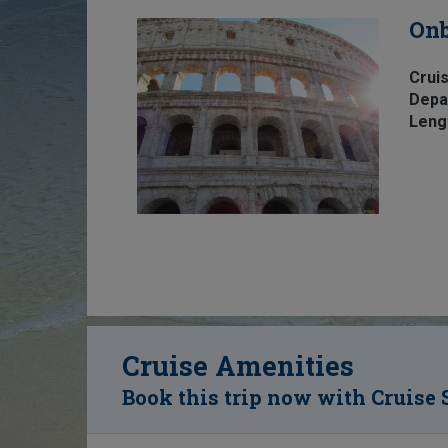
Onb
Cruis
Depa
Leng
Cruise Amenities
Book this trip now with Cruise 