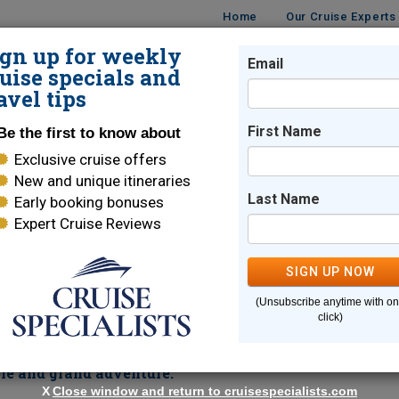
Home
Our Cruise Experts
ign up for weekly
Email
ISES
DESTINATIONS
CRUISE LINES
TRAVEL
uise specials and
avel tips
First Name
Be the first to know about
Exclusive cruise offers
New and unique itineraries
Last Name
Early booking bonuses
Expert Cruise Reviews
Welcome Reception and More
SIGN UP NOW
d ancient relics create a romantic backdrop for your
(Unsubscribe anytime with o
treets, sample fresh food and wine and take in the cultural sc
click)
Villefranche
Corsica
. Take in the wild and rugged beauty of
wh
rd's famous White Star Service combined with thrilli
ble and grand adventure.
X
Close window and return to cruisespecialists.com