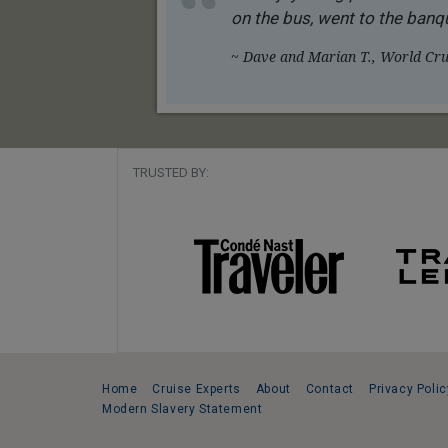
on the bus, went to the banqu
~ Dave and Marian T., World Crui
TRUSTED BY:
Home
Cruise Experts
About
Contact
Privacy Polic
Modern Slavery Statement