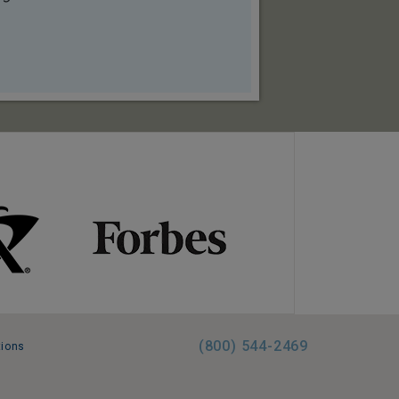
(800) 544-2469
tions