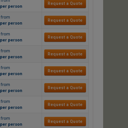
g from
Request a Quote
per person
g from
Request a Quote
per person
g from
Request a Quote
per person
g from
Request a Quote
per person
g from
Request a Quote
per person
g from
Request a Quote
per person
g from
Request a Quote
per person
g from
Request a Quote
per person