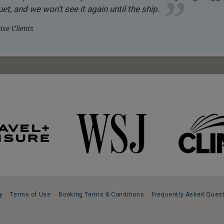
et, and we won’t see it again until the ship.
se Clients
y
Terms of Use
Booking Terms & Conditions
Frequently Asked Ques