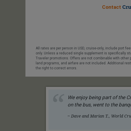
Cru
Contact
All rates are per person in USD, cruise-only, include port 
only. Unless a reduced single supplement is specifically s
Traveler promotions. Offers are not combinable with other 
land programs, and airfare are not included. Additional res
the right to correct errors.
We enjoy being part of the Cr
on the bus, went to the banqu
~ Dave and Marian T., World Crui