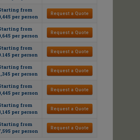
Starting from
Request a Quote
,445 per person
Starting from
Request a Quote
,645 per person
Starting from
Request a Quote
0.145 per person
Starting from
Request a Quote
1,345 per person
Starting from
Request a Quote
,445 per person
Starting from
Request a Quote
8,145 per person
Starting from
Request a Quote
,595 per person