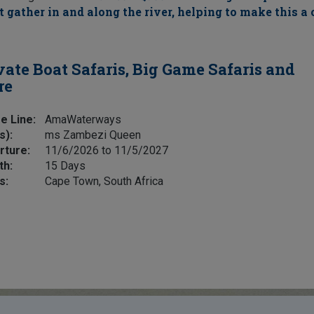
 gather in and along the river, helping to make this a 
vate Boat Safaris, Big Game Safaris and
re
e Line:
AmaWaterways
s):
ms Zambezi Queen
rture:
11/6/2026 to 11/5/2027
th:
15 Days
s:
Cape Town, South Africa