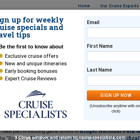
Home
Our Cruise Experts
ign up for weekly
Email
ISES
DESTINATIONS
CRUISE LINES
TRAVEL
uise specials and
avel tips
ses
First Name
Be the first to know about
Exclusive cruise offers
 River Cruises
New and unique itineraries
Last Name
Early booking bonuses
Expert Cruise Reviews
rica
SIGN UP NOW
mparable voyage combining a classic safari experienc
(Unsubscribe anytime with o
rd AmaWaterways
.
Cape Town
ms Zambezi Queen
Explore
an
click)
Chobe River
ur four-night cruise on the
allows plenty of time 
ria Falls
, one of the Seven Natural Wonders of the World, offe
Kruger National Park A
 Take part in exciting game drives in
X
Close window and return to cruisespecialists.com
The
was designed specifical
he “Big Five”.
Zambezi Queen