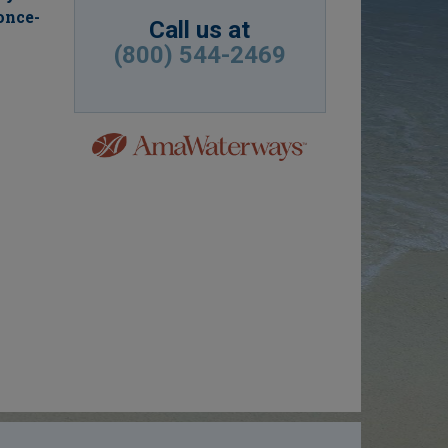
once-
Call us at
(800) 544-2469