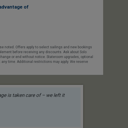
advantage of
ise noted. Offers apply to select sailings and new bookings
pplement before receiving any discounts. Ask about Solo
 change or end without notice. Stateroom upgrades, optional
t any time. Additional restrictions may apply. We reserve
e is taken care of – we left it