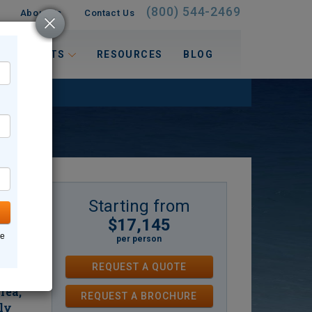
(800) 544-2469
About Us
Contact Us
 INTERESTS
RESOURCES
BLOG
Starting from
$17,145
e with
ne
per person
d its
for
REQUEST A QUOTE
rs
rea,
REQUEST
A
BROCHURE
ly