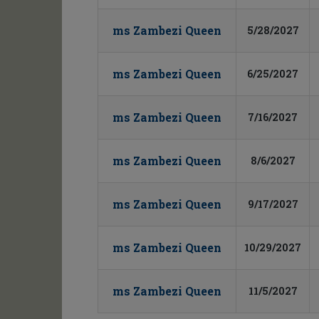
ms Zambezi Queen
5/28/2027
ms Zambezi Queen
6/25/2027
ms Zambezi Queen
7/16/2027
ms Zambezi Queen
8/6/2027
ms Zambezi Queen
9/17/2027
ms Zambezi Queen
10/29/2027
ms Zambezi Queen
11/5/2027