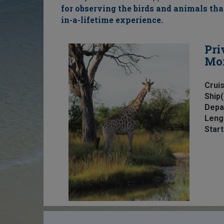
for observing the birds and animals that
in-a-lifetime experience.
Pri
Mo
Cruis
Ship(
Depa
Leng
Start