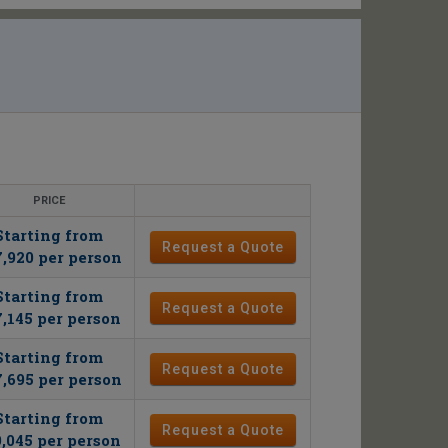
PRICE
Starting from
Request a Quote
,920 per person
Starting from
Request a Quote
7,145 per person
Starting from
Request a Quote
,695 per person
Starting from
Request a Quote
9,045 per person