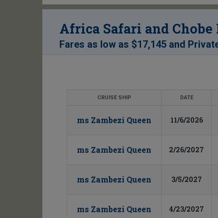
Africa Safari and Chobe
Fares as low as
$17,145
and
Privat
CRUISE SHIP
DATE
ms Zambezi Queen
11/6/2026
ms Zambezi Queen
2/26/2027
ms Zambezi Queen
3/5/2027
ms Zambezi Queen
4/23/2027