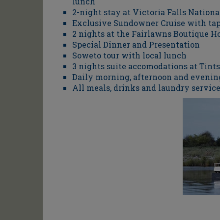
lunch
2-night stay at Victoria Falls Nationa
Exclusive Sundowner Cruise with ta
2 nights at the Fairlawns Boutique Ho
Special Dinner and Presentation
Soweto tour with local lunch
3 nights suite accomodations at Tin
Daily morning, afternoon and evenin
All meals, drinks and laundry service,