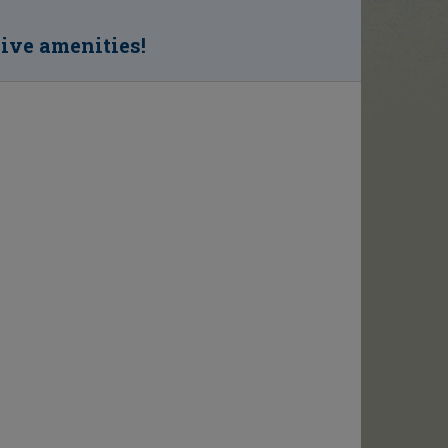
sive amenities!