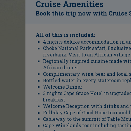
Cruise Amenities
Book this trip now with Cruise 
All of this is included:
4 nights deluxe accommodation in an
Chobe National Park safari, Exclusive
riverbank, Visit to an African village
Regionally inspired cuisine made with
African dinner
Complimentary wine, beer and local s
Bottled water in every stateroom rep
Welcome Dinner
3 nights Cape Grace Hotel in upgrad
breakfast
Welcome Reception with drinks and 
Full-day Cape of Good Hope tour and 
Cableway to the summit of Table Mo
Cape Winelands tour including tastin