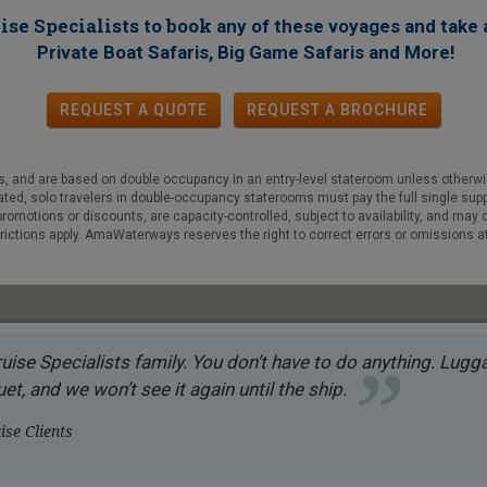
ise Specialists to book
any of these voyages
and take 
!
Private Boat Safaris, Big Game Safaris and More
REQUEST A QUOTE
REQUEST
A
BROCHURE
fees, and are based on double occupancy in an entry-level stateroom unless otherw
tated, solo travelers in double-occupancy staterooms must pay the full single su
promotions or discounts, are capacity-controlled, subject to availability, and may
trictions apply. AmaWaterways reserves the right to correct errors or omissions a
uise Specialists family. You don’t have to do anything. Luggag
et, and we won’t see it again until the ship.
se Clients