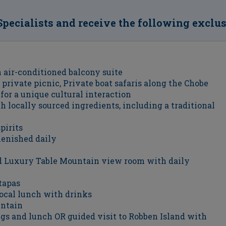
Specialists and receive the following exclu
 air-conditioned balcony suite
 private picnic, Private boat safaris along the Chobe
 for a unique cultural interaction
 locally sourced ingredients, including a traditional
pirits
lenished daily
ed Luxury Table Mountain view room with daily
tapas
local lunch with drinks
untain
gs and lunch OR guided visit to Robben Island with