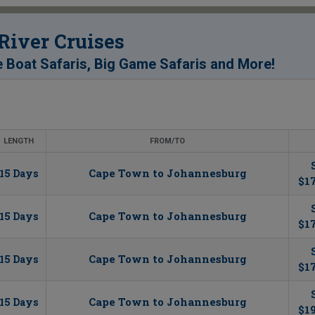
 River Cruises
!
e Boat Safaris, Big Game Safaris and More
LENGTH
FROM/TO
Cape Town to Johannesburg
15 Days
$17
Cape Town to Johannesburg
15 Days
$1
Cape Town to Johannesburg
15 Days
$17
Cape Town to Johannesburg
15 Days
$1