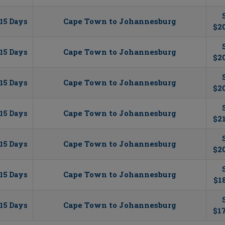
Cape Town to Johannesburg
15 Days
$20
Cape Town to Johannesburg
15 Days
$20
Cape Town to Johannesburg
15 Days
$2
Cape Town to Johannesburg
15 Days
$2
Cape Town to Johannesburg
15 Days
$20
Cape Town to Johannesburg
15 Days
$1
Cape Town to Johannesburg
15 Days
$17