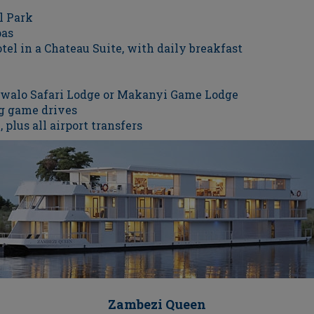
l Park
pas
tel in a Chateau Suite, with daily breakfast
tswalo Safari Lodge or Makanyi Game Lodge
g game drives
 plus all airport transfers
Zambezi Queen