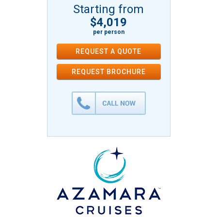
Starting from
$4,019
per person
REQUEST A QUOTE
REQUEST
BROCHURE