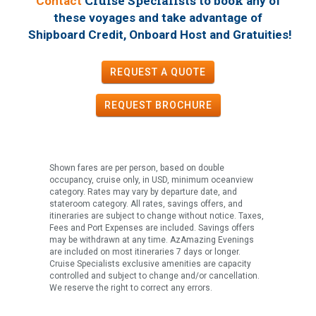
Cruise Specialists to book
Contact
any of
these voyages
and take advantage of
!
Shipboard Credit, Onboard Host and Gratuities
REQUEST A QUOTE
REQUEST
BROCHURE
Shown fares are per person, based on double
occupancy, cruise only, in USD, minimum oceanview
category. Rates may vary by departure date, and
stateroom category. All rates, savings offers, and
itineraries are subject to change without notice. Taxes,
Fees and Port Expenses are included. Savings offers
may be withdrawn at any time. AzAmazing Evenings
are included on most itineraries 7 days or longer.
Cruise Specialists exclusive amenities are capacity
controlled and subject to change and/or cancellation.
We reserve the right to correct any errors.