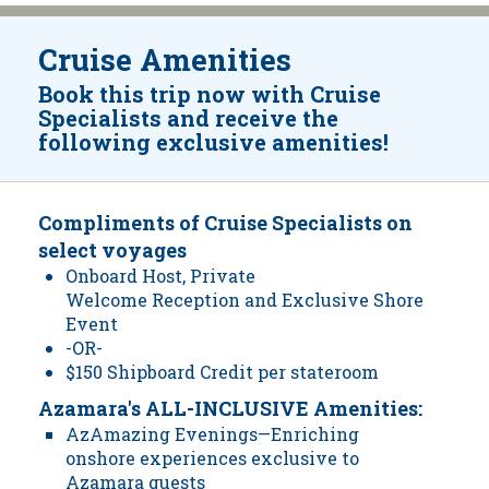
Cruise Amenities
Book this trip now with Cruise
Specialists and receive the
following exclusive amenities!
Compliments of Cruise Specialists on
select voyages
Onboard Host, Private
Welcome Reception and Exclusive Shore
Event
-OR-
$150 Shipboard Credit per stateroom
Azamara's ALL-INCLUSIVE Amenities:
AzAmazing Evenings—Enriching
onshore experiences exclusive to
Azamara guests