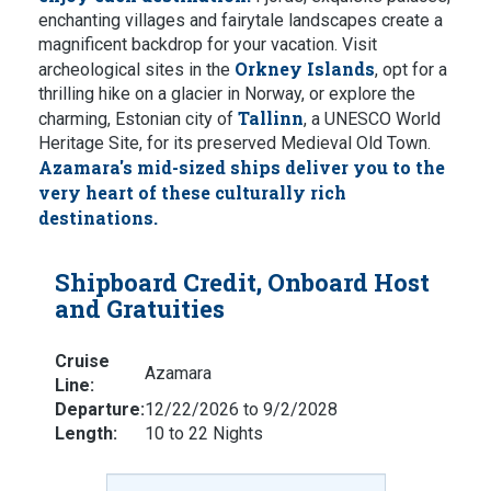
enchanting villages and fairytale landscapes create a
magnificent backdrop for your vacation. Visit
Orkney Islands
archeological sites in the
, opt for a
thrilling hike on a glacier in Norway, or explore the
Tallinn
charming, Estonian city of
, a UNESCO World
Heritage Site, for its preserved Medieval Old Town.
Azamara's mid-sized ships deliver you to the
very heart of these culturally rich
destinations.
Shipboard Credit, Onboard Host
and Gratuities
Cruise
Azamara
Line:
Departure:
12/22/2026 to 9/2/2028
Length:
10 to 22 Nights