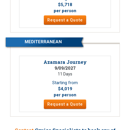
$5,718
per person
Request a Quote
MEDITERRANEAN
Azamara Journey
9/09/2027
11 Days
Starting from
$4,019
per person
Request a Quote