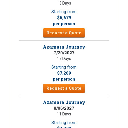
13 Days
Starting from
$5,679
per person
Request a Quote
Azamara Journey
7/20/2027
17 Days
Starting from
$7,289
per person
Request a Quote
Azamara Journey
8/06/2027
11 Days
Starting from