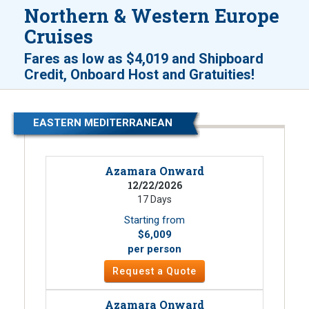
Northern & Western Europe
Cruises
Fares as low as
$4,019
and
Shipboard
!
Credit, Onboard Host and Gratuities
EASTERN MEDITERRANEAN
Azamara Onward
12/22/2026
17 Days
Starting from
$6,009
per person
Request a Quote
Azamara Onward