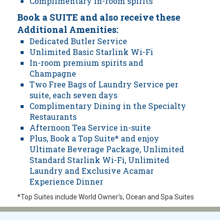
Complimentary in-room spirits
Book a SUITE and also receive these
Additional Amenities:
Dedicated Butler Service
Unlimited Basic Starlink Wi-Fi
In-room premium spirits and
Champagne
Two Free Bags of Laundry Service per
suite, each seven days
Complimentary Dining in the Specialty
Restaurants
Afternoon Tea Service in-suite
Plus, Book a Top Suite* and enjoy
Ultimate Beverage Package, Unlimited
Standard Starlink Wi-Fi, Unlimited
Laundry and Exclusive Acamar
Experience Dinner
*Top Suites include World Owner's, Ocean and Spa Suites