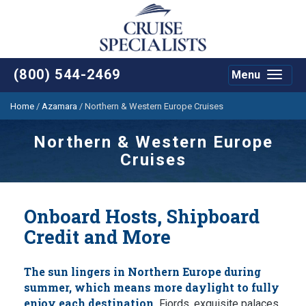
(800) 544-2469
Menu
Toggle
navigat
Home
/
Azamara
/
Northern & Western Europe Cruises
Northern & Western Europe
Cruises
Onboard Hosts, Shipboard
Credit and More
The sun lingers in Northern Europe during
summer, which means more daylight to fully
enjoy each destination.
Fjords, exquisite palaces,