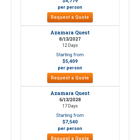
$4,779
per person
Request a Quote
Azamara Quest
8/13/2027
12 Days
Starting from
$5,409
per person
Request a Quote
Azamara Quest
6/13/2028
17 Days
Starting from
$7,540
per person
Request a Quote