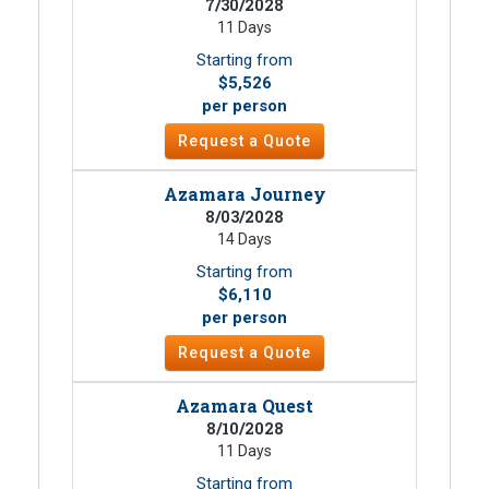
7/30/2028
11 Days
Starting from
$5,526
per person
Request a Quote
Azamara Journey
8/03/2028
14 Days
Starting from
$6,110
per person
Request a Quote
Azamara Quest
8/10/2028
11 Days
Starting from