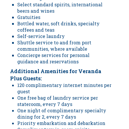
Select standard spirits, international
beers and wines
Gratuities
Bottled water, soft drinks, specialty
coffees and teas
Self-service laundry
Shuttle service to and from port
communities, where available
Concierge services for personal
guidance and reservations
Additional Amenities for Veranda
Plus Guests:
120 complimentary internet minutes per
guest
One free bag of laundry service per
stateroom, every 7 days
One night of complimentary specialty
dining for 2, every 7 days
Priority embarkation and debarkation