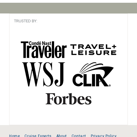
TRUSTED BY:
Home
Cruise Experts
About
Contact
Privacy Policy