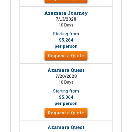
Azamara Journey
7/13/2028
10 Days
Starting from
$5,264
per person
Request a Quote
Azamara Quest
7/20/2028
10 Days
Starting from
$5,364
per person
Request a Quote
Azamara Quest