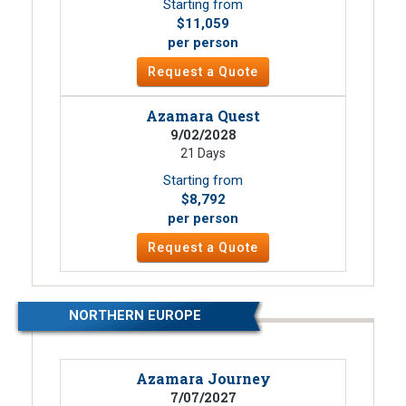
Starting from
$11,059
per person
Request a Quote
Azamara Quest
9/02/2028
21 Days
Starting from
$8,792
per person
Request a Quote
NORTHERN EUROPE
Azamara Journey
7/07/2027