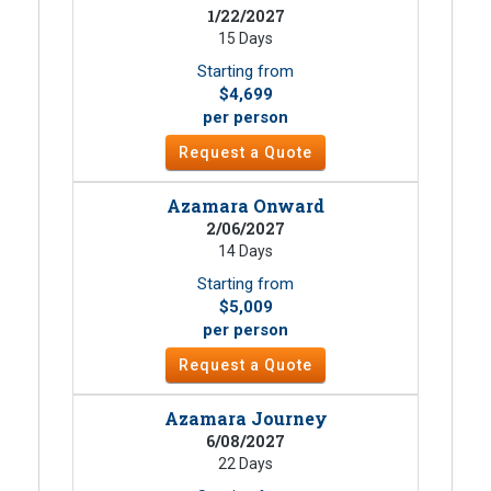
1/22/2027
15 Days
Starting from
$4,699
per person
Request a Quote
Azamara Onward
2/06/2027
14 Days
Starting from
$5,009
per person
Request a Quote
Azamara Journey
6/08/2027
22 Days