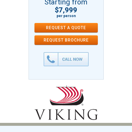
Starting from
$7,999
per person
REQUEST A QUOTE
REQUEST
BROCHURE