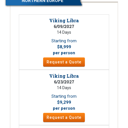
NORTHERN EUROPE
Viking Libra
6/09/2027
14 Days
Starting from
$8,999
per person
Request a Quote
Viking Libra
6/23/2027
14 Days
Starting from
$9,299
per person
Request a Quote