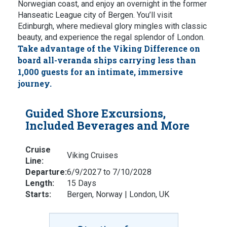
Norwegian coast, and enjoy an overnight in the former
Hanseatic League city of Bergen. You’ll visit
Edinburgh, where medieval glory mingles with classic
beauty, and experience the regal splendor of London.
Take advantage of the Viking Difference on
board all-veranda ships carrying less than
1,000 guests for an intimate, immersive
journey.
Guided Shore Excursions,
Included Beverages and More
Cruise
Viking Cruises
Line:
Departure:
6/9/2027 to 7/10/2028
Length:
15 Days
Starts:
Bergen, Norway | London, UK