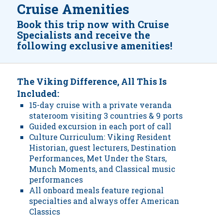
Cruise Amenities
Book this trip now with Cruise
Specialists and receive the
following exclusive amenities!
The Viking Difference, All This Is
Included:
15-day cruise with a private veranda
stateroom visiting 3 countries & 9 ports
Guided excursion in each port of call
Culture Curriculum: Viking Resident
Historian, guest lecturers, Destination
Performances, Met Under the Stars,
Munch Moments, and Classical music
performances
All onboard meals feature regional
specialties and always offer American
Classics