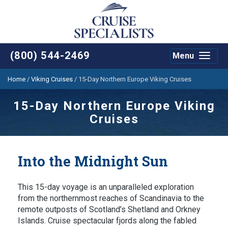
(800) 544-2469
Menu
Toggle
navigat
Home
/
Viking Cruises
/
15-Day Northern Europe Viking Cruises
15-Day Northern Europe Viking
Cruises
Into the Midnight Sun
This 15-day voyage is an unparalleled exploration
from the northernmost reaches of Scandinavia to the
remote outposts of Scotland’s Shetland and Orkney
Islands. Cruise spectacular fjords along the fabled