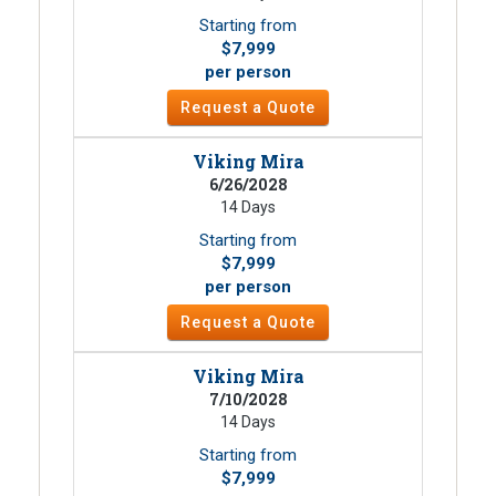
Starting from
$7,999
per person
Request a Quote
Viking Mira
6/26/2028
14 Days
Starting from
$7,999
per person
Request a Quote
Viking Mira
7/10/2028
14 Days
Starting from
$7,999