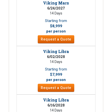
Viking Mars
6/24/2027
14 Days
Starting from
$8,999
per person
Request a Quote
Viking Libra
6/02/2028
14 Days
Starting from
$7,999
per person
Request a Quote
Viking Libra
6/16/2028
14 Days