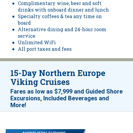
Complimentary wine, beer and soft
drinks with onboard dinner and lunch
Specialty coffees & tea any time on
board
Alternative dining and 24-hour room
service
Unlimited WiFi
All port taxes and fees
15-Day Northern Europe
Viking Cruises
Fares as low as
$7,999
and
Guided Shore
Excursions, Included Beverages and
!
More