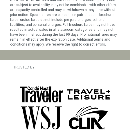
are subject to availability, may not be combinable with other offers,
are capacity-controlled and may be withdrawn at any time without
prior notice. Special fares are based upon published full brochure
fares; cruise fares do not include pre-paid charges, optional
facilities, and personal charges. Full brochure fares may not have
resulted in actual sales in all stateroom categories and may not
have been in effect during the last 90 days. Promotional fares may
remain in effect after the expiration date. Additional terms and
conditions may apply. We reserve the right to correct errors.
TRUSTED BY: