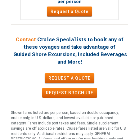
per person
Request a Quote
Cruise Specialists to book
Contact
any of
these voyages
and take advantage of
Guided Shore Excursions, Included Beverages
!
and More
REQUEST A QUOTE
REQUEST
BROCHURE
Shown fares listed are per person, based on double occupancy,
cruise only, in U.S. dollars, and lowest available or published
category. Fares include port taxes and fees. Single supplement
savings are off applicable rates. Cruise fares listed are valid for U.S.
residents only. Additional restrictions may apply. GENERAL
RESTRICTIONS: All fares and offers are for new bookings only and