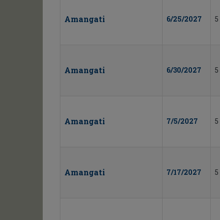
Amangati
6/25/2027
5
Amangati
6/30/2027
5
Amangati
7/5/2027
5
Amangati
7/17/2027
5