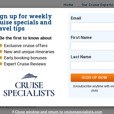
Home
Our Cruise Experts
ign up for weekly
Email
ISES
DESTINATIONS
CRUISE LINES
TRAVEL
uise specials and
avel tips
s
First Name
Be the first to know about
Exclusive cruise offers
Yacht Sailings
New and unique itineraries
Last Name
Early booking bonuses
Expert Cruise Reviews
SIGN UP NOW
oyage aboard the
, offering 5- to 8-night luxur
Amangati
(Unsubscribe anytime with o
ral itineraries blend onboard luxury with iconic destinations and
click)
istoric Valletta, or the enchanting island of Ischia. Guests enjo
rvice, and stunning sea views. Each sailing blends cultural dis
oard accommodations.
X
Close window and return to cruisespecialists.com