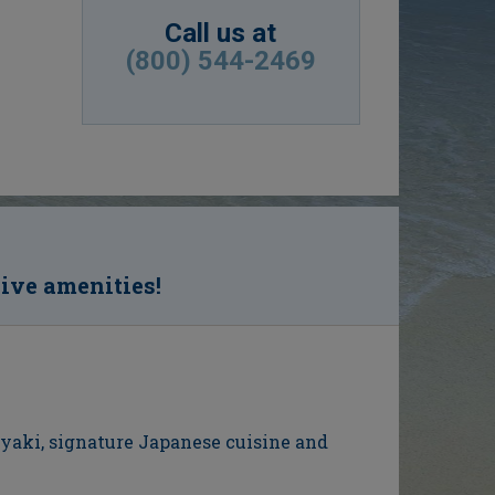
Call us at
(800) 544-2469
sive amenities!
nyaki, signature Japanese cuisine and