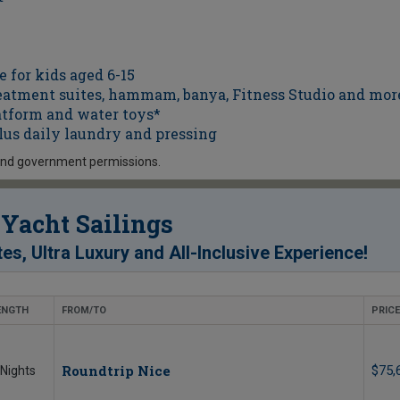
 for kids aged 6-15
atment suites, hammam, banya, Fitness Studio and mor
atform and water toys*
lus daily laundry and pressing
and government permissions.
Yacht Sailings
!
tes, Ultra Luxury and All-Inclusive Experience
ENGTH
FROM/TO
PRICE
Roundtrip Nice
$75,
 Nights