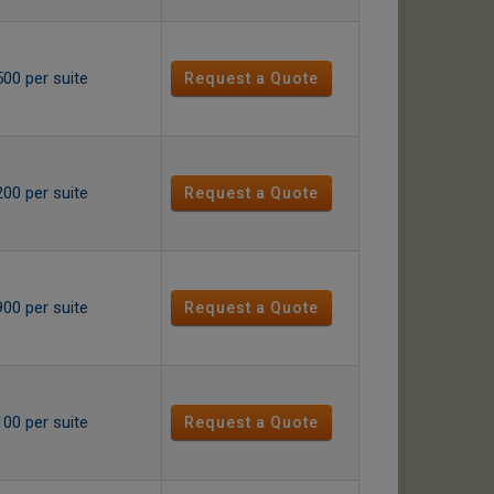
500 per suite
Request a Quote
200 per suite
Request a Quote
900 per suite
Request a Quote
100 per suite
Request a Quote