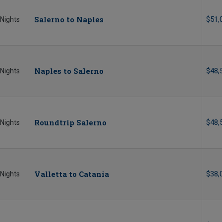
Salerno to Naples
$51,
 Nights
Naples to Salerno
$48,
 Nights
Roundtrip Salerno
$48,
 Nights
Valletta to Catania
$38,
 Nights