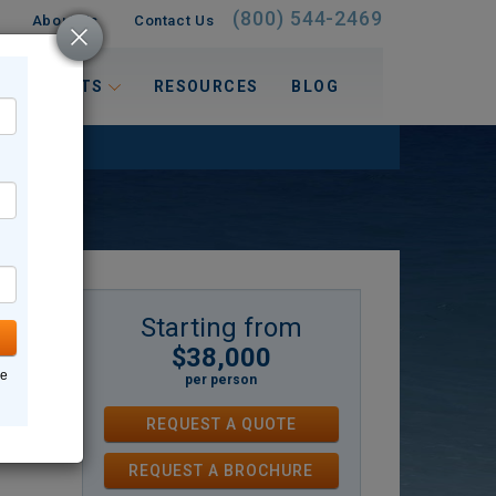
(800) 544-2469
About Us
Contact Us
 INTERESTS
RESOURCES
BLOG
Starting from
$38,000
y
ne
per person
y
REQUEST A QUOTE
covery
REQUEST
A
BROCHURE