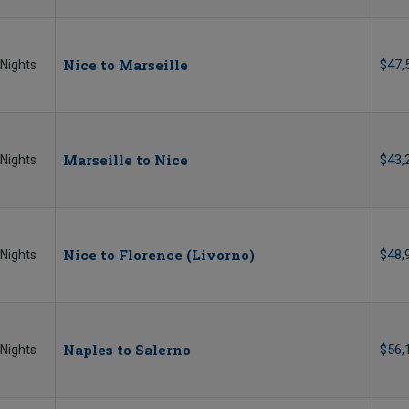
Nice to Marseille
$47,
 Nights
Marseille to Nice
$43,
 Nights
Nice to Florence (Livorno)
$48,
 Nights
Naples to Salerno
$56,
 Nights