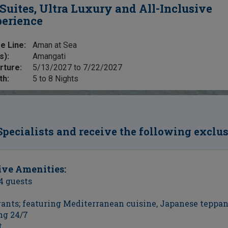
 Suites, Ultra Luxury and All-Inclusive
erience
e Line:
Aman at Sea
s):
Amangati
rture:
5/13/2027 to 7/22/2027
th:
5 to 8 Nights
Specialists and receive the following exclu
ive Amenities:
4 guests
urants; featuring Mediterranean cuisine, Japanese teppa
ng 24/7
t