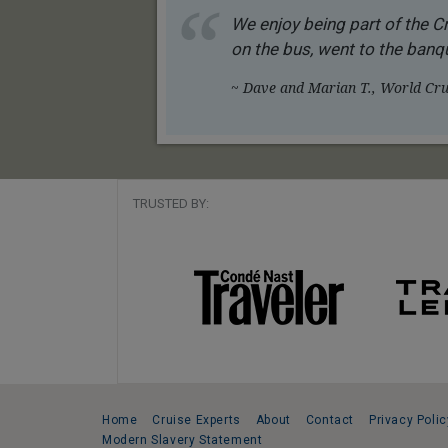
We enjoy being part of the Cr
on the bus, went to the banqu
~ Dave and Marian T., World Crui
TRUSTED BY:
Home
Cruise Experts
About
Contact
Privacy Polic
Modern Slavery Statement