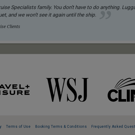
uise Specialists family. You don’t have to do anything. Luggag
et, and we won’t see it again until the ship.
se Clients
y
Terms of Use
Booking Terms & Conditions
Frequently Asked Ques