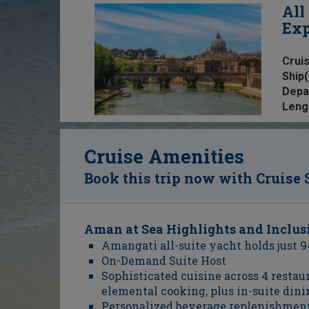
All
Exp
Cruis
Ship(
Depa
Leng
Cruise Amenities
Book this trip now with Cruise 
Aman at Sea Highlights and Inclus
Amangati all-suite yacht holds just 9
On-Demand Suite Host
Sophisticated cuisine across 4 resta
elemental cooking, plus in-suite dini
Personalized beverage replenishmen