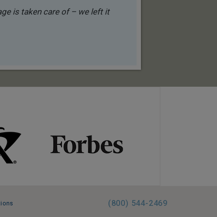
e is taken care of – we left it
(800) 544-2469
tions