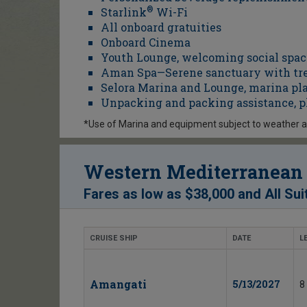
Starlink
®
Wi-Fi
All onboard gratuities
Onboard Cinema
Youth Lounge, welcoming social space
Aman Spa—Serene sanctuary with tre
Selora Marina and Lounge, marina pl
Unpacking and packing assistance, p
*Use of Marina and equipment subject to weather 
Western Mediterranean 
Fares as low as
$38,000
and
All Sui
CRUISE SHIP
DATE
L
Amangati
5/13/2027
8