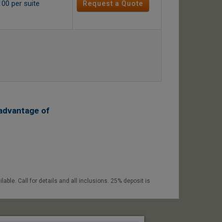
100 per suite
Request a Quote
advantage of
able. Call for details and all inclusions. 25% deposit is