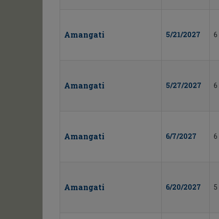
Amangati
5/21/2027
6
Amangati
5/27/2027
6
Amangati
6/7/2027
6
Amangati
6/20/2027
5