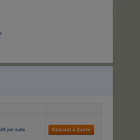
e
600 per suite
Request a Quote