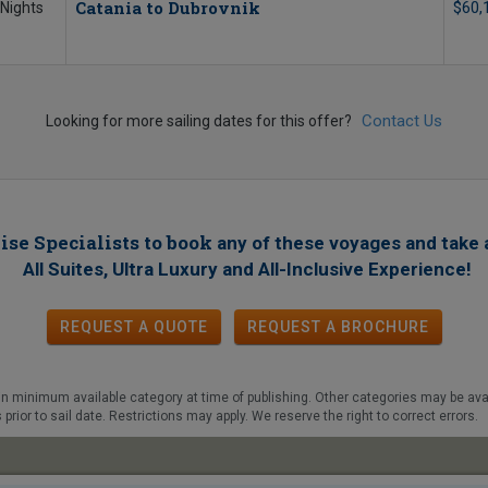
Catania to Dubrovnik
$60,
 Nights
Contact Us
Looking for more sailing dates for this offer?
ise Specialists to book
any of these voyages
and take 
!
All Suites, Ultra Luxury and All-Inclusive Experience
REQUEST A QUOTE
REQUEST
A
BROCHURE
d in minimum available category at time of publishing. Other categories may be avail
prior to sail date. Restrictions may apply. We reserve the right to correct errors.