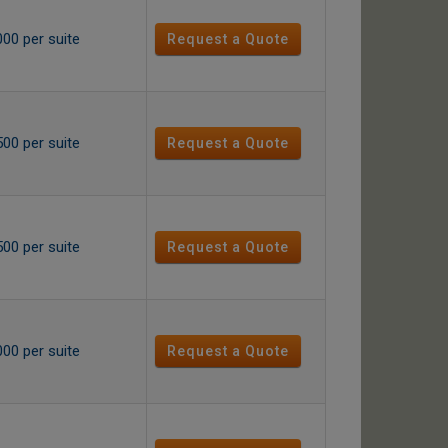
000 per suite
Request a Quote
500 per suite
Request a Quote
500 per suite
Request a Quote
000 per suite
Request a Quote