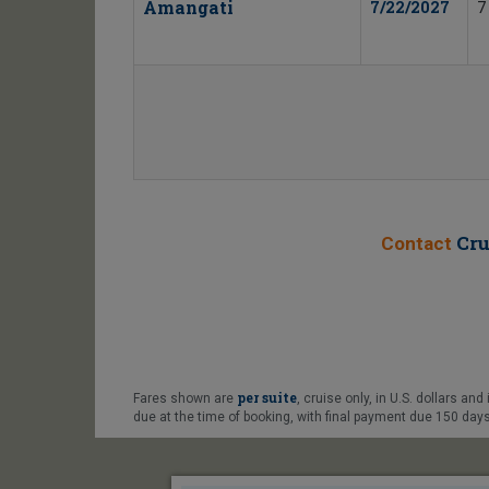
Amangati
7/22/2027
7
Cru
Contact
per suite
Fares shown are
, cruise only, in U.S. dollars an
due at the time of booking, with final payment due 150 days 