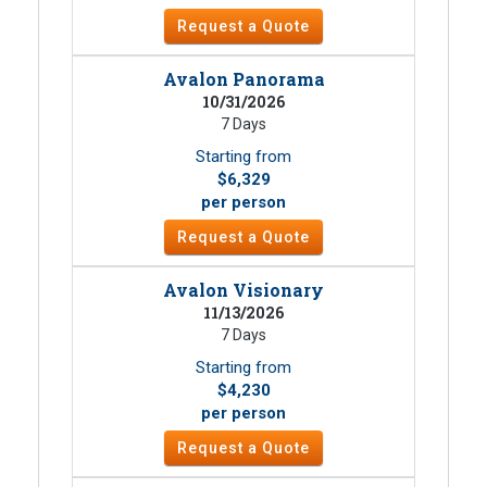
Request a Quote
Avalon Panorama
10/31/2026
7 Days
Starting from
$6,329
per person
Request a Quote
Avalon Visionary
11/13/2026
7 Days
Starting from
$4,230
per person
Request a Quote