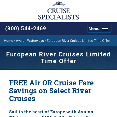
(800) 544-2469
Menu
Toggle
navigat
Home
/
Avalon Waterways
/
European River Cruises Limited Time Offer
European River Cruises Limited
Time Offer
FREE Air OR Cruise Fare
Savings on Select River
Cruises
Sail to the heart of Europe with Avalon