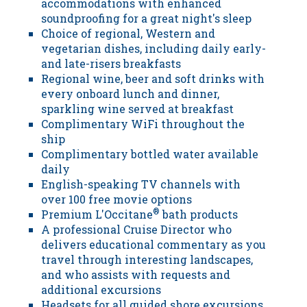
accommodations with enhanced
soundproofing for a great night's sleep
Choice of regional, Western and
vegetarian dishes, including daily early-
and late-risers breakfasts
Regional wine, beer and soft drinks with
every onboard lunch and dinner,
sparkling wine served at breakfast
Complimentary WiFi throughout the
ship
Complimentary bottled water available
daily
English-speaking TV channels with
over 100 free movie options
Premium L'Occitane
®
bath products
A professional Cruise Director who
delivers educational commentary as you
travel through interesting landscapes,
and who assists with requests and
additional excursions
Headsets for all guided shore excursions