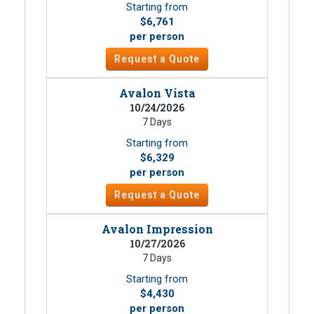
Starting from
$6,761
per person
Request a Quote
Avalon Vista
10/24/2026
7 Days
Starting from
$6,329
per person
Request a Quote
Avalon Impression
10/27/2026
7 Days
Starting from
$4,430
per person