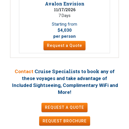
Avalon Envision
11/17/2026
7 Days
Starting from
$4,030
per person
Request a Quote
Cruise Specialists to book
Contact
any of
these voyages
and take advantage of
Included Sightseeing, Complimentary WiFi and
!
More
REQUEST A QUOTE
REQUEST
BROCHURE