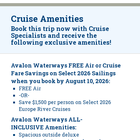
Cruise Amenities
Book this trip now with Cruise
Specialists and receive the
following exclusive amenities!
Avalon Waterways FREE Air or Cruise
Fare Savings on Select 2026 Sailings
when you book by August 10, 2026:
FREE Air
-OR-
Save $1,500 per person on Select 2026
Europe River Cruises
Avalon Waterways ALL-
INCLUSIVE Amenities:
Spacious outside deluxe