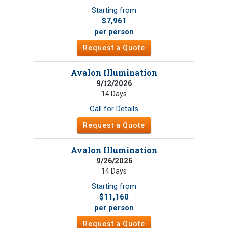
Starting from
$7,961
per person
Request a Quote
Avalon Illumination
9/12/2026
14 Days
Call for Details
Request a Quote
Avalon Illumination
9/26/2026
14 Days
Starting from
$11,160
per person
Request a Quote