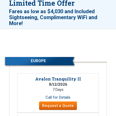
Limited Time Offer
Fares as low as
$4,030
and
Included
Sightseeing, Complimentary WiFi and
!
More
EUROPE
Avalon Tranquility II
8/12/2026
7 Days
Call for Details
Request a Quote