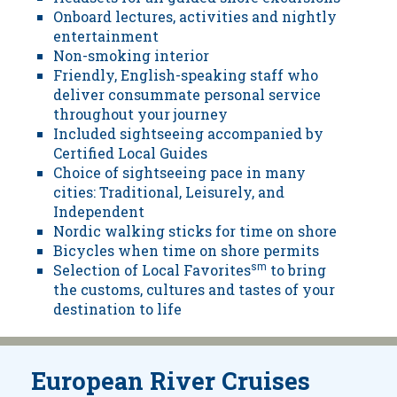
Onboard lectures, activities and nightly
entertainment
Non-smoking interior
Friendly, English-speaking staff who
deliver consummate personal service
throughout your journey
Included sightseeing accompanied by
Certified Local Guides
Choice of sightseeing pace in many
cities: Traditional, Leisurely, and
Independent
Nordic walking sticks for time on shore
Bicycles when time on shore permits
Selection of Local Favorites
sm
to bring
the customs, cultures and tastes of your
destination to life
European River Cruises