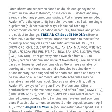
Fares shown are per person based on double occupancy in the
minimum available stateroom, cruise only, in US dollars and may
already reflect any promotional savings. Port charges are included.
Avalon offers the opportunity for solo travelers to sail with no single
supplement (subject to availability). Please call for single
accommodation price. Vacation departures, itineraries and prices
FREE Air OR Save $1500 Offer:
are subject to change.
Book a
select 2026 Avalon Waterways Europe river cruise to receive free
round-trip economy class trans-Atlantic air from ATL, BOS, CHI
(MDW, ORD) CHS, CLT, DFW, DTW, FLL, IAH, LAX, MIA, MCO, MSP, NYC
(EWR, JFK, LGA), PBI, PHL, PIT, RDU, RSW, SAN, SFO, SLC, TPA, WAS
(BWI, DCA, IAD). Other gateway cities available from $100 to
$1,075/person additional (inclusive of taxes/fees). Free air offer is
based on lowest-priced economy class Flex airfare available for
booking at time of reservation and scheduled to coincide with
cruise itinerary; pre-assigned airline seats are limited and may not
be available on all air segments. Alternate schedules may be
available at an additional cost. Quotes available online, calling
Avalon Waterways or from your Travel Professional. Offer is
combinable with valid Welcome Back, and offers $500 (PRMW1117),
$1000 (PRMW1190), or $1500 (PRMW1191) and select departures.
Limited to new bookings for US originating travelers and economy
class Flex air tickets; must be booked & under deposit between April
August 10, 2026
15, 2025 to
. A $550 non-refundable deposit is due
at time of booking. Offer does not apply to instant purchase air.