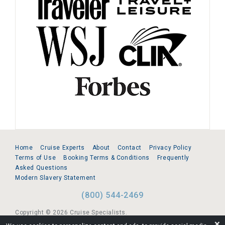
Home
Cruise Experts
About
Contact
Privacy Policy
Terms of Use
Booking Terms & Conditions
Frequently
Asked Questions
Modern Slavery Statement
(800) 544-2469
Copyright © 2026 Cruise Specialists.
❌