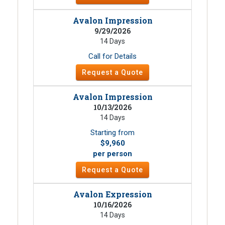
Avalon Impression
9/29/2026
14 Days
Call for Details
Request a Quote
Avalon Impression
10/13/2026
14 Days
Starting from
$9,960
per person
Request a Quote
Avalon Expression
10/16/2026
14 Days