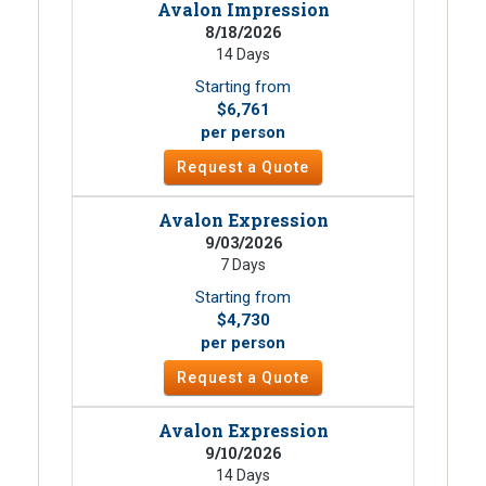
Avalon Impression
8/18/2026
14 Days
Starting from
$6,761
per person
Request a Quote
Avalon Expression
9/03/2026
7 Days
Starting from
$4,730
per person
Request a Quote
Avalon Expression
9/10/2026
14 Days