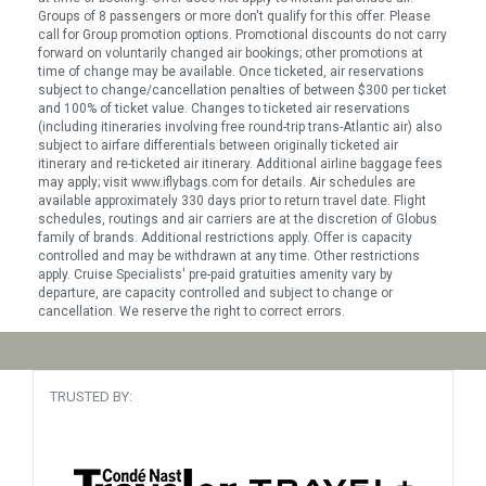
Groups of 8 passengers or more don't qualify for this offer. Please
call for Group promotion options. Promotional discounts do not carry
forward on voluntarily changed air bookings; other promotions at
time of change may be available. Once ticketed, air reservations
subject to change/cancellation penalties of between $300 per ticket
and 100% of ticket value. Changes to ticketed air reservations
(including itineraries involving free round-trip trans-Atlantic air) also
subject to airfare differentials between originally ticketed air
itinerary and re-ticketed air itinerary. Additional airline baggage fees
may apply; visit www.iflybags.com for details. Air schedules are
available approximately 330 days prior to return travel date. Flight
schedules, routings and air carriers are at the discretion of Globus
family of brands. Additional restrictions apply. Offer is capacity
controlled and may be withdrawn at any time. Other restrictions
apply. Cruise Specialists' pre-paid gratuities amenity vary by
departure, are capacity controlled and subject to change or
cancellation. We reserve the right to correct errors.
TRUSTED BY: