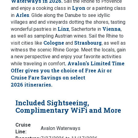
Waterways in 2026.
Sail the Rhône to Provence
Lyon
and enjoy a cooking class in
or a painting class
Arles
in
. Glide along the Danube to see idyllic
villages and and vineyards dotting the shores, tasting
Linz
Vienna
wonderful pastries in
, Sachertorte in
,
as well as sampling Austrian wines. Sail the Rhine to
Cologne
Strasbourg
visit cities like
and
, as well as
witness the scenic Rhine Gorge. Meet the locals, gain
a new perspective and enjoy your favorite activities
.
Avalon's Limited Time
while traveling in comfort
Offer gives you the choice of Free Air or
Cruise Fare Savings on select
2026 itineraries.
Included Sightseeing,
Complimentary WiFi and More
Cruise
Avalon Waterways
Line: