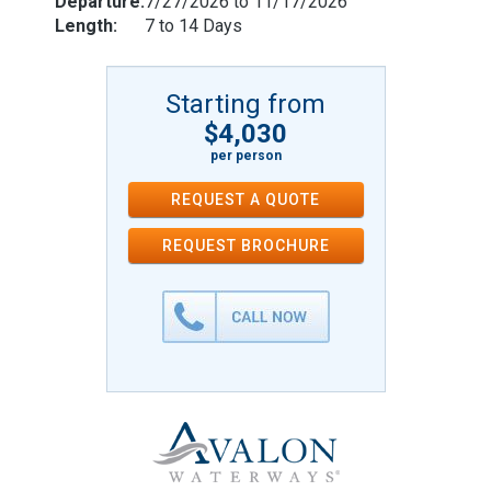
Departure:
7/27/2026 to 11/17/2026
Length:
7 to 14 Days
Starting from
$4,030
per person
REQUEST A QUOTE
REQUEST
BROCHURE