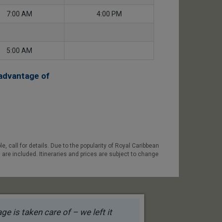
7:00 AM
4:00 PM
5:00 AM
advantage of
 call for details. Due to the popularity of Royal Caribbean
 are included. Itineraries and prices are subject to change
e is taken care of – we left it