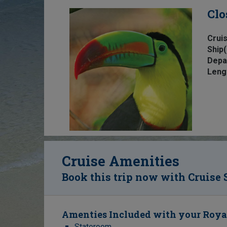
Clo
Cruis
Ship(
Depa
Leng
Cruise Amenities
Book this trip now with Cruise 
Amenties Included with your Roya
Stateroom