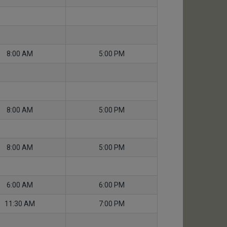
8:00 AM
5:00 PM
8:00 AM
5:00 PM
8:00 AM
5:00 PM
6:00 AM
6:00 PM
11:30 AM
7:00 PM