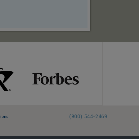
(800) 544-2469
tions