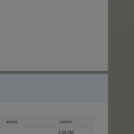
ARRIVE
DEPART
5:00 PM