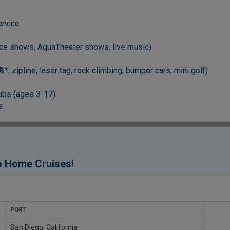
ervice
ce shows, AquaTheater shows, live music)
, zipline, laser tag, rock climbing, bumper cars, mini golf)
ubs (ages 3-17)
s
!
o Home Cruises
PORT
San Diego, California