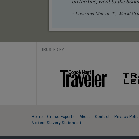
on the bus, went to the banqu
~ Dave and Marian T., World Crui
TRUSTED BY:
Home
Cruise Experts
About
Contact
Privacy Polic
Modern Slavery Statement