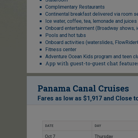
Complimentary Restaurants
Continental breakfast delivered via room s
Ice water, coffee, tea, lemonade and juices
Onboard entertainment (Broadway shows, i
Pools and hot tubs
Onboard activities (waterslides, FlowRider®*
Fitness center
Adventure Ocean Kids program and teen cl
App with guest-to-guest chat feature
Panama Canal Cruises
Fares as low as
$1,917
and
Close t
DATE
DAY
Oct 7
Thursday