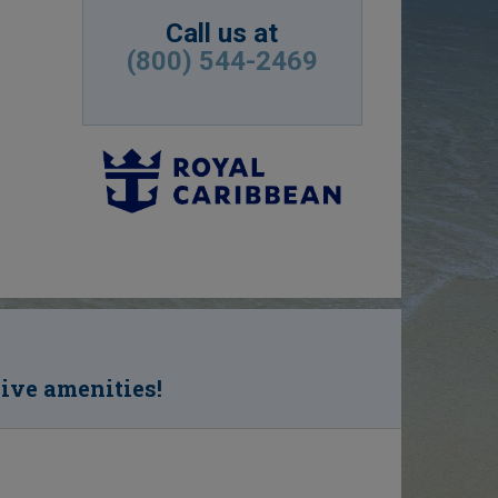
Call us at
(800) 544-2469
sive amenities!