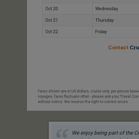
Oct 20
Wednesday
Oct 21
Thursday
Oct 22
Friday
Cru
Contact
Fares shown are in US dollars, cruise only, per person bas
voyages, fares fluctuate often - please ask your Travel Con
without notice. We reserve the right to correct errors.
We enjoy being part of the Cr