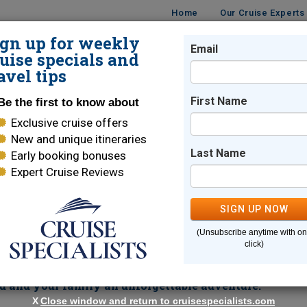
Home
Our Cruise Experts
ign up for weekly
Email
ISES
DESTINATIONS
CRUISE LINES
TRAVEL
uise specials and
avel tips
s
First Name
Be the first to know about
Exclusive cruise offers
New and unique itineraries
Last Name
Early booking bonuses
Expert Cruise Reviews
Cruise
SIGN UP NOW
Canal on board Royal Caribbean.
Glide through one of the m
(Unsubscribe anytime with o
th perspective of indigenous culture in Hualtulco, or take a wal
click)
o a UNESCO World Heritage Site. Sun-soaked beaches provide a
bbean's ships offer
a stunning array of dining and
u and your family an unforgettable adventure.
X
Close window and return to cruisespecialists.com