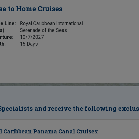
se to Home Cruises
e Line:
Royal Caribbean International
s):
Serenade of the Seas
rture:
10/7/2027
th:
15 Days
Specialists and receive the following exclu
l Caribbean Panama Canal Cruises: