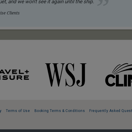
et, and we won’t see it again until the ship.
se Clients
y
Terms of Use
Booking Terms & Conditions
Frequently Asked Ques