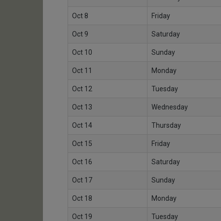
Oct 8
Friday
Oct 9
Saturday
Oct 10
Sunday
Oct 11
Monday
Oct 12
Tuesday
Oct 13
Wednesday
Oct 14
Thursday
Oct 15
Friday
Oct 16
Saturday
Oct 17
Sunday
Oct 18
Monday
Oct 19
Tuesday