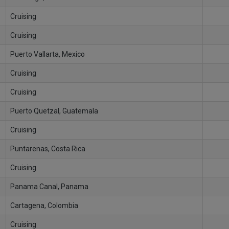
Cruising
Cruising
Puerto Vallarta, Mexico
Cruising
Cruising
Puerto Quetzal, Guatemala
Cruising
Puntarenas, Costa Rica
Cruising
Panama Canal, Panama
Cartagena, Colombia
Cruising