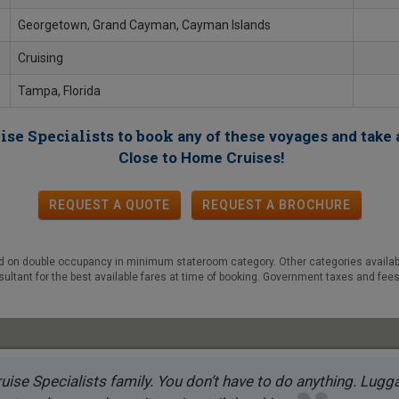
Georgetown, Grand Cayman, Cayman Islands
Cruising
Tampa, Florida
ise Specialists to book
any of these voyages
and take 
!
Close to Home Cruises
REQUEST A QUOTE
REQUEST
A
BROCHURE
ed on double occupancy in minimum stateroom category. Other categories available,
sultant for the best available fares at time of booking. Government taxes and fees
uise Specialists family. You don’t have to do anything. Luggag