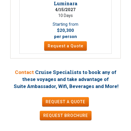
Luminara
4/15/2027
10 Days
Starting from
$20,300
per person
Request a Quote
Cruise Specialists to book
Contact
any of
these voyages
and take advantage of
!
Suite Ambassador, Wifi, Beverages and More
REQUEST A QUOTE
REQUEST
BROCHURE