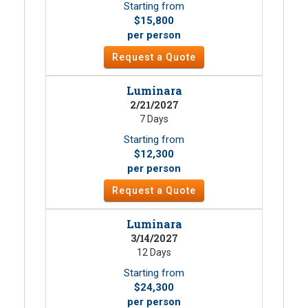
Starting from
$15,800
per person
Request a Quote
Luminara
2/21/2027
7 Days
Starting from
$12,300
per person
Request a Quote
Luminara
3/14/2027
12 Days
Starting from
$24,300
per person