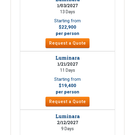
1/03/2027
13 Days
Starting from
$22,900
per person
Request a Quote
Luminara
1/21/2027
11 Days
Starting from
$19,400
per person
Request a Quote
Luminara
2/12/2027
9 Days