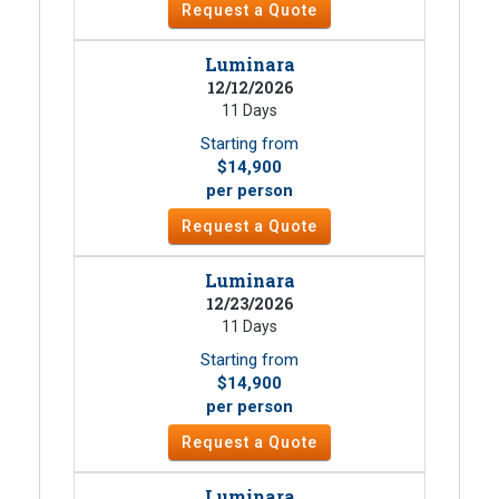
Request a Quote
Luminara
12/12/2026
11 Days
Starting from
$14,900
per person
Request a Quote
Luminara
12/23/2026
11 Days
Starting from
$14,900
per person
Request a Quote
Luminara