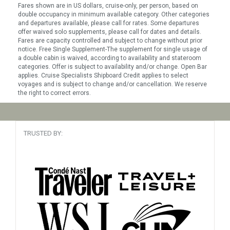
Fares shown are in US dollars, cruise-only, per person, based on
double occupancy in minimum available category. Other categories
and departures available, please call for rates. Some departures
offer waived solo supplements, please call for dates and details.
Fares are capacity controlled and subject to change without prior
notice. Free Single Supplement-The supplement for single usage of
a double cabin is waived, according to availability and stateroom
categories. Offer is subject to availability and/or change. Open Bar
applies. Cruise Specialists Shipboard Credit applies to select
voyages and is subject to change and/or cancellation. We reserve
the right to correct errors.
TRUSTED BY: