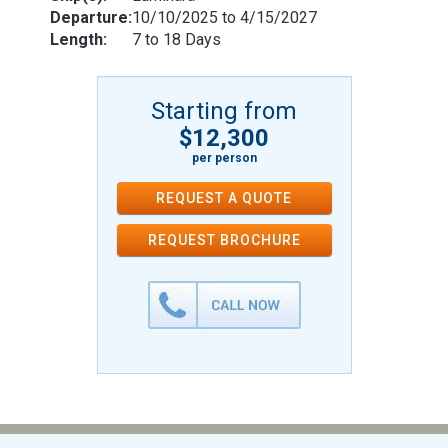
Departure:
10/10/2025 to 4/15/2027
Length:
7 to 18 Days
Starting from
$12,300
per person
REQUEST A QUOTE
REQUEST
BROCHURE