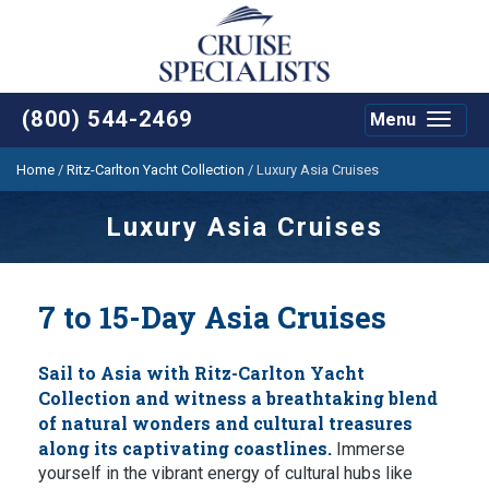
(800) 544-2469
Menu
Toggle
navigat
Home
/
Ritz-Carlton Yacht Collection
/
Luxury Asia Cruises
Luxury Asia Cruises
7 to 15-Day Asia Cruises
Sail to Asia with Ritz-Carlton Yacht
Collection and witness a breathtaking blend
of natural wonders and cultural treasures
along its captivating coastlines.
Immerse
yourself in the vibrant energy of cultural hubs like