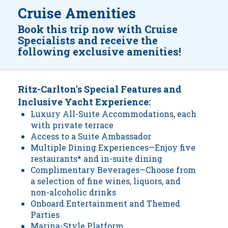
Cruise Amenities
Book this trip now with Cruise
Specialists and receive the
following exclusive amenities!
Ritz-Carlton's Special Features and
Inclusive Yacht Experience:
Luxury All-Suite Accommodations, each
with private terrace
Access to a Suite Ambassador
Multiple Dining Experiences—Enjoy five
restaurants* and in-suite dining
Complimentary Beverages—Choose from
a selection of fine wines, liquors, and
non-alcoholic drinks
Onboard Entertainment and Themed
Parties
Marina-Style Platform