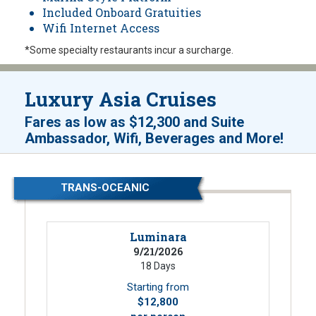
Included Onboard Gratuities
Wifi Internet Access
*Some specialty restaurants incur a surcharge.
Luxury Asia Cruises
Fares as low as
$12,300
and
Suite
!
Ambassador, Wifi, Beverages and More
TRANS-OCEANIC
Luminara
9/21/2026
18 Days
Starting from
$12,800