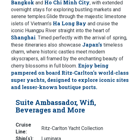
Bangkok
Ho Chi Minh City
and
, with extended
overnight stays for exploring bustling markets and
serene temples.Glide through the majestic limestone
Ha Long Bay
islets of Vietnam’s
and cruise the
iconic Huangpu River straight into the heart of
Shanghai
. Timed perfectly with the arrival of spring,
Japan’s
these itineraries also showcase
timeless
charm, where historic castles meet modern
skyscrapers, all framed by the enchanting beauty of
Enjoy being
cherry blossoms in full bloom.
pampered on board Ritz-Carlton's world-class
super yachts, designed to explore iconic sites
and lesser-known boutique ports.
Suite Ambassador, Wifi,
Beverages and More
Cruise
Ritz-Carlton Yacht Collection
Line:
Ship(s):
Luminara