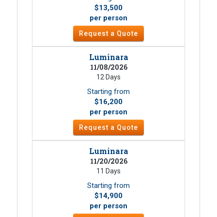
$13,500
per person
Request a Quote
Luminara
11/08/2026
12 Days
Starting from
$16,200
per person
Request a Quote
Luminara
11/20/2026
11 Days
Starting from
$14,900
per person