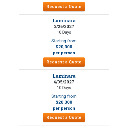
Request a Quote
Luminara
3/26/2027
10 Days
Starting from
$20,300
per person
Request a Quote
Luminara
4/05/2027
10 Days
Starting from
$20,300
per person
Request a Quote