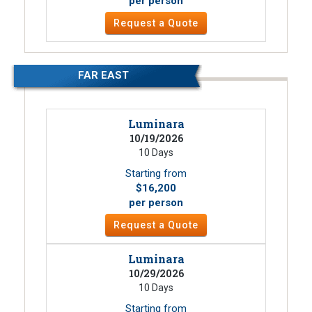
per person
Request a Quote
FAR EAST
Luminara
10/19/2026
10 Days
Starting from
$16,200
per person
Request a Quote
Luminara
10/29/2026
10 Days
Starting from