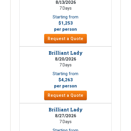
8/13/2026
7 Days
Starting from
$1,253
per person
Request a Quote
Brilliant Lady
8/20/2026
7 Days
Starting from
$4,263
per person
Request a Quote
Brilliant Lady
8/27/2026
7 Days
Starting from