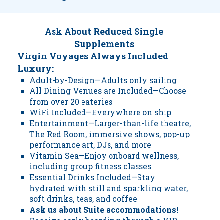
Ask About Reduced Single
Supplements
Virgin Voyages Always Included
Luxury:
Adult-by-Design—Adults only sailing
All Dining Venues are Included—Choose
from over 20 eateries
WiFi Included—Everywhere on ship
Entertainment—Larger-than-life theatre,
The Red Room, immersive shows, pop-up
performance art, DJs, and more
Vitamin Sea—Enjoy onboard wellness,
including group fitness classes
Essential Drinks Included—Stay
hydrated with still and sparkling water,
soft drinks, teas, and coffee
Ask us about Suite accommodations!