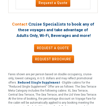
Request a Quote
Cruise Specialists to book
Contact
any of
these voyages
and take advantage of
!
Adults Only, Wi-Fi, Beverages and more
REQUEST A QUOTE
REQUEST
BROCHURE
Fares shown are per person based on double occupancy, cruise-
only, lowest category, in U.S. dollars and may reflect promotional
Reduced Single Supplement
offers.
- Eligible cabins for the
“Reduced Single Supplement” Offer are as follows: The Sea Terrace
Meta Category includes the following cabins: XL Sea Terrace,
Central Sea Terrace, The Sea Terrace, and the Ltd View Sea Terrace.
At the time of booking, the percentage discount on Voyage Fare for
the cabin will be automatically applied to any booking meeting the