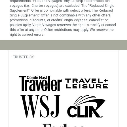
requirements. Excluded Voyages: Any full-ship accommodation
voyages (i.e., Charter voyages) are excluded. The “Reduced Single
Supplement” Offer is combinable with select offers. The Reduced
Single Supplement” Offer is not combinable with any other offers,
promotions, discounts, or credits. Virgin Voyages’ cancellation
policies apply. Virgin Voyages reserves the right to modify or cancel
this offer at any time. Other restrictions may apply. We reserve the
right to correct errors.
TRUSTED BY: