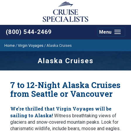
(800) 544-2469
Menu
Toggle
navigat
Home
/
Virgin Voyages
/
Alaska Cruises
Alaska Cruises
7 to 12-Night Alaska Cruises
from Seattle or Vancouver
We're thrilled that Virgin Voyages will be
sailing to Alaska!
Witness breathtaking views of
glaciers and snow-covered mountain peaks. Look for
charismatic wildlife, include bears, moose and eagles.