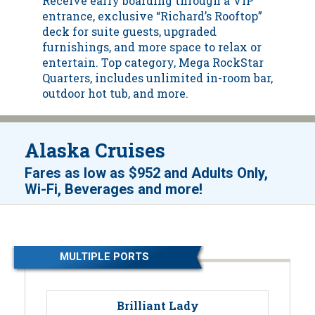
Receive early boarding through a VIP
entrance, exclusive “Richard’s Rooftop”
deck for suite guests, upgraded
furnishings, and more space to relax or
entertain. Top category, Mega RockStar
Quarters, includes unlimited in-room bar,
outdoor hot tub, and more.
Alaska Cruises
Fares as low as
$952
and
Adults Only,
!
Wi-Fi, Beverages and more
MULTIPLE PORTS
Brilliant Lady