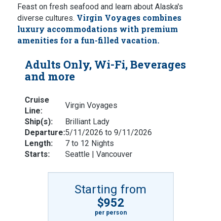
Feast on fresh seafood and learn about Alaska's
Virgin Voyages combines
diverse cultures.
luxury accommodations with premium
amenities for a fun-filled vacation.
Adults Only, Wi-Fi, Beverages
and more
Cruise
Virgin Voyages
Line:
Ship(s):
Brilliant Lady
Departure:
5/11/2026 to 9/11/2026
Length:
7 to 12 Nights
Starts:
Seattle | Vancouver
Starting from
$952
per person