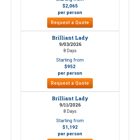
$2,065
per person
Request a Quote
Brilliant Lady
9/03/2026
8 Days
Starting from
$952
per person
Request a Quote
Brilliant Lady
9/11/2026
8 Days
Starting from
$1,192
per person