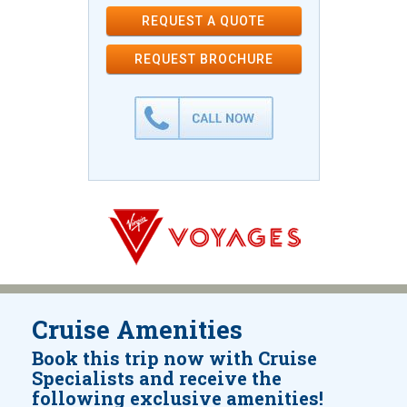
REQUEST A QUOTE
REQUEST
BROCHURE
Cruise Amenities
Book this trip now with Cruise
Specialists and receive the
following exclusive amenities!