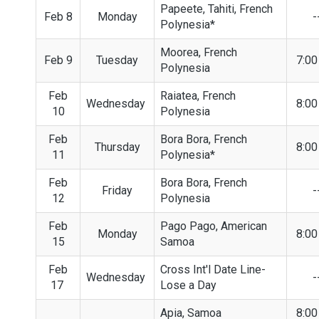
Papeete, Tahiti, French
Feb 8
Monday
-
Polynesia*
Moorea, French
Feb 9
Tuesday
7:0
Polynesia
Feb
Raiatea, French
Wednesday
8:0
10
Polynesia
Feb
Bora Bora, French
Thursday
8:0
11
Polynesia*
Feb
Bora Bora, French
Friday
-
12
Polynesia
Feb
Pago Pago, American
Monday
8:0
15
Samoa
Feb
Cross Int'l Date Line-
Wednesday
-
17
Lose a Day
Apia, Samoa
8:0