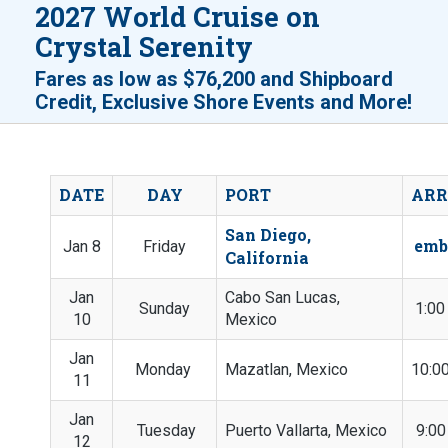
2027 World Cruise on
Crystal Serenity
Fares as low as
$76,200
and
Shipboard
!
Credit, Exclusive Shore Events and More
DATE
DAY
PORT
ARR
San Diego,
emb
Jan 8
Friday
California
Jan
Cabo San Lucas,
Sunday
1:0
10
Mexico
Jan
Monday
Mazatlan, Mexico
10:0
11
Jan
Tuesday
Puerto Vallarta, Mexico
9:0
12