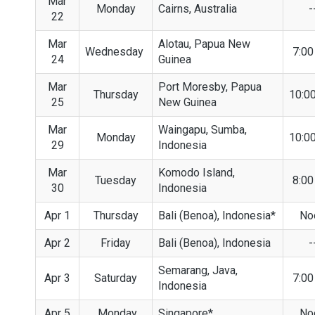
Mar
Monday
Cairns, Australia
-
22
Mar
Alotau, Papua New
Wednesday
7:0
24
Guinea
Mar
Port Moresby, Papua
Thursday
10:0
25
New Guinea
Mar
Waingapu, Sumba,
Monday
10:0
29
Indonesia
Mar
Komodo Island,
Tuesday
8:0
30
Indonesia
Apr 1
Thursday
Bali (Benoa), Indonesia*
No
Apr 2
Friday
Bali (Benoa), Indonesia
-
Semarang, Java,
Apr 3
Saturday
7:0
Indonesia
Apr 5
Monday
Singapore*
No