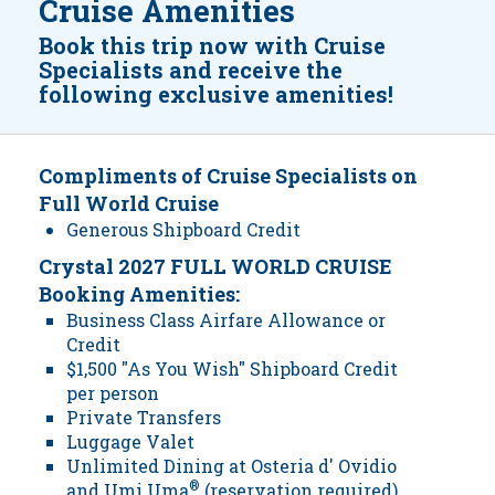
Cruise Amenities
Book this trip now with Cruise
Specialists and receive the
following exclusive amenities!
Compliments of Cruise Specialists on
Full World Cruise
Generous Shipboard Credit
Crystal 2027 FULL WORLD CRUISE
Booking Amenities:
Business Class Airfare Allowance or
Credit
$1,500 "As You Wish" Shipboard Credit
per person
Private Transfers
Luggage Valet
Unlimited Dining at Osteria d' Ovidio
and Umi Uma
®
(reservation required)