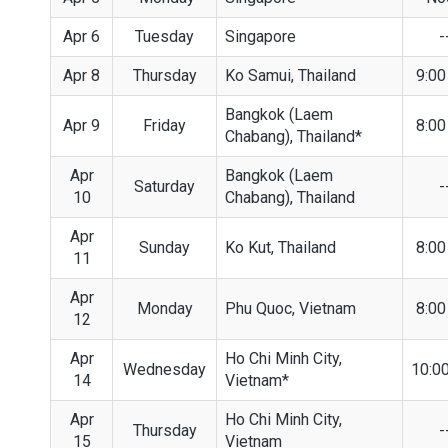
Apr 6
Tuesday
Singapore
-
Apr 8
Thursday
Ko Samui, Thailand
9:0
Bangkok (Laem
Apr 9
Friday
8:0
Chabang), Thailand*
Apr
Bangkok (Laem
Saturday
-
10
Chabang), Thailand
Apr
Sunday
Ko Kut, Thailand
8:0
11
Apr
Monday
Phu Quoc, Vietnam
8:0
12
Apr
Ho Chi Minh City,
Wednesday
10:0
14
Vietnam*
Apr
Ho Chi Minh City,
Thursday
-
15
Vietnam