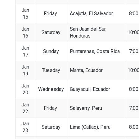
Jan
Friday
Acajutla, El Salvador
8:0
15
Jan
San Juan del Sur,
Saturday
10:0
16
Honduras
Jan
Sunday
Puntarenas, Costa Rica
7:0
17
Jan
Tuesday
Manta, Ecuador
10:0
19
Jan
Wednesday
Guayaquil, Ecuador
8:0
20
Jan
Friday
Salaverry, Peru
7:0
22
Jan
Saturday
Lima (Callao), Peru
8:0
23