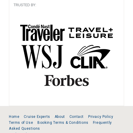
TRUSTED BY:
Home
Cruise Experts
About
Contact
Privacy Policy
Terms of Use
Booking Terms & Conditions
Frequently
Asked Questions