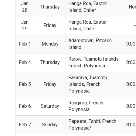
Jan
Hanga Roa, Easter
Thursday
No
28
Island, Chile*
Jan
Hanga Roa, Easter
Friday
-
29
Island, Chile
Adamstown, Pitcairn
Feb 1
Monday
9:0
Island
Raroia, Tuamotu Islands,
Feb 4
Thursday
8:0
French Polynesia
Fakarava, Tuamotu
Feb 5
Friday
Islands, French
8:0
Polynesia
Rangiroa, French
Feb 6
Saturday
8:0
Polynesia
Papeete, Tahiti, French
Feb 7
Sunday
8:0
Polynesia*