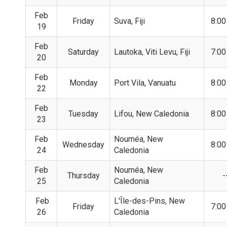
Feb
Friday
Suva, Fiji
8:0
19
Feb
Saturday
Lautoka, Viti Levu, Fiji
7:0
20
Feb
Monday
Port Vila, Vanuatu
8:0
22
Feb
Tuesday
Lifou, New Caledonia
8:0
23
Feb
Nouméa, New
Wednesday
8:0
24
Caledonia
Feb
Nouméa, New
Thursday
-
25
Caledonia
Feb
L'Île-des-Pins, New
Friday
7:0
26
Caledonia