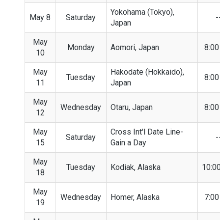
Yokohama (Tokyo),
May 8
Saturday
-
Japan
May
Monday
Aomori, Japan
8:0
10
May
Hakodate (Hokkaido),
Tuesday
8:0
11
Japan
May
Wednesday
Otaru, Japan
8:0
12
May
Cross Int'l Date Line-
Saturday
-
15
Gain a Day
May
Tuesday
Kodiak, Alaska
10:0
18
May
Wednesday
Homer, Alaska
7:0
19