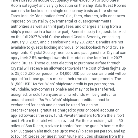
Fares based on double occupancy (with exception of Solo Guest
Room category) and vary by location on the ship. Solo Guest Rooms
can only be booked on a single occupancy basis as fare shown.
Fares include "destination fees" (i.e., fees, charges, tolls and taxes
imposed on Crystal by governmental or quasi-governmental
authorities as well as third party fees and charges arising from a
ship's presence in a harbor or port). Benefits apply to guests booked
on the full 2027 World Cruise aboard Crystal Serenity, embarking
January 8, 2027, and disembarking May 28, 2027. Benefits are not
available to guests booking individual or back-to-back World Cruise
segments. Crystal Society members and past guests of Crystal can
apply their 2.5% savings towards the total cruise fare for the 2027
World Cruise. Those guests electing to purchase airfare through
Crystal will receive an allowance towards the cost of their flights up
to $5,000 USD per person, or $4,000 USD per person air credit will be
applied for those guests making their own air arrangements. The
$1,500 USD "As You Wish" shipboard credit is per person; non-
refundable, non-commissionable and may not be transferred,
assigned, or sold to anyone and no refunds will be granted for
unused credits. "As You Wish" shipboard credits cannot be
exchanged for cash and cannot be used for casino
credits/charges, gratuities charged to your onboard account or
applied towards the crew fund. Private transfers to/from the airport
and to/from the hotel will be provided. For those residing within 50
miles of San Diego, a private transfer from the guest's home to the
pier. Luggage Valet includes up to two (2) pieces per person, and up
to four (4) pieces per guest room/suite; includes shipping from the