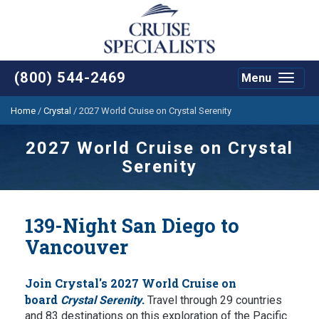
(800) 544-2469
Menu
Toggle
navigat
Home
/
Crystal
/
2027 World Cruise on Crystal Serenity
2027 World Cruise on Crystal
Serenity
139-Night San Diego to
Vancouver
Join Crystal's 2027 World Cruise on
board
.
Crystal Serenity
Travel through 29 countries
and 83 destinations on this exploration of the Pacific