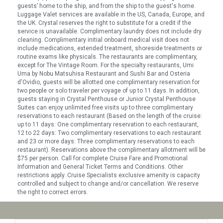
guests’ home to the ship, and from the ship to the guest's home.
Luggage Valet services are available in the US, Canada, Europe, and
the UK. Crystal reserves the right to substitute for a credit if the
service is unavailable. Complimentary laundry does not include dry
cleaning. Complimentary initial onboard medical visit does not
include medications, extended treatment, shoreside treatments or
routine exams like physicals. The restaurants are complimentary,
except for The Vintage Room. For the specialty restaurants, Umi
Uma by Nobu Matsuhisa Restaurant and Sushi Bar and Osteria
d'Ovidio, guests will be allotted one complimentary reservation for
two people or solo traveler per voyage of up to 11 days. In addition,
guests staying in Crystal Penthouse or Junior Crystal Penthouse
Suites can enjoy unlimited free visits up to three complimentary
reservations to each restaurant (Based on the length of the cruise:
up to 11 days: One complimentary reservation to each restaurant,
12 to 22 days: Two complimentary reservations to each restaurant
and 23 or more days: Three complimentary reservations to each
restaurant). Reservations above the complimentary allotment will be
$75 per person. Call for complete Cruise Fare and Promotional
Information and General Ticket Terms and Conditions. Other
restrictions apply. Cruise Specialists exclusive amenity is capacity
controlled and subject to change and/or cancellation. We reserve
the right to correct errors.