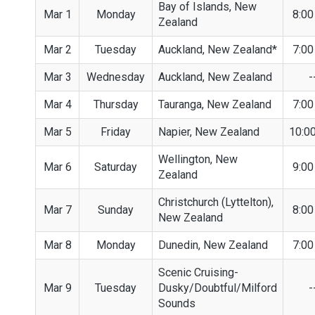
Bay of Islands, New
Mar 1
Monday
8:0
Zealand
Mar 2
Tuesday
Auckland, New Zealand*
7:0
Mar 3
Wednesday
Auckland, New Zealand
-
Mar 4
Thursday
Tauranga, New Zealand
7:0
Mar 5
Friday
Napier, New Zealand
10:0
Wellington, New
Mar 6
Saturday
9:0
Zealand
Christchurch (Lyttelton),
Mar 7
Sunday
8:0
New Zealand
Mar 8
Monday
Dunedin, New Zealand
7:0
Scenic Cruising-
Mar 9
Tuesday
Dusky/Doubtful/Milford
-
Sounds