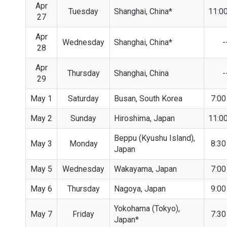
Apr
Tuesday
Shanghai, China*
11:0
27
Apr
Wednesday
Shanghai, China*
-
28
Apr
Thursday
Shanghai, China
-
29
May 1
Saturday
Busan, South Korea
7:0
May 2
Sunday
Hiroshima, Japan
11:0
Beppu (Kyushu Island),
May 3
Monday
8:3
Japan
May 5
Wednesday
Wakayama, Japan
7:0
May 6
Thursday
Nagoya, Japan
9:0
Yokohama (Tokyo),
May 7
Friday
7:3
Japan*