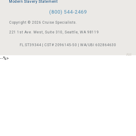
Modern Slavery Statement
(800) 544-2469
Copyright © 2026 Cruise Specialists.
221 1st Ave. West, Suite 310, Seattle, WA 98119
FL:ST39344 | CST# 2096145-50 | WA/UBI 602864630
AM
--%>