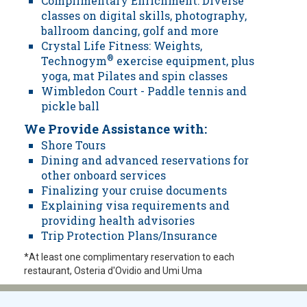
Complimentary Enrichment: Diverse
classes on digital skills, photography,
ballroom dancing, golf and more
Crystal Life Fitness: Weights,
Technogym
®
exercise equipment, plus
yoga, mat Pilates and spin classes
Wimbledon Court - Paddle tennis and
pickle ball
We Provide Assistance with:
Shore Tours
Dining and advanced reservations for
other onboard services
Finalizing your cruise documents
Explaining visa requirements and
providing health advisories
Trip Protection Plans/Insurance
*At least one complimentary reservation to each
restaurant, Osteria d'Ovidio and Umi Uma