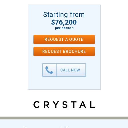
Starting from
$76,200
per person
REQUEST A QUOTE
REQUEST
BROCHURE