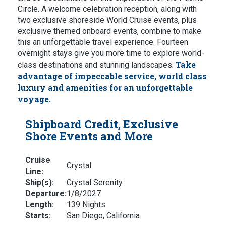
Circle. A welcome celebration reception, along with
two exclusive shoreside World Cruise events, plus
exclusive themed onboard events, combine to make
this an unforgettable travel experience. Fourteen
overnight stays give you more time to explore world-
Take
class destinations and stunning landscapes.
advantage of impeccable service, world class
luxury and amenities for an unforgettable
voyage.
Shipboard Credit, Exclusive
Shore Events and More
Cruise
Crystal
Line:
Ship(s):
Crystal Serenity
Departure:
1/8/2027
Length:
139 Nights
Starts:
San Diego, California