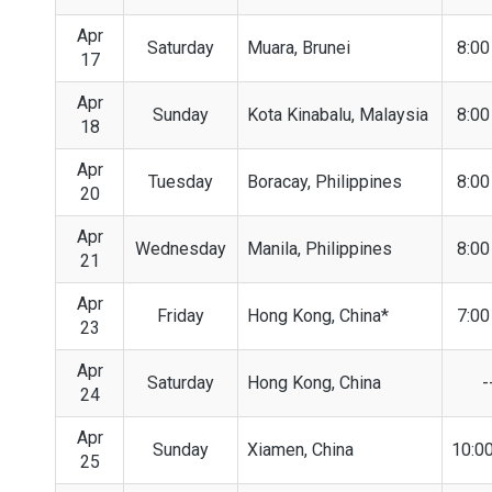
Apr
Saturday
Muara, Brunei
8:0
17
Apr
Sunday
Kota Kinabalu, Malaysia
8:0
18
Apr
Tuesday
Boracay, Philippines
8:0
20
Apr
Wednesday
Manila, Philippines
8:0
21
Apr
Friday
Hong Kong, China*
7:0
23
Apr
Saturday
Hong Kong, China
-
24
Apr
Sunday
Xiamen, China
10:0
25