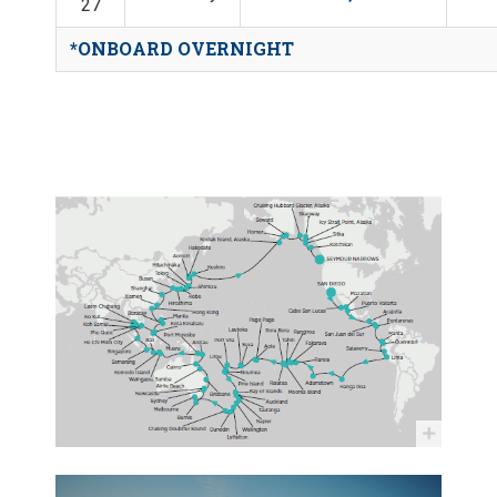
27
*ONBOARD OVERNIGHT