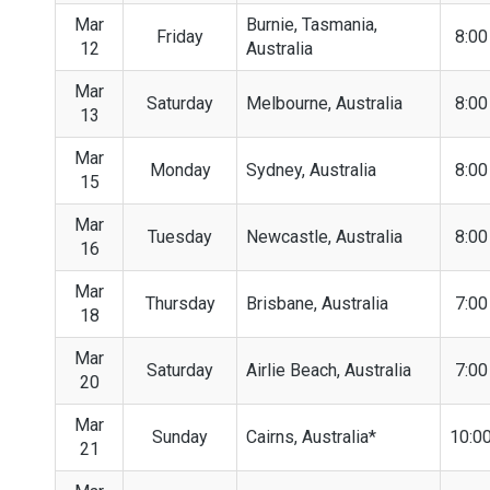
Mar
Burnie, Tasmania,
Friday
8:0
12
Australia
Mar
Saturday
Melbourne, Australia
8:0
13
Mar
Monday
Sydney, Australia
8:0
15
Mar
Tuesday
Newcastle, Australia
8:0
16
Mar
Thursday
Brisbane, Australia
7:0
18
Mar
Saturday
Airlie Beach, Australia
7:0
20
Mar
Sunday
Cairns, Australia*
10:0
21