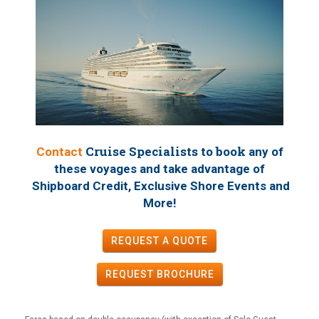
Cruise Specialists to book
Contact
any of
these voyages
and take advantage of
Shipboard Credit, Exclusive Shore Events and
!
More
REQUEST A QUOTE
REQUEST
BROCHURE