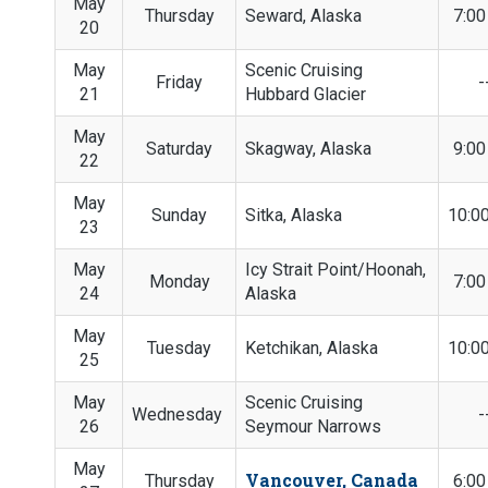
May
Thursday
Seward, Alaska
7:0
20
May
Scenic Cruising
Friday
-
21
Hubbard Glacier
May
Saturday
Skagway, Alaska
9:0
22
May
Sunday
Sitka, Alaska
10:0
23
May
Icy Strait Point/Hoonah,
Monday
7:0
24
Alaska
May
Tuesday
Ketchikan, Alaska
10:0
25
May
Scenic Cruising
Wednesday
-
26
Seymour Narrows
May
Vancouver, Canada
Thursday
6:0