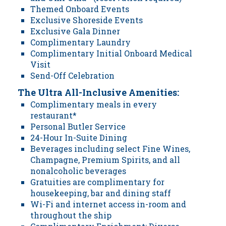
Themed Onboard Events
Exclusive Shoreside Events
Exclusive Gala Dinner
Complimentary Laundry
Complimentary Initial Onboard Medical
Visit
Send-Off Celebration
The Ultra All-Inclusive Amenities:
Complimentary meals in every
restaurant*
Personal Butler Service
24-Hour In-Suite Dining
Beverages including select Fine Wines,
Champagne, Premium Spirits, and all
nonalcoholic beverages
Gratuities are complimentary for
housekeeping, bar and dining staff
Wi-Fi and internet access in-room and
throughout the ship