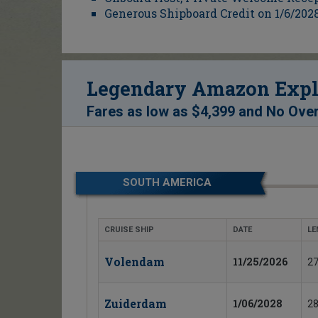
Generous Shipboard Credit on 1/6/2028
Legendary Amazon Explo
Fares as low as
$4,399
and
No Over
SOUTH AMERICA
CRUISE SHIP
DATE
LE
Volendam
11/25/2026
27
Zuiderdam
1/06/2028
28