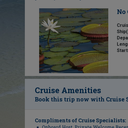
No 
Cruis
Ship(
Depa
Leng
Start
Cruise Amenities
Book this trip now with Cruise 
Compliments of Cruise Specialists:
Onboard Host, Private Welcome Recept