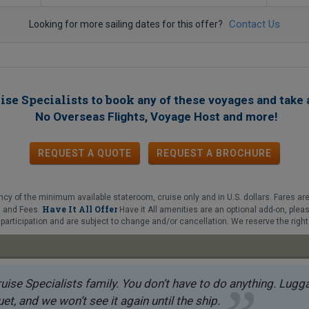
Contact Us
Looking for more sailing dates for this offer?
ise Specialists to book
any of these voyages
and take 
!
No Overseas Flights, Voyage Host and more
REQUEST A QUOTE
REQUEST
A
BROCHURE
y of the minimum available stateroom, cruise only and in U.S. dollars. Fares are
Have It All Offer
es and Fees.
Have it All amenities are an optional add-on, plea
articipation and are subject to change and/or cancellation. We reserve the right 
uise Specialists family. You don’t have to do anything. Luggag
et, and we won’t see it again until the ship.