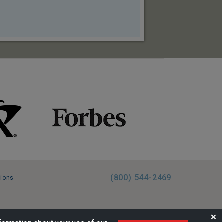
(800) 544-2469
tions
FL:ST39344 | CST# 2096145-50 | WA/UBI 602864630
❌