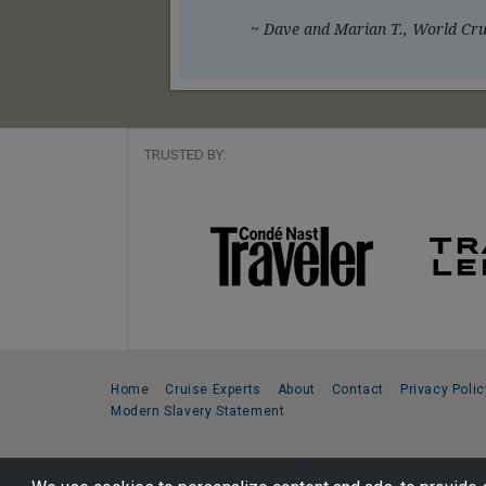
~ Dave and Marian T., World Crui
TRUSTED BY:
Home
Cruise Experts
About
Contact
Privacy Polic
Modern Slavery Statement
Copyright © 2026 Cruise Specialists.
221 1st Ave. West, Suite 310, Seattle, WA 98119