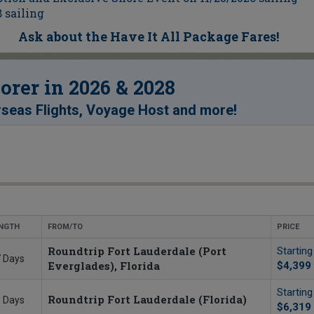
 sailing
Ask about the Have It All Package Fares!
rer in 2026 & 2028
!
seas Flights, Voyage Host and more
NGTH
FROM/TO
PRICE
Roundtrip Fort Lauderdale (Port
Startin
 Days
Everglades), Florida
$4,399
Startin
Roundtrip Fort Lauderdale (Florida)
 Days
$6,319