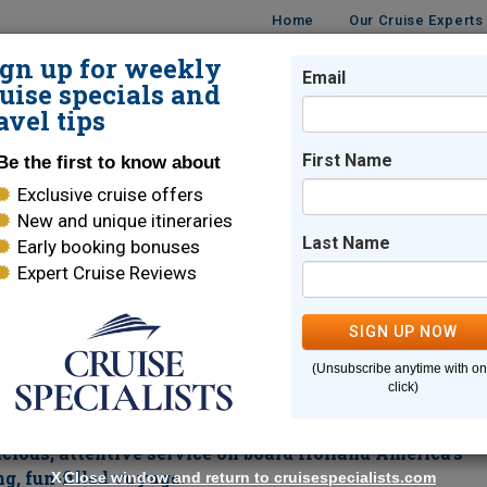
Home
Our Cruise Experts
ign up for weekly
Email
ISES
DESTINATIONS
CRUISE LINES
TRAVEL
uise specials and
avel tips
in 2026 & 2028
First Name
Be the first to know about
Exclusive cruise offers
orer in 2026 & 2028
New and unique itineraries
Last Name
Early booking bonuses
Expert Cruise Reviews
Fort Lauderdale
SIGN UP NOW
ry Amazon Explorer.
This convenient
roundtrip from Ft.
(Unsubscribe anytime with o
ng deep into the heart of the Amazon Rainforest. Be on the looko
click)
You can experience one of the greatest wonders of the world, the
Manau
ghlights of this magnificent itinerary is an overnight in
cious, attentive service on board Holland America's
g, fun-filled voyage.
X
Close window and return to cruisespecialists.com