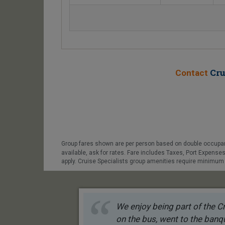
Cru
Contact
Group fares shown are per person based on double occupanc
available, ask for rates. Fare includes Taxes, Port Expens
apply. Cruise Specialists group amenities require minimum p
We enjoy being part of the Cr
on the bus, went to the banqu