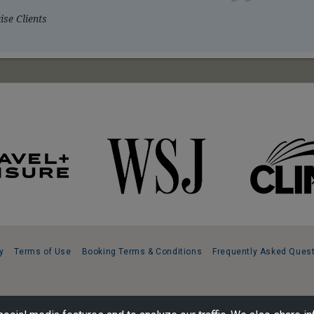
se Clients
y
Terms of Use
Booking Terms & Conditions
Frequently Asked Ques