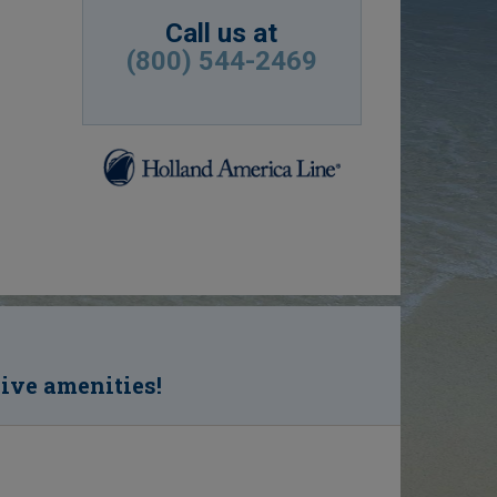
Call us at
(800) 544-2469
sive amenities!