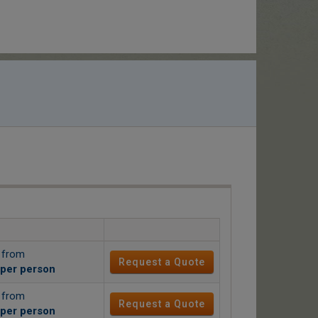
g from
Request a Quote
per person
g from
Request a Quote
per person