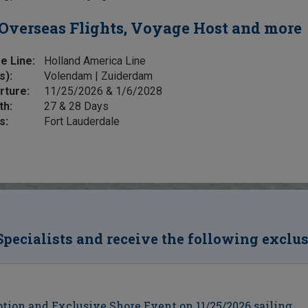
Overseas Flights, Voyage Host and more
e Line:
Holland America Line
s):
Volendam | Zuiderdam
rture:
11/25/2026 & 1/6/2028
th:
27 & 28 Days
s:
Fort Lauderdale
Specialists and receive the following exclu
ion and Exclusive Shore Event on 11/25/2026 sailing