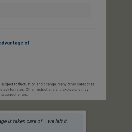
advantage of
 subject to fluctuation and change. Many other categories
se ask for rates. Other restrictions and exclusions may
to correct errors.
e is taken care of – we left it