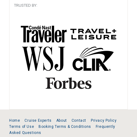
TRUSTED BY:
Home
Cruise Experts
About
Contact
Privacy Policy
Terms of Use
Booking Terms & Conditions
Frequently
Asked Questions