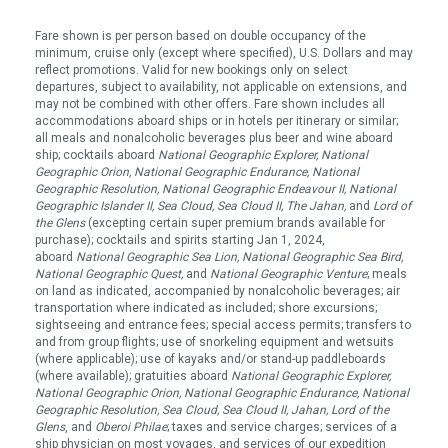
Fare shown is per person based on double occupancy of the
minimum, cruise only (except where specified), U.S. Dollars and may
reflect promotions. Valid for new bookings only on select
departures, subject to availability, not applicable on extensions, and
may not be combined with other offers. Fare shown includes all
accommodations aboard ships or in hotels per itinerary or similar;
all meals and nonalcoholic beverages plus beer and wine aboard
ship; cocktails aboard
National Geographic Explorer, National
Geographic Orion, National Geographic Endurance, National
Geographic Resolution, National Geographic Endeavour II, National
Geographic Islander II, Sea Cloud, Sea Cloud II, The Jahan,
and
Lord of
the Glens
(excepting certain super premium brands available for
purchase); cocktails and spirits starting Jan 1, 2024,
aboard
National Geographic Sea Lion, National Geographic Sea Bird,
National Geographic Quest
,
and
National Geographic Venture
; meals
on land as indicated, accompanied by nonalcoholic beverages; air
transportation where indicated as included; shore excursions;
sightseeing and entrance fees; special access permits; transfers to
and from group flights; use of snorkeling equipment and wetsuits
(where applicable); use of kayaks and/or stand-up paddleboards
(where available); gratuities aboard
National Geographic Explorer,
National Geographic Orion,
National Geographic Endurance, National
Geographic Resolution, Sea Cloud, Sea Cloud II, Jahan, Lord of the
Glens
, and
Oberoi Philae
; taxes and service charges; services of a
ship physician on most voyages, and services of our expedition