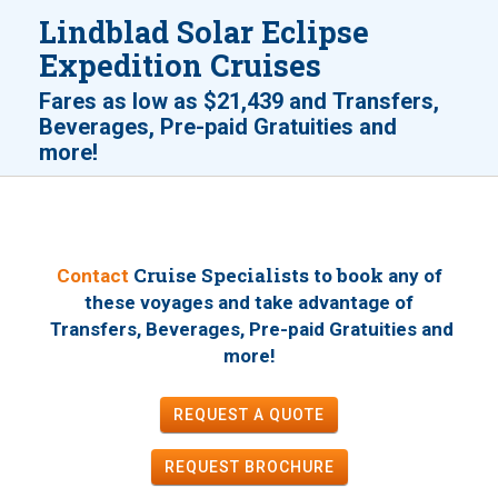
Lindblad Solar Eclipse
Expedition Cruises
Fares as low as
$21,439
and
Transfers,
Beverages, Pre-paid Gratuities and
!
more
Cruise Specialists to book
Contact
any of
these voyages
and take advantage of
Transfers, Beverages, Pre-paid Gratuities and
!
more
REQUEST A QUOTE
REQUEST
BROCHURE