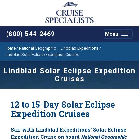
(800) 544-2469
Menu
Toggle
navigat
Home
/
National Geographic – Lindblad Expeditions
/
Lindblad Solar Eclipse Expedition Cruises
Lindblad Solar Eclipse Expedition
Cruises
12 to 15-Day Solar Eclipse
Expedition Cruises
Sail with Lindblad Expeditions' Solar Eclipse
Expedition Cruise on board
National Geographic