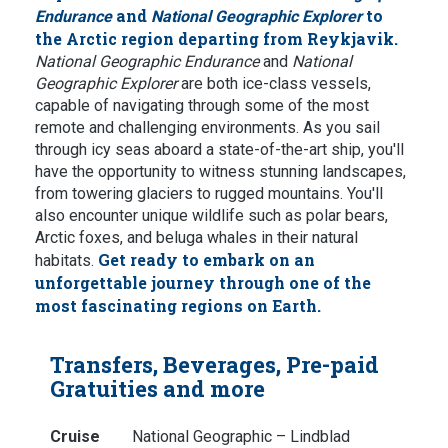
and
to
Endurance
National Geographic Explorer
the Arctic region departing from Reykjavik.
National Geographic Endurance
and
National
Geographic Explorer
are both ice-class vessels,
capable of navigating through some of the most
remote and challenging environments. As you sail
through icy seas aboard a state-of-the-art ship, you'll
have the opportunity to witness stunning landscapes,
from towering glaciers to rugged mountains. You'll
also encounter unique wildlife such as polar bears,
Arctic foxes, and beluga whales in their natural
Get ready to embark on an
habitats.
unforgettable journey through one of the
most fascinating regions on Earth.
Transfers, Beverages, Pre-paid
Gratuities and more
Cruise
National Geographic – Lindblad