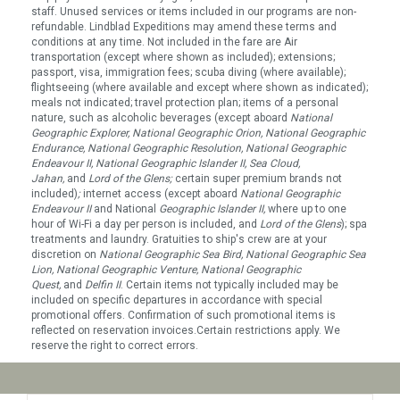
staff. Unused services or items included in our programs are non-
refundable. Lindblad Expeditions may amend these terms and
conditions at any time. Not included in the fare are Air
transportation (except where shown as included); extensions;
passport, visa, immigration fees; scuba diving (where available);
flightseeing (where available and except where shown as indicated);
meals not indicated; travel protection plan; items of a personal
nature, such as alcoholic beverages (except aboard
National
Geographic Explorer, National Geographic Orion, National Geographic
Endurance, National Geographic Resolution, National Geographic
Endeavour II, National Geographic Islander II, Sea Cloud,
Jahan,
and
Lord of the Glens;
certain super premium brands not
included)
;
internet access (except aboard
National Geographic
Endeavour
II
and National
Geographic Islander II
,
where up to one
hour of Wi-Fi a day per person is included, and
Lord of the Glens
); spa
treatments and laundry. Gratuities to ship's crew are at your
discretion on
National Geographic Sea Bird, National Geographic Sea
Lion, National Geographic Venture, National Geographic
Quest
,
and
Delfin II
. Certain items not typically included may be
included on specific departures in accordance with special
promotional offers. Confirmation of such promotional items is
reflected on reservation invoices.Certain restrictions apply. We
reserve the right to correct errors.