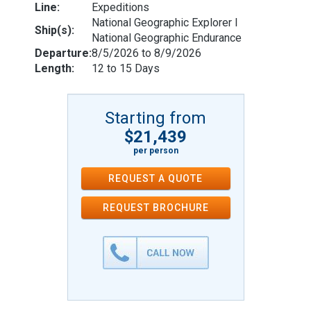
Line:
Expeditions
National Geographic Explorer l
Ship(s):
National Geographic Endurance
Departure:
8/5/2026 to 8/9/2026
Length:
12 to 15 Days
Starting from
$21,439
per person
REQUEST A QUOTE
REQUEST
BROCHURE