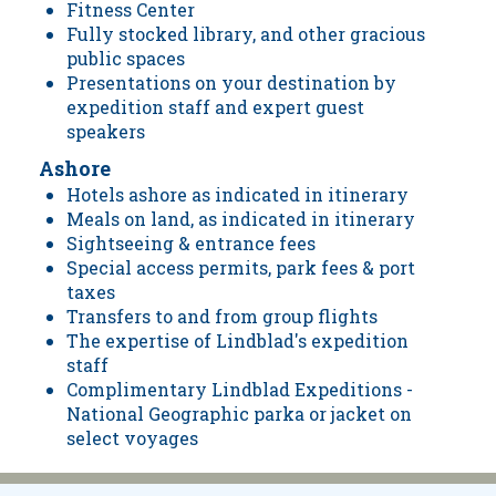
Fitness Center
Fully stocked library, and other gracious
public spaces
Presentations on your destination by
expedition staff and expert guest
speakers
Ashore
Hotels ashore as indicated in itinerary
Meals on land, as indicated in itinerary
Sightseeing & entrance fees
Special access permits, park fees & port
taxes
Transfers to and from group flights
The expertise of Lindblad's expedition
staff
Complimentary Lindblad Expeditions -
National Geographic parka or jacket on
select voyages