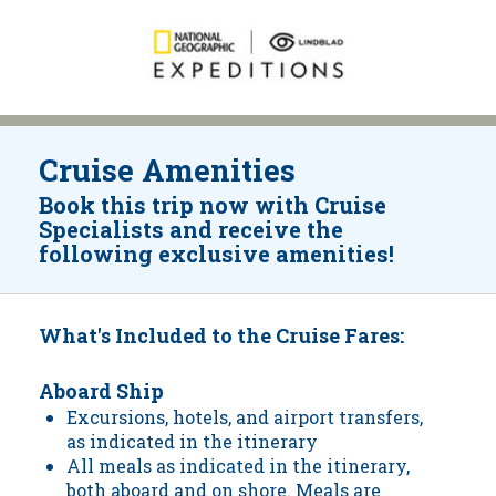
Cruise Amenities
Book this trip now with Cruise
Specialists and receive the
following exclusive amenities!
What's Included to the Cruise Fares:
Aboard Ship
Excursions, hotels, and airport transfers,
as indicated in the itinerary
All meals as indicated in the itinerary,
both aboard and on shore. Meals are