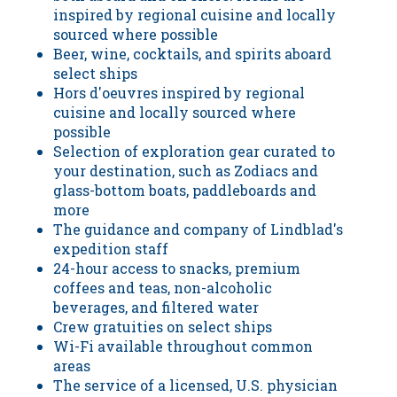
inspired by regional cuisine and locally
sourced where possible
Beer, wine, cocktails, and spirits aboard
select ships
Hors d'oeuvres inspired by regional
cuisine and locally sourced where
possible
Selection of exploration gear curated to
your destination, such as Zodiacs and
glass-bottom boats, paddleboards and
more
The guidance and company of Lindblad's
expedition staff
24-hour access to snacks, premium
coffees and teas, non-alcoholic
beverages, and filtered water
Crew gratuities on select ships
Wi-Fi available throughout common
areas
The service of a licensed, U.S. physician