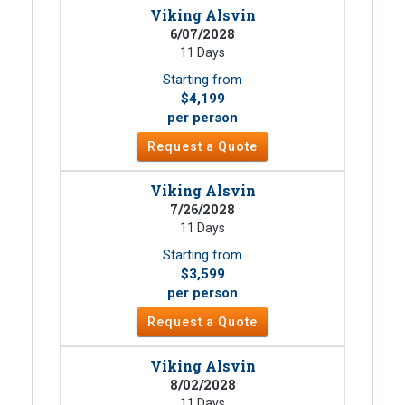
Viking Alsvin
6/07/2028
11 Days
Starting from
$4,199
per person
Request a Quote
Viking Alsvin
7/26/2028
11 Days
Starting from
$3,599
per person
Request a Quote
Viking Alsvin
8/02/2028
11 Days