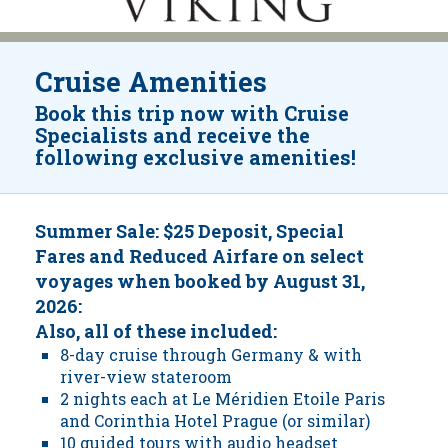
Cruise Amenities
Book this trip now with Cruise
Specialists and receive the
following exclusive amenities!
Summer Sale: $25 Deposit, Special
Fares and Reduced Airfare on select
voyages when booked by August 31,
2026:
Also, all of these included:
8-day cruise through Germany & with
river-view stateroom
2 nights each at Le Méridien Etoile Paris
and Corinthia Hotel Prague (or similar)
10 guided tours with audio headset