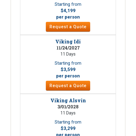
Starting from
$4,199
per person
Request a Quote
Viking Idi
11/24/2027
11 Days
Starting from
$3,599
per person
Request a Quote
Viking Alsvin
3/01/2028
11 Days
Starting from
$3,299
per person