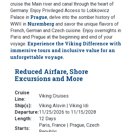
cruise the Main river and canal through the heart of
Germany. Enjoy Privileged Access to Lobkowicz
Prague
Palace in
, delve into the somber history of
Nuremberg
WWII in
and savor the unique flavors of
French, German and Czech cuisine. Enjoy overnights in
Paris and Prague at the beginning and end of your
Experience the Viking Difference with
voyage.
immersive tours and inclusive value for an
unforgettable voyage.
Reduced Airfare, Shore
Excursions and More
Cruise
Viking Cruises
Line:
Ship(s):
Viking Alsvin | Viking Idi
Departure:
11/25/2026 to 11/15/2028
Length:
12 Days
Paris, France | Prague, Czech
Starts:
Republic