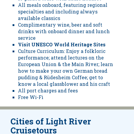
All meals onboard, featuring regional
specialties and including always
available classics
Complimentary wine, beer and soft
drinks with onboard dinner and lunch
service
Visit UNESCO World Heritage Sites
Culture Curriculum: Enjoy a folkloric
performance; attend lectures on the
European Union & the Main River; learn
how to make your own German bread
pudding & Rüdesheim Coffee; get to
know a local glassblower and his craft
All port charges and fees
Free Wi-Fi
Cities of Light River
Cruisetours