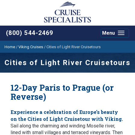
(800) 544-2469
Menu
Toggle
navigat
Home
/
Viking Cruises
/
Cities of Light River Cruisetours
Cities of Light River Cruisetours
12-Day Paris to Prague (or
Reverse)
Experience a celebration of Europe's beauty
on the Cities of Light Cruisetour with Viking.
Sail along the charming and winding Moselle river,
lined with small villages and terraced vineyards. Then