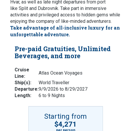
Hvar, as well as late night departures from port
like Split and Dubrovnik. Take part in immersive
activities and privileged access to hidden gems while
enjoying the company of like-minded adventurers.
Take advantage of all-inclusive luxury for an
unforgettable adventure.
Pre-paid Gratuities, Unlimited
Beverages, and more
Cruise
Atlas Ocean Voyages
Line:
Ship(s):
World Traveller
Departure:
9/9/2026 to 8/29/2027
Length:
6 to 9 Nights
Starting from
$4,271
per person