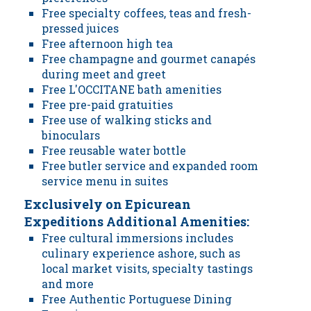
Free specialty coffees, teas and fresh-
pressed juices
Free afternoon high tea
Free champagne and gourmet canapés
during meet and greet
Free L'OCCITANE bath amenities
Free pre-paid gratuities
Free use of walking sticks and
binoculars
Free reusable water bottle
Free butler service and expanded room
service menu in suites
Exclusively on Epicurean
Expeditions Additional Amenities:
Free cultural immersions includes
culinary experience ashore, such as
local market visits, specialty tastings
and more
Free Authentic Portuguese Dining