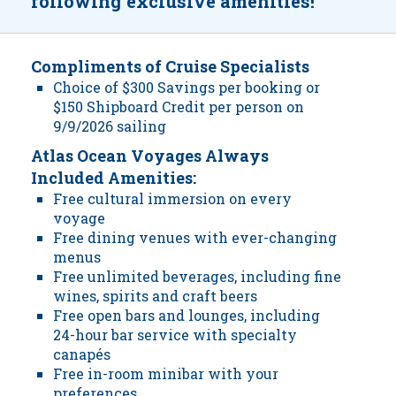
following exclusive amenities!
Compliments of Cruise Specialists
Choice of $300 Savings per booking or
$150 Shipboard Credit per person on
9/9/2026 sailing
Atlas Ocean Voyages Always
Included Amenities:
Free cultural immersion on every
voyage
Free dining venues with ever-changing
menus
Free unlimited beverages, including fine
wines, spirits and craft beers
Free open bars and lounges, including
24-hour bar service with specialty
canapés
Free in-room minibar with your
preferences