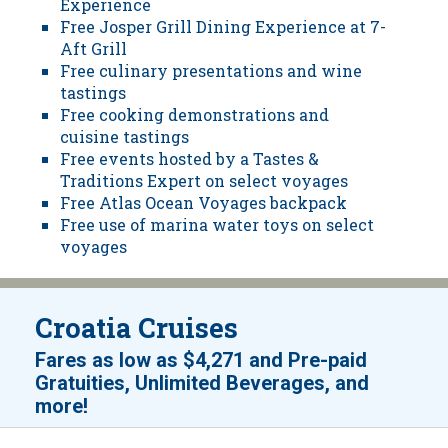
Experience
Free Josper Grill Dining Experience at 7-
Aft Grill
Free culinary presentations and wine
tastings
Free cooking demonstrations and
cuisine tastings
Free events hosted by a Tastes &
Traditions Expert on select voyages
Free Atlas Ocean Voyages backpack
Free use of marina water toys on select
voyages
Croatia Cruises
Fares as low as
$4,271
and
Pre-paid
Gratuities, Unlimited Beverages, and
!
more