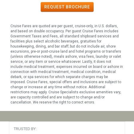
REQUEST
BROCHURE
Cruise Fares are quoted are per guest, cruise-only, in U.S. dollars,
and based on double occupancy. Per guest Cruise Fares includes
Government Taxes and Fees, all standard shipboard services and
facilities plus select alcoholic beverages, gratuities for
housekeeping, dining, and bar staff; but do not include air, shore
excursions, pre-or post-cruise land and hotel programs or transfers
(unless otherwise noted), meals ashore, visa fees, laundry or valet
service, or any item or service whatsoever. Lastly, it does not
include medical treatment, expenses incurred on board or ashore in
connection with medical treatment, medical condition, medical
debark, or spa services for which separate charges may be
imposed. Cruise Fares, special offers and inclusions are subject to
change or increase at any time without notice. Additional
restrictions may apply. Cruise Specialists exclusive amenities vary,
are capacity controlled and are subject to change and/or
cancellation. We reserve the right to correct errors.
TRUSTED BY: