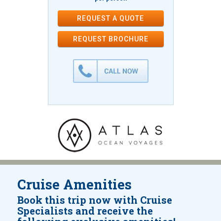
REQUEST A QUOTE
REQUEST
BROCHURE
Cruise Amenities
Book this trip now with Cruise
Specialists and receive the