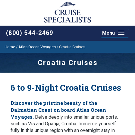
(800) 544-2469
Menu
Toggle
navigat
Home
/
Atlas Ocean Voyages
/
Croatia Cruises
Croatia Cruises
6 to 9-Night Croatia Cruises
Discover the pristine beauty of the
Dalmatian Coast on board Atlas Ocean
Voyages.
Delve deeply into smaller, unique ports,
such as Vis and Opatija, Croatia. Immerse yourself
fully in this unique region with an overnight stay in