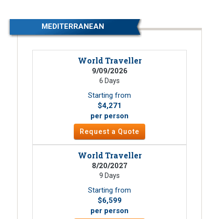
MEDITERRANEAN
World Traveller
9/09/2026
6 Days
Starting from
$4,271
per person
Request a Quote
World Traveller
8/20/2027
9 Days
Starting from
$6,599
per person