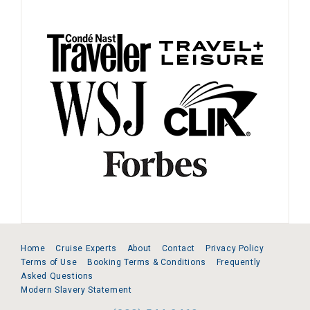
Home
Cruise Experts
About
Contact
Privacy Policy
Terms of Use
Booking Terms & Conditions
Frequently
Asked Questions
Modern Slavery Statement