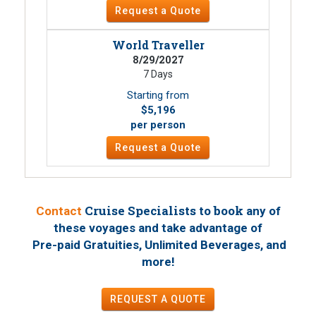
Request a Quote
World Traveller
8/29/2027
7 Days
Starting from
$5,196
per person
Request a Quote
Cruise Specialists to book
Contact
any of
these voyages
and take advantage of
Pre-paid Gratuities, Unlimited Beverages, and
!
more
REQUEST A QUOTE