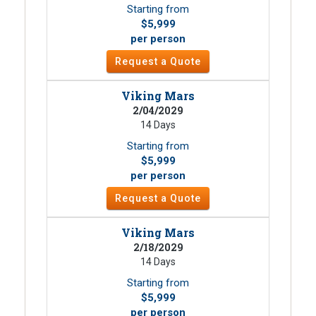
Starting from
$5,999
per person
Request a Quote
Viking Mars
2/04/2029
14 Days
Starting from
$5,999
per person
Request a Quote
Viking Mars
2/18/2029
14 Days
Starting from
$5,999
per person