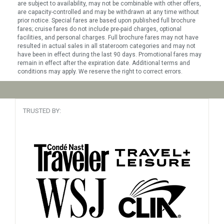
are subject to availability, may not be combinable with other offers,
are capacity-controlled and may be withdrawn at any time without
prior notice. Special fares are based upon published full brochure
fares; cruise fares do not include pre-paid charges, optional
facilities, and personal charges. Full brochure fares may not have
resulted in actual sales in all stateroom categories and may not
have been in effect during the last 90 days. Promotional fares may
remain in effect after the expiration date. Additional terms and
conditions may apply. We reserve the right to correct errors.
TRUSTED BY: