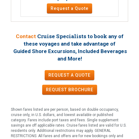
Request a Quote
Cruise Specialists to book
Contact
any of
these voyages
and take advantage of
Guided Shore Excursions, Included Beverages
!
and More
REQUEST A QUOTE
REQUEST
BROCHURE
Shown fares listed are per person, based on double occupancy,
cruise only, in U.S. dollars, and lowest available or published
category. Fares include port taxes and fees. Single supplement
savings are off applicable rates. Cruise fares listed are valid for U.S.
residents only. Additional restrictions may apply. GENERAL
RESTRICTIONS: All fares and offers are for new bookings only and