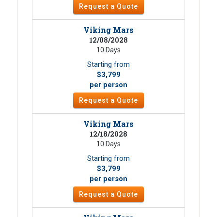
Request a Quote
Viking Mars
12/08/2028
10 Days
Starting from
$3,799
per person
Request a Quote
Viking Mars
12/18/2028
10 Days
Starting from
$3,799
per person
Request a Quote