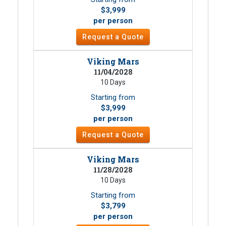
$3,999
per person
Request a Quote
Viking Mars
11/04/2028
10 Days
Starting from
$3,999
per person
Request a Quote
Viking Mars
11/28/2028
10 Days
Starting from
$3,799
per person