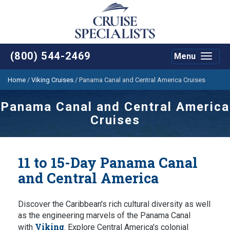
(800) 544-2469
Menu
Toggle
navigat
Home
/
Viking Cruises
/
Panama Canal and Central America Cruises
Panama Canal and Central America
Cruises
11 to 15-Day Panama Canal
and Central America
Discover the Caribbean's rich cultural diversity as well
as the engineering marvels of the Panama Canal
Viking
with
. Explore Central America's colonial