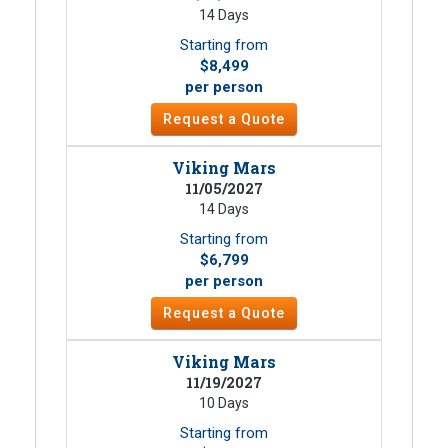
14 Days
Starting from
$8,499
per person
Request a Quote
Viking Mars
11/05/2027
14 Days
Starting from
$6,799
per person
Request a Quote
Viking Mars
11/19/2027
10 Days
Starting from