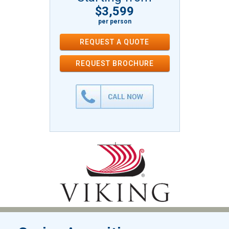
$3,599
per person
REQUEST A QUOTE
REQUEST
BROCHURE