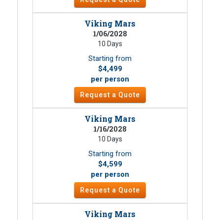
Viking Mars
1/06/2028
10 Days
Starting from
$4,499
per person
Request a Quote
Viking Mars
1/16/2028
10 Days
Starting from
$4,599
per person
Request a Quote
Viking Mars