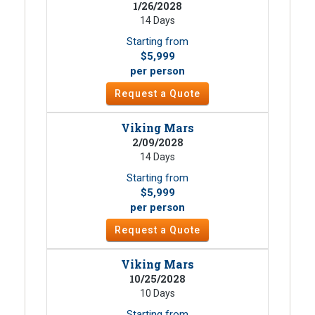
1/26/2028
14 Days
Starting from
$5,999
per person
Request a Quote
Viking Mars
2/09/2028
14 Days
Starting from
$5,999
per person
Request a Quote
Viking Mars
10/25/2028
10 Days
Starting from