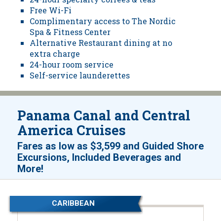
Free Wi-Fi
Complimentary access to The Nordic
Spa & Fitness Center
Alternative Restaurant dining at no
extra charge
24-hour room service
Self-service launderettes
Panama Canal and Central
America Cruises
Fares as low as
$3,599
and
Guided Shore
Excursions, Included Beverages and
!
More
CARIBBEAN