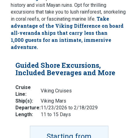
history and visit Mayan ruins. Opt for thrilling
excursions that take you to lush rainforest, snorkeling
Take
in coral reefs, or fascinating marine life.
advantage of the Viking Difference on board
all-veranda ships that carry less than
1,000 guests for an intimate, immersive
adventure.
Guided Shore Excursions,
Included Beverages and More
Cruise
Viking Cruises
Line:
Ship(s):
Viking Mars
Departure:
11/23/2026 to 2/18/2029
Length:
11 to 15 Days
Starting from