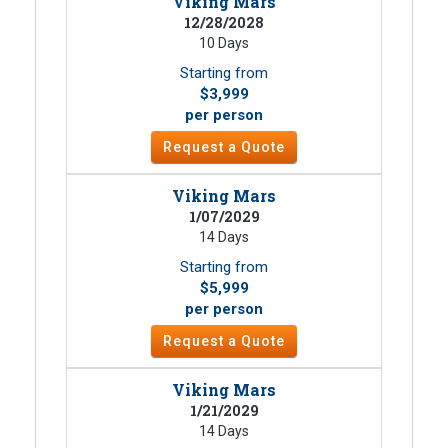
Viking Mars
12/28/2028
10 Days
Starting from
$3,999
per person
Request a Quote
Viking Mars
1/07/2029
14 Days
Starting from
$5,999
per person
Request a Quote
Viking Mars
1/21/2029
14 Days