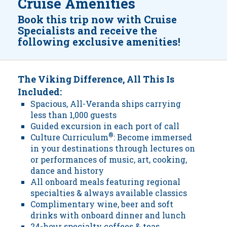
Cruise Amenities
Book this trip now with Cruise
Specialists and receive the
following exclusive amenities!
The Viking Difference, All This Is
Included:
Spacious, All-Veranda ships carrying
less than 1,000 guests
Guided excursion in each port of call
Culture Curriculum
®
: Become immersed
in your destinations through lectures on
or performances of music, art, cooking,
dance and history
All onboard meals featuring regional
specialties & always available classics
Complimentary wine, beer and soft
drinks with onboard dinner and lunch
24-hour specialty coffees & teas