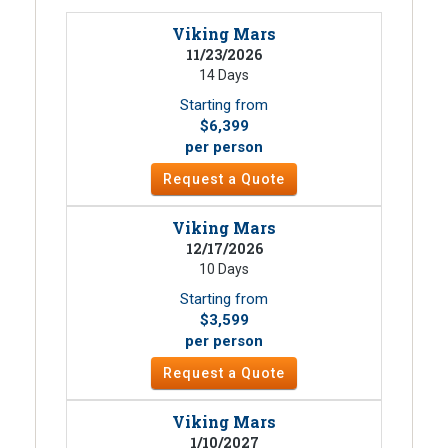
Viking Mars
11/23/2026
14 Days
Starting from
$6,399
per person
Request a Quote
Viking Mars
12/17/2026
10 Days
Starting from
$3,599
per person
Request a Quote
Viking Mars
1/10/2027