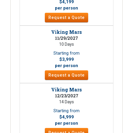
$4,199
per person
Request a Quote
Viking Mars
11/29/2027
10 Days
Starting from
$3,999
per person
Request a Quote
Viking Mars
12/23/2027
14 Days
Starting from
$4,999
per person
Request a Quote