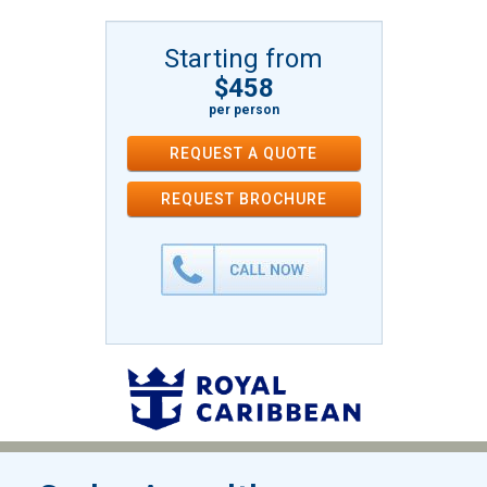
Starting from
$458
per person
REQUEST A QUOTE
REQUEST
BROCHURE