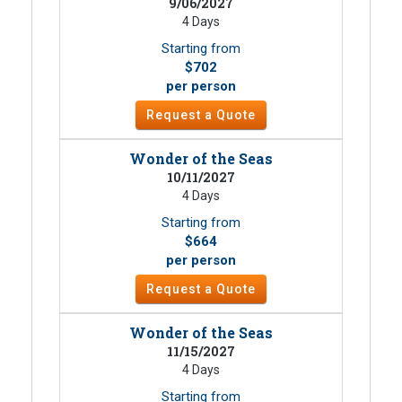
9/06/2027
4 Days
Starting from
$702
per person
Request a Quote
Wonder of the Seas
10/11/2027
4 Days
Starting from
$664
per person
Request a Quote
Wonder of the Seas
11/15/2027
4 Days
Starting from