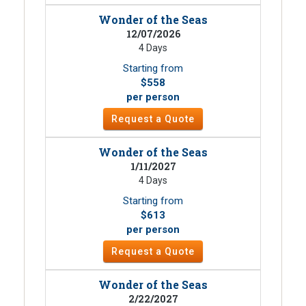
Wonder of the Seas
12/07/2026
4 Days
Starting from
$558
per person
Request a Quote
Wonder of the Seas
1/11/2027
4 Days
Starting from
$613
per person
Request a Quote
Wonder of the Seas
2/22/2027