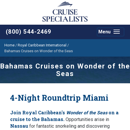
(800) 544-2469
Menu
Toggle
navigat
Home
/
Royal Caribbean International
/
Bahamas Cruises on Wonder of the Seas­
Bahamas Cruises on Wonder of the
Seas­
4-Night Roundtrip Miami
Join Royal Caribbean's
on a
Wonder of the Seas
cruise to the Bahamas.
Opportunities arise in
Nassau
for fantastic snorkeling and discovering