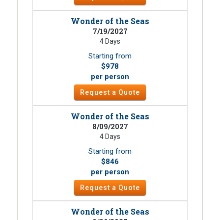
Wonder of the Seas
7/19/2027
4 Days
Starting from
$978
per person
Request a Quote
Wonder of the Seas
8/09/2027
4 Days
Starting from
$846
per person
Request a Quote
Wonder of the Seas