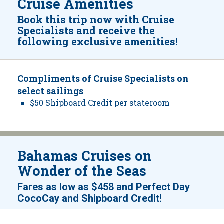
Cruise Amenities
Book this trip now with Cruise
Specialists and receive the
following exclusive amenities!
Compliments of Cruise Specialists on
select sailings
$50 Shipboard Credit per stateroom
Bahamas Cruises on
Wonder of the Seas­
Fares as low as
$458
and
Perfect Day
!
CocoCay and Shipboard Credit