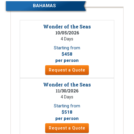
BAHAMAS
Wonder of the Seas
10/05/2026
4 Days
Starting from
$458
per person
Request a Quote
Wonder of the Seas
11/30/2026
4 Days
Starting from
$518
per person
Request a Quote