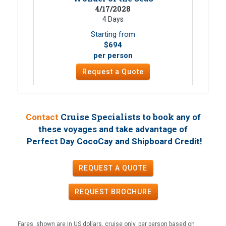
4/17/2028
4 Days
Starting from
$694
per person
Request a Quote
Cruise Specialists to book
Contact
any of
these voyages
and take advantage of
!
Perfect Day CocoCay and Shipboard Credit
REQUEST A QUOTE
REQUEST
BROCHURE
Fares shown are in US dollars, cruise only, per person based on