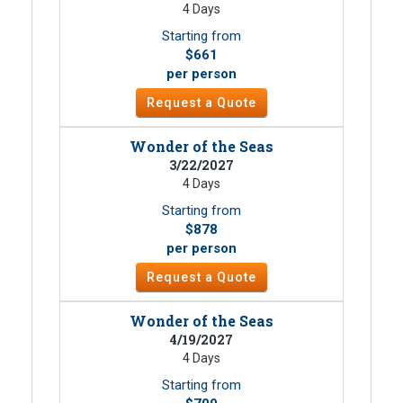
4 Days
Starting from
$661
per person
Request a Quote
Wonder of the Seas
3/22/2027
4 Days
Starting from
$878
per person
Request a Quote
Wonder of the Seas
4/19/2027
4 Days
Starting from