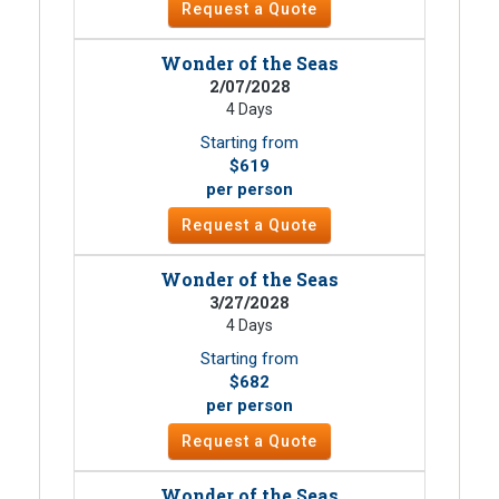
Request a Quote
Wonder of the Seas
2/07/2028
4 Days
Starting from
$619
per person
Request a Quote
Wonder of the Seas
3/27/2028
4 Days
Starting from
$682
per person
Request a Quote
Wonder of the Seas