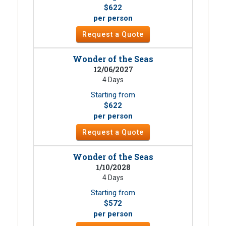
$622
per person
Request a Quote
Wonder of the Seas
12/06/2027
4 Days
Starting from
$622
per person
Request a Quote
Wonder of the Seas
1/10/2028
4 Days
Starting from
$572
per person