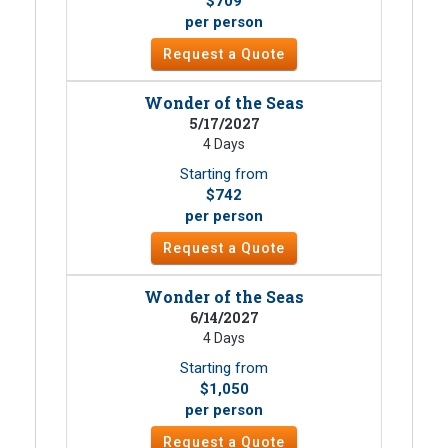
$709
per person
Request a Quote
Wonder of the Seas
5/17/2027
4 Days
Starting from
$742
per person
Request a Quote
Wonder of the Seas
6/14/2027
4 Days
Starting from
$1,050
per person
Request a Quote