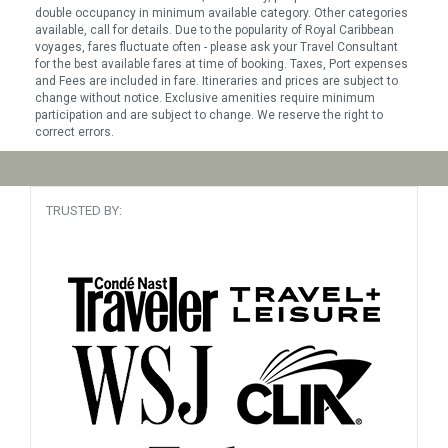
double occupancy in minimum available category. Other categories
available, call for details. Due to the popularity of Royal Caribbean
voyages, fares fluctuate often - please ask your Travel Consultant
for the best available fares at time of booking. Taxes, Port expenses
and Fees are included in fare. Itineraries and prices are subject to
change without notice. Exclusive amenities require minimum
participation and are subject to change. We reserve the right to
correct errors.
TRUSTED BY: