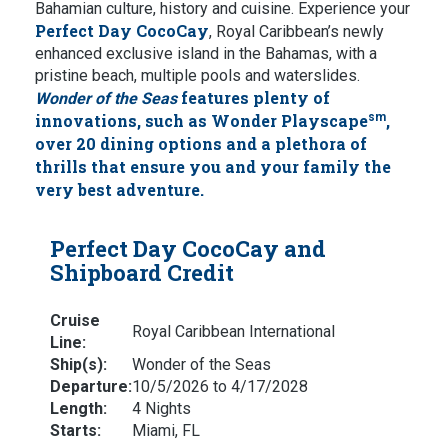
Bahamian culture, history and cuisine. Experience your
Perfect Day CocoCay
, Royal Caribbean’s newly
enhanced exclusive island in the Bahamas, with a
pristine beach, multiple pools and waterslides.
features plenty of
Wonder of the Seas
innovations, such as Wonder Playscape
sm
,
over 20 dining options and a plethora of
thrills that ensure you and your family the
very best adventure.
Perfect Day CocoCay and
Shipboard Credit
Cruise
Royal Caribbean International
Line:
Ship(s):
Wonder of the Seas
Departure:
10/5/2026 to 4/17/2028
Length:
4 Nights
Starts:
Miami, FL