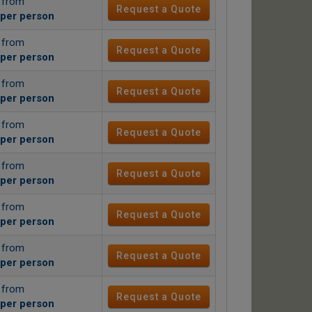
g from
Request a Quote
per person
g from
Request a Quote
per person
g from
Request a Quote
per person
g from
Request a Quote
per person
g from
Request a Quote
per person
g from
Request a Quote
per person
g from
Request a Quote
per person
g from
Request a Quote
per person