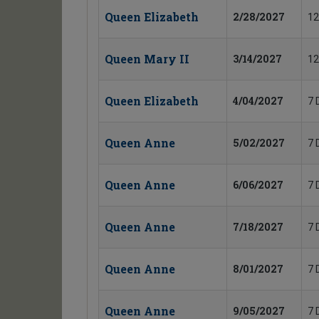
Queen Elizabeth
2/28/2027
12
Queen Mary II
3/14/2027
12
Queen Elizabeth
4/04/2027
7 
Queen Anne
5/02/2027
7 
Queen Anne
6/06/2027
7 
Queen Anne
7/18/2027
7 
Queen Anne
8/01/2027
7 
Queen Anne
9/05/2027
7 