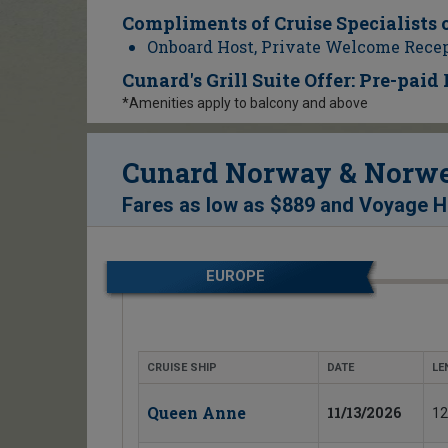
Compliments of Cruise Specialists 
Onboard Host, Private Welcome Rece
Cunard's Grill Suite Offer: Pre-pai
*Amenities apply to balcony and above
Cunard Norway & Norweg
Fares as low as
$889
and
Voyage Ho
EUROPE
CRUISE SHIP
DATE
LE
Queen Anne
11/13/2026
12