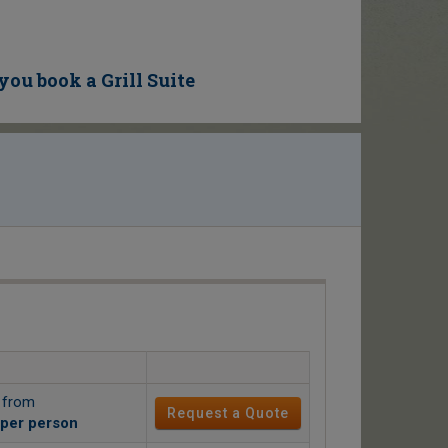
you book a Grill Suite
g from
Request a Quote
per person