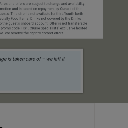
ares and offers are subject to change and availability.
promotion and is based on repayment by Cunard of the
sts. This offer is not available for third/fourth berth
ecialty Food Items, Drinks not covered by the Drinks
o the guest’s onboard account. Offer is not transferable
e promo code: HG1. Cruise Specialists' exclusive hosted
. We reserve the right to correct errors.
e is taken care of – we left it