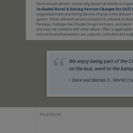
Fares are per person, cruise only, based on double occupanc
Included Hotel & Dining Service Charges for Grill 
suggested Hotel and Dining Service Charge in the amount of US
guests. Other onboard service charges for onboard products
Package, Corkage Fee, Private Group Functions, and Salon a
and may not combine with other offers. Offer is applicable
and non-hosted amenities are capacity controlled and subje
We enjoy being part of the Cr
on the bus, went to the banqu
~ Dave and Marian T., World Crui
TRUSTED BY: