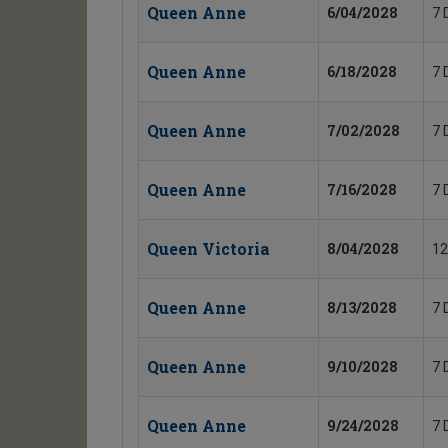
Queen Anne
6/04/2028
7 
Queen Anne
6/18/2028
7 
Queen Anne
7/02/2028
7 
Queen Anne
7/16/2028
7 
Queen Victoria
8/04/2028
12
Queen Anne
8/13/2028
7 
Queen Anne
9/10/2028
7 
Queen Anne
9/24/2028
7 