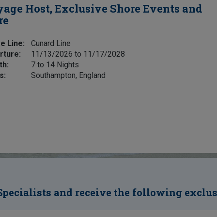
age Host, Exclusive Shore Events and
re
e Line:
Cunard Line
rture:
11/13/2026 to 11/17/2028
th:
7 to 14 Nights
s:
Southampton, England
Specialists and receive the following exclu