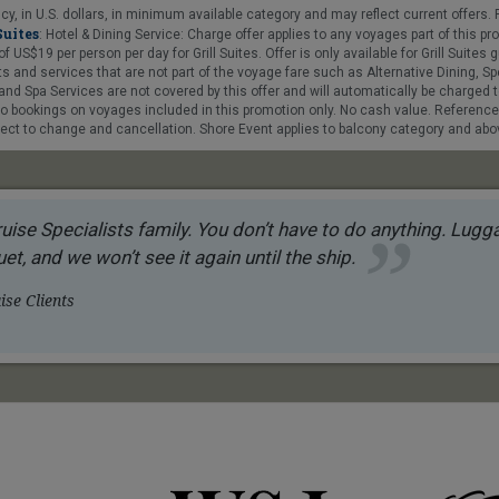
y, in U.S. dollars, in minimum available category and may reflect current offers. F
Suites
: Hotel & Dining Service: Charge offer applies to any voyages part of this 
$19 per person per day for Grill Suites. Offer is only available for Grill Suites gue
 and services that are not part of the voyage fare such as Alternative Dining, Sp
nd Spa Services are not covered by this offer and will automatically be charged t
 to bookings on voyages included in this promotion only. No cash value. Referenc
ct to change and cancellation. Shore Event applies to balcony category and above
uise Specialists family. You don’t have to do anything. Luggag
et, and we won’t see it again until the ship.
se Clients