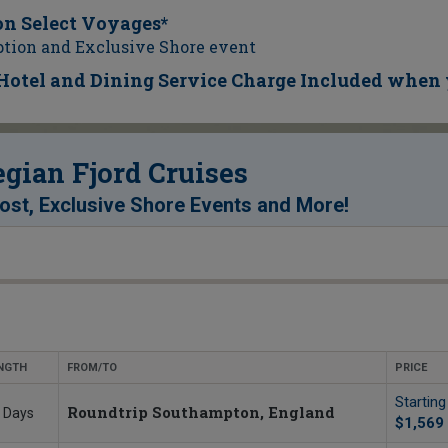
on Select Voyages*
ption and Exclusive Shore event
d Hotel and Dining Service Charge Included when 
ian Fjord Cruises
!
st, Exclusive Shore Events and More
NGTH
FROM/TO
PRICE
Startin
Roundtrip Southampton, England
 Days
$1,569