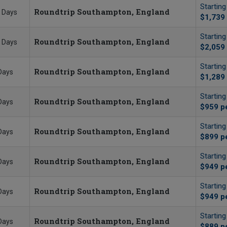
Startin
Roundtrip Southampton, England
 Days
$1,739
Startin
Roundtrip Southampton, England
 Days
$2,059
Startin
Roundtrip Southampton, England
Days
$1,289
Startin
Roundtrip Southampton, England
Days
$959
p
Startin
Roundtrip Southampton, England
Days
$899
p
Startin
Roundtrip Southampton, England
Days
$949
p
Startin
Roundtrip Southampton, England
Days
$949
p
Startin
Roundtrip Southampton, England
Days
$889
p