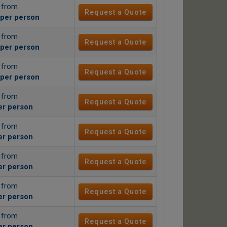
g from
Request a Quote
per person
g from
Request a Quote
per person
g from
Request a Quote
per person
g from
Request a Quote
er person
g from
Request a Quote
er person
g from
Request a Quote
er person
g from
Request a Quote
er person
g from
Request a Quote
er person