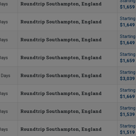
Startin
Roundtrip Southampton, England
Days
$1,659
Startin
Roundtrip Southampton, England
Days
$1,649
Startin
Roundtrip Southampton, England
Days
$1,649
Startin
Roundtrip Southampton, England
Days
$1,659
Startin
Roundtrip Southampton, England
 Days
$3,039
Startin
Roundtrip Southampton, England
Days
$1,669
Startin
Roundtrip Southampton, England
Days
$1,539
Startin
Roundtrip Southampton, England
Days
$1,519