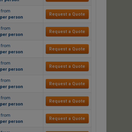
g from
Request a Quote
per person
g from
Request a Quote
per person
g from
Request a Quote
per person
g from
Request a Quote
per person
g from
Request a Quote
per person
g from
Request a Quote
per person
g from
Request a Quote
per person