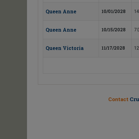
Queen Anne
10/01/2028
14
Queen Anne
10/15/2028
7 
Queen Victoria
11/17/2028
12
Cru
Contact