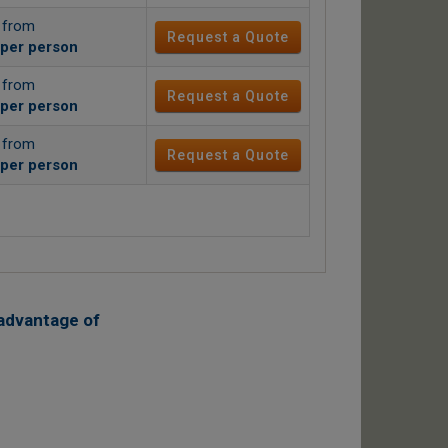
g from
Request a Quote
per person
g from
Request a Quote
per person
g from
Request a Quote
per person
advantage of