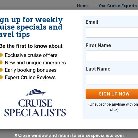
Home
Our Cruise Experts
ign up for weekly
Email
ISES
DESTINATIONS
CRUISE LINES
TRAVEL
uise specials and
avel tips
ises
First Name
Be the first to know about
Exclusive cruise offers
gian Fjord Cruises
New and unique itineraries
Last Name
Early booking bonuses
Expert Cruise Reviews
uises
SIGN UP NOW
 thrills await on a Norway & Norwegian Fjord cruise.
(Unsubscribe anytime with o
ic waterfalls of Alesund, Norway is full of breathtaking surprise
click)
with spectacular landscapes, verdant mountains, and gushing
White Star Service combined with thrilling itineraries are 
X
Close window and return to cruisespecialists.com