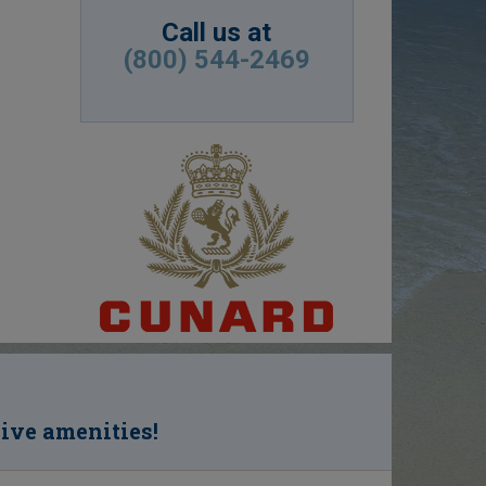
Call us at
(800) 544-2469
sive amenities!