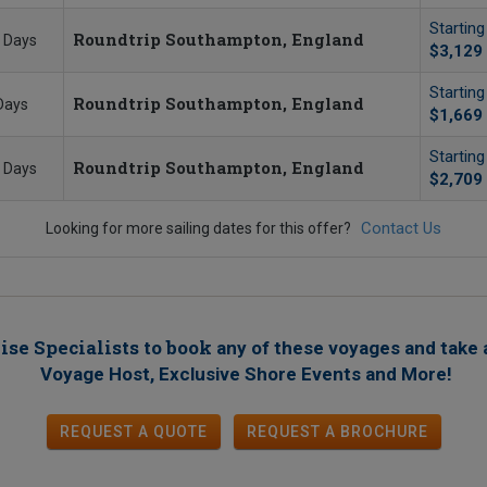
Startin
Roundtrip Southampton, England
 Days
$3,129
Startin
Roundtrip Southampton, England
Days
$1,669
Startin
Roundtrip Southampton, England
 Days
$2,709
Contact Us
Looking for more sailing dates for this offer?
ise Specialists to book
any of these voyages
and take 
!
Voyage Host, Exclusive Shore Events and More
REQUEST A QUOTE
REQUEST
A
BROCHURE