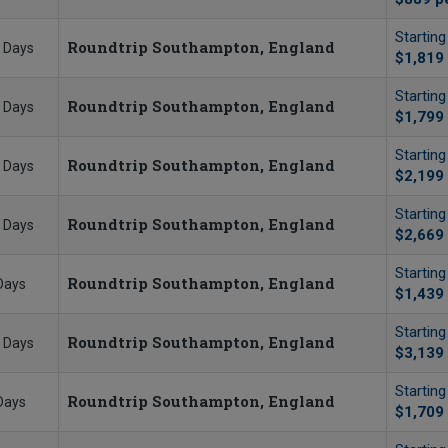
Startin
Roundtrip Southampton, England
 Days
$1,819
Startin
Roundtrip Southampton, England
 Days
$1,799
Startin
Roundtrip Southampton, England
 Days
$2,199
Startin
Roundtrip Southampton, England
 Days
$2,669
Startin
Roundtrip Southampton, England
Days
$1,439
Startin
Roundtrip Southampton, England
 Days
$3,139
Startin
Roundtrip Southampton, England
Days
$1,709