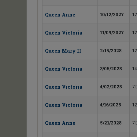
Queen Anne
10/12/2027
12
Queen Victoria
11/09/2027
12
Queen Mary II
2/15/2028
12
Queen Victoria
3/05/2028
14
Queen Victoria
4/02/2028
7 
Queen Victoria
4/16/2028
12
Queen Anne
5/21/2028
7 