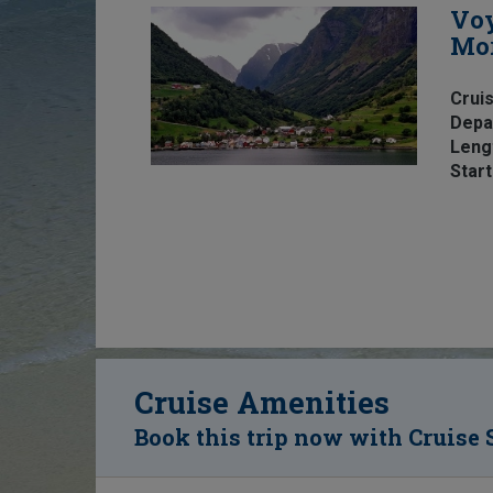
Voy
Mo
Cruis
Depa
Leng
Start
Cruise Amenities
Book this trip now with Cruise 