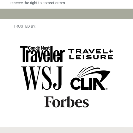
reserve the right to correct errors.
TRUSTED BY: