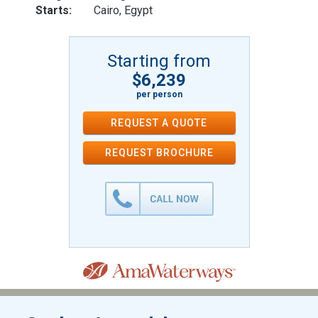
Starts:
Cairo, Egypt
Starting from
$6,239
per person
REQUEST A QUOTE
REQUEST
BROCHURE