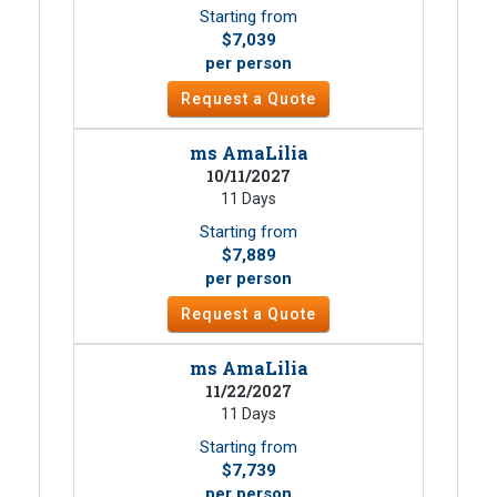
Starting from
$7,039
per person
Request a Quote
ms AmaLilia
10/11/2027
11 Days
Starting from
$7,889
per person
Request a Quote
ms AmaLilia
11/22/2027
11 Days
Starting from
$7,739
per person