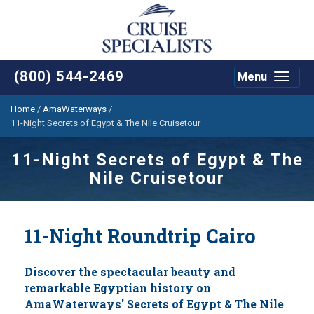
(800) 544-2469
Menu
Toggle
navigat
Home
/
AmaWaterways
/
11-Night Secrets of Egypt & The Nile Cruisetour
11-Night Secrets of Egypt & The
Nile Cruisetour
11-Night Roundtrip Cairo
Discover the spectacular beauty and
remarkable Egyptian history on
AmaWaterways' Secrets of Egypt & The Nile