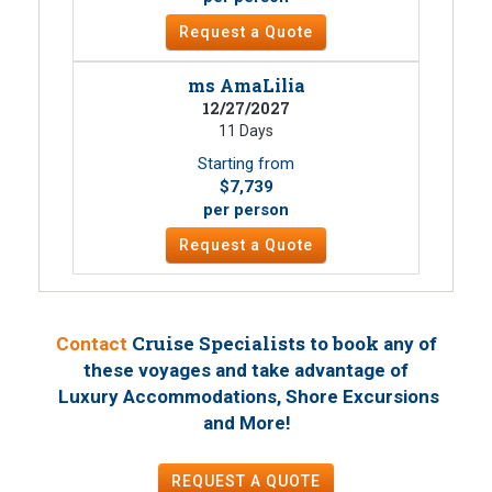
Request a Quote
ms AmaLilia
12/27/2027
11 Days
Starting from
$7,739
per person
Request a Quote
Cruise Specialists to book
Contact
any of
these voyages
and take advantage of
Luxury Accommodations, Shore Excursions
!
and More
REQUEST A QUOTE