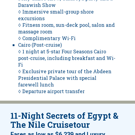
Darawish Show
◊ Immersive small-group shore
excursions
◊ Fitness room, sun-deck pool, salon and
massage room
◊ Complimentary Wi-Fi
Cairo (Post-cruise)
◊ 1 night at 5-star Four Seasons Cairo
post-cruise, including breakfast and Wi-
Fi
◊ Exclusive private tour of the Abdeen
Presidential Palace with special
farewell lunch
◊ Departure airport transfer
11-Night Secrets of Egypt &
The Nile Cruisetour
Fares as low as
$6,239
and
Luxury