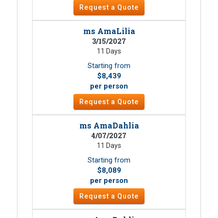
Request a Quote
ms AmaLilia
3/15/2027
11 Days
Starting from
$8,439
per person
Request a Quote
ms AmaDahlia
4/07/2027
11 Days
Starting from
$8,089
per person
Request a Quote