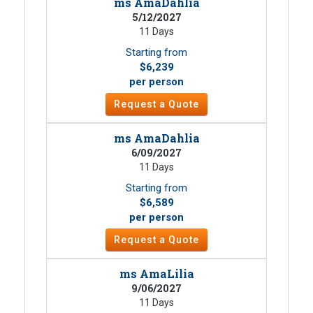
ms AmaDahlia
5/12/2027
11 Days
Starting from
$6,239
per person
Request a Quote
ms AmaDahlia
6/09/2027
11 Days
Starting from
$6,589
per person
Request a Quote
ms AmaLilia
9/06/2027
11 Days