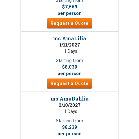
Starting from
$7,569
per person
Request a Quote
ms AmaLilia
1/11/2027
11 Days
Starting from
$8,039
per person
Request a Quote
ms AmaDahlia
2/10/2027
11 Days
Starting from
$8,239
per person