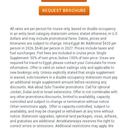
REQUEST
BROCHURE
All rates are per person for cruise only, based on double occupancy
in an entry level category stateroom unless stated otherwise, in U.S
dollars and may include promotional fares. Dates, prices and
itineraries are subject to change. Intra-Egypt Air Additional $620 per
person in 2026; $640 per person in 2027. Prices include taxes and
fuel surcharges. Port fees are included in cruise price. Single
Supplement: 50% of twin price; Suites 100% of twin price. Visas are
required for travel to Egypt; please contact your Consulate for more
information. Offer is valid on select sailings only and applicable to
new bookings only. Unless explicitly stated that single supplement
is waived, solo travelers in a double occupancy stateroom must pay
an additional single supplement amount before receiving any
discounts. Ask about Solo Traveler promotions. Call for optional
Jordan, Dubai and/or Israel extensions. Offer is not combinable with
any other promotions/discounts, limited to availability, capacity
controlled and subject to change or termination without notice.
Other restrictions apply. Offer is capacity-controlled, subject to
availability, and may be changed or withdrawn at any time without
notice. Stateroom upgrades, optional land packages, visas, airfares,
and gratuities are additional. AmaWaterways reserves the right to
correct errors or omissions. Additional restrictions may apply. We