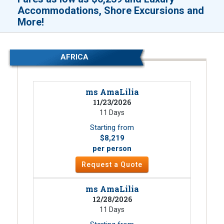
Accommodations, Shore Excursions and
!
More
AFRICA
ms AmaLilia
11/23/2026
11 Days
Starting from
$8,219
per person
Request a Quote
ms AmaLilia
12/28/2026
11 Days