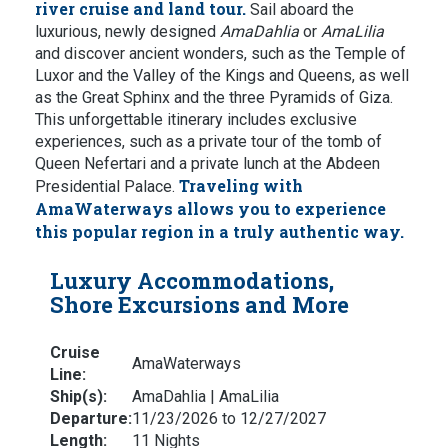
river cruise and land tour.
Sail aboard the
luxurious, newly designed
AmaDahlia
or
AmaLilia
and discover ancient wonders, such as the Temple of
Luxor and the Valley of the Kings and Queens, as well
as the Great Sphinx and the three Pyramids of Giza.
This unforgettable itinerary includes exclusive
experiences, such as a private tour of the tomb of
Queen Nefertari and a private lunch at the Abdeen
Traveling with
Presidential Palace.
AmaWaterways allows you to experience
this popular region in a truly authentic way.
Luxury Accommodations,
Shore Excursions and More
Cruise
AmaWaterways
Line:
Ship(s):
AmaDahlia | AmaLilia
Departure:
11/23/2026 to 12/27/2027
Length:
11 Nights