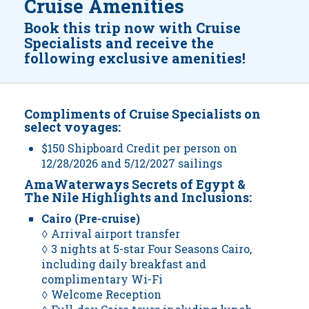
Cruise Amenities
Book this trip now with Cruise
Specialists and receive the
following exclusive amenities!
Compliments of Cruise Specialists on
select voyages:
$150 Shipboard Credit per person on
12/28/2026 and 5/12/2027 sailings
AmaWaterways Secrets of Egypt &
The Nile Highlights and Inclusions:
Cairo (Pre-cruise)
◊ Arrival airport transfer
◊ 3 nights at 5-star Four Seasons Cairo,
including daily breakfast and
complimentary Wi-Fi
◊ Welcome Reception