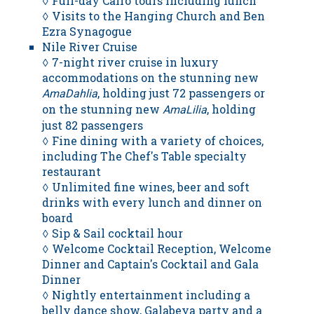
◊ Full-day Cairo tours including lunch
◊ Visits to the Hanging Church and Ben
Ezra Synagogue
Nile River Cruise
◊ 7-night river cruise in luxury
accommodations on the stunning new
, holding just 72 passengers or
AmaDahlia
on the stunning new
, holding
AmaLilia
just 82 passengers
◊ Fine dining with a variety of choices,
including The Chef's Table specialty
restaurant
◊ Unlimited fine wines, beer and soft
drinks with every lunch and dinner on
board
◊ Sip & Sail cocktail hour
◊ Welcome Cocktail Reception, Welcome
Dinner and Captain's Cocktail and Gala
Dinner
◊ Nightly entertainment including a
belly dance show, Galabeya party and a