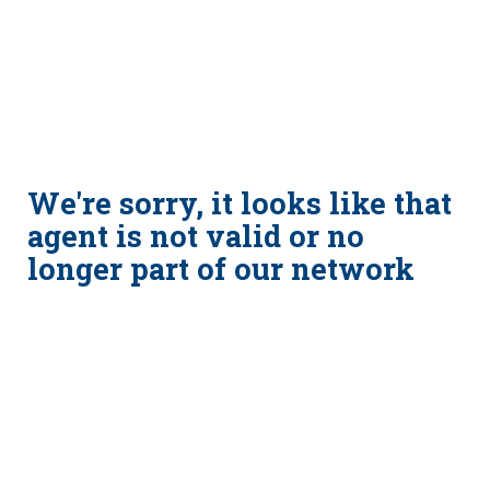
We're sorry, it looks like that
agent is not valid or no
longer part of our network