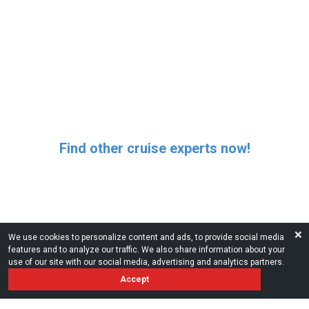
Find other cruise experts now!
❌
We use cookies to personalize content and ads, to provide social media
features and to analyze our traffic. We also share information about your
use of our site with our social media, advertising and analytics partners.
Accept