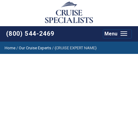
(800) 544-2469
Menu
Toggle
navigat
Home
/
Our Cruise Experts
/
{CRUISE EXPERT NAME}