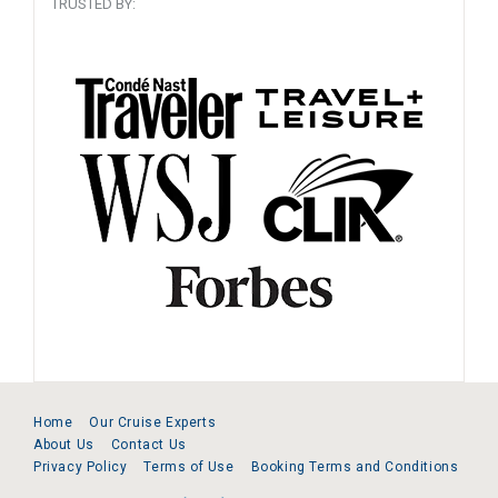
TRUSTED BY:
Home
Our Cruise Experts
About Us
Contact Us
Privacy Policy
Terms of Use
Booking Terms and Conditions