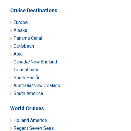
Cruise Destinations
Europe
Alaska
Panama Canal
Caribbean
Asia
Canada/New England
Transatlantic
South Pacific
Australia/New Zealand
South America
World Cruises
Holland America
Regent Seven Seas