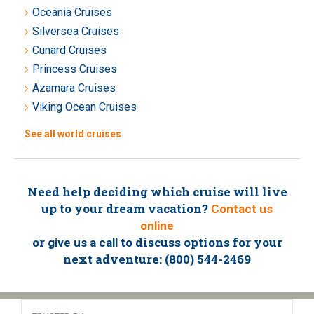
Oceania Cruises
Silversea Cruises
Cunard Cruises
Princess Cruises
Azamara Cruises
Viking Ocean Cruises
See all world cruises
Need help deciding which cruise will live
up to your dream vacation?
Contact us
online
or
to discuss options for your
give us a call
next adventure: (800) 544-2469