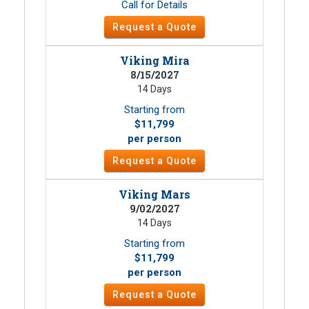
Call for Details
Request a Quote
Viking Mira
8/15/2027
14 Days
Starting from
$11,799
per person
Request a Quote
Viking Mars
9/02/2027
14 Days
Starting from
$11,799
per person
Request a Quote