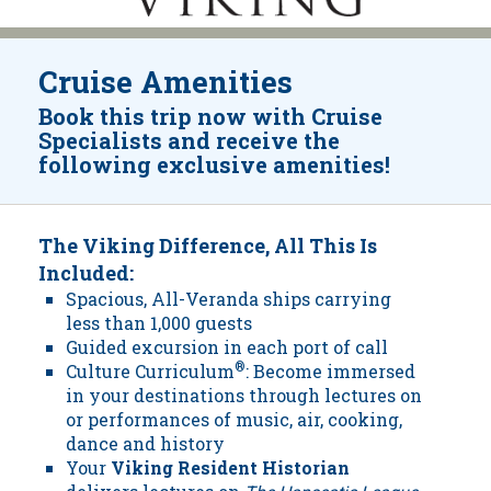
Cruise Amenities
Book this trip now with Cruise
Specialists and receive the
following exclusive amenities!
The Viking Difference, All This Is
Included:
Spacious, All-Veranda ships carrying
less than 1,000 guests
Guided excursion in each port of call
Culture Curriculum
®
: Become immersed
in your destinations through lectures on
or performances of music, air, cooking,
dance and history
Your
Viking Resident Historian