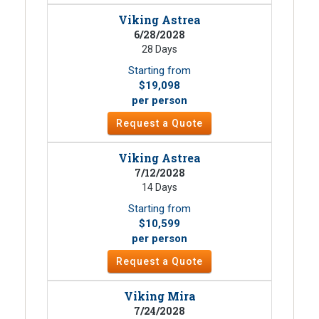
Viking Astrea
6/28/2028
28 Days
Starting from
$19,098
per person
Request a Quote
Viking Astrea
7/12/2028
14 Days
Starting from
$10,599
per person
Request a Quote
Viking Mira
7/24/2028