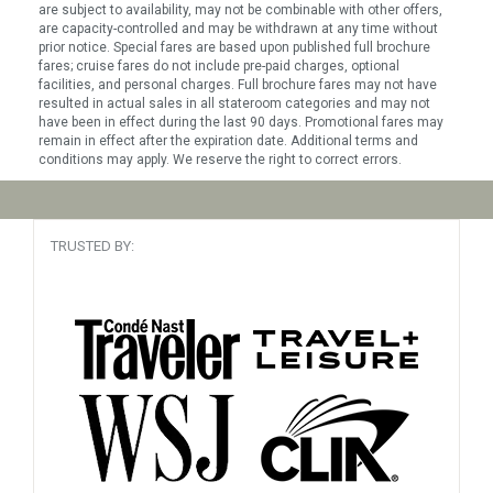
are subject to availability, may not be combinable with other offers,
are capacity-controlled and may be withdrawn at any time without
prior notice. Special fares are based upon published full brochure
fares; cruise fares do not include pre-paid charges, optional
facilities, and personal charges. Full brochure fares may not have
resulted in actual sales in all stateroom categories and may not
have been in effect during the last 90 days. Promotional fares may
remain in effect after the expiration date. Additional terms and
conditions may apply. We reserve the right to correct errors.
TRUSTED BY: