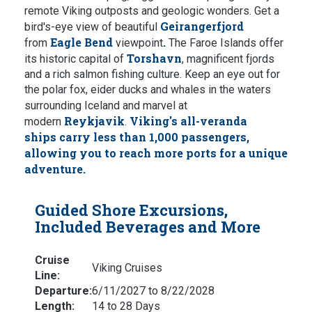
remote Viking outposts and geologic wonders. Get a
Geirangerfjord
bird's-eye view of beautiful
Eagle Bend
.
from
viewpoint
The Faroe Islands offer
Torshavn
its historic capital of
, magnificent fjords
and a rich salmon fishing culture. Keep an eye out for
the polar fox, eider ducks and whales in the waters
surrounding Iceland
and marvel at
Reykjavik
Viking's all-veranda
modern
.
ships
carry less than 1,000 passengers,
allowing you to reach more ports for a unique
adventure.
Guided Shore Excursions,
Included Beverages and More
Cruise
Viking Cruises
Line:
Departure:
6/11/2027 to 8/22/2028
Length:
14 to 28 Days