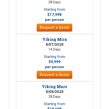
28 Days
Starting from
$17,998
per person
Request a Quote
Viking Mira
8/07/2028
14 Days
Starting from
$9,999
per person
Request a Quote
Viking Mars
8/08/2028
28 Days
Starting from
$18,698