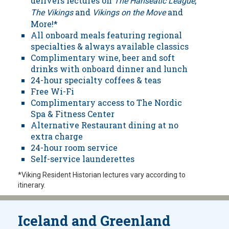
delivers lectures on
,
The Hanseatic League
and
and
The Vikings
Vikings on the Move
More!*
All onboard meals featuring regional
specialties & always available classics
Complimentary wine, beer and soft
drinks with onboard dinner and lunch
24-hour specialty coffees & teas
Free Wi-Fi
Complimentary access to The Nordic
Spa & Fitness Center
Alternative Restaurant dining at no
extra charge
24-hour room service
Self-service launderettes
*Viking Resident Historian lectures vary according to
itinerary.
Iceland and Greenland