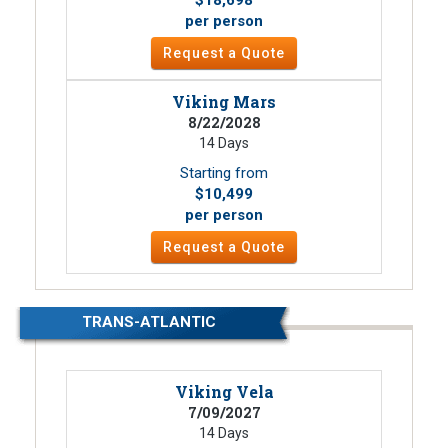
per person
Request a Quote
Viking Mars
8/22/2028
14 Days
Starting from
$10,499
per person
Request a Quote
TRANS-ATLANTIC
Viking Vela
7/09/2027
14 Days