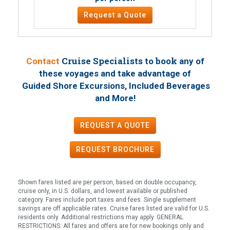
Request a Quote
Cruise Specialists to book
Contact
any of
these voyages
and take advantage of
Guided Shore Excursions, Included Beverages
!
and More
REQUEST A QUOTE
REQUEST
BROCHURE
Shown fares listed are per person, based on double occupancy,
cruise only, in U.S. dollars, and lowest available or published
category. Fares include port taxes and fees. Single supplement
savings are off applicable rates. Cruise fares listed are valid for U.S.
residents only. Additional restrictions may apply. GENERAL
RESTRICTIONS: All fares and offers are for new bookings only and