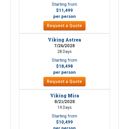
Starting from
$11,499
per person
Request a Quote
Viking Astrea
7/26/2028
28 Days
Starting from
$18,498
per person
Request a Quote
Viking Mira
8/21/2028
14 Days
Starting from
$10,499
per person