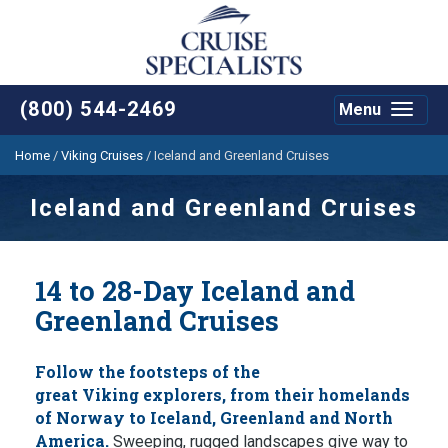
(800) 544-2469
Menu
Toggle
navigat
Home
/
Viking Cruises
/
Iceland and Greenland Cruises
Iceland and Greenland Cruises
14 to 28-Day Iceland and
Greenland Cruises
Follow the footsteps of the
great Viking explorers, from their homelands
of Norway to Iceland, Greenland and North
America.
Sweeping, rugged landscapes give way to