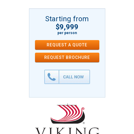
Starting from
$9,999
per person
REQUEST A QUOTE
REQUEST
BROCHURE