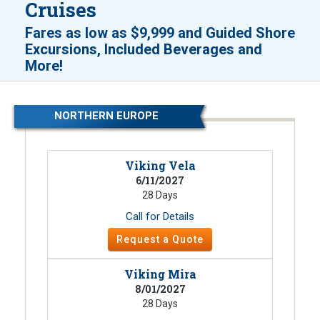
Cruises
Fares as low as
$9,999
and
Guided Shore
Excursions, Included Beverages and
!
More
NORTHERN EUROPE
Viking Vela
6/11/2027
28 Days
Call for Details
Request a Quote
Viking Mira
8/01/2027
28 Days