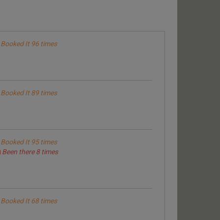
Booked It 96 times
Booked It 89 times
Booked It 95 times
Been there 8 times
Booked It 68 times