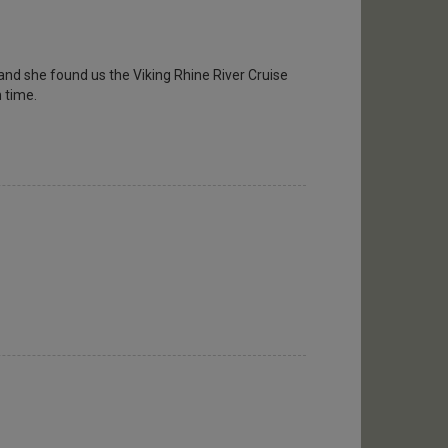
and she found us the Viking Rhine River Cruise
n time.