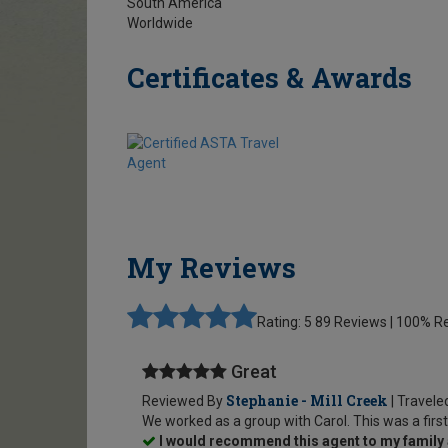
South America
Worldwide
Certificates & Awards
My Reviews
Rating: 5
89 Reviews | 100%
Great
Stephanie - Mill Creek
Reviewed By
| Travele
We worked as a group with Carol. This was a first
I would recommend this agent to my family 