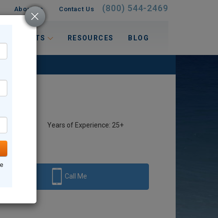
(800) 544-2469
About Us
Contact Us
 INTERESTS
RESOURCES
BLOG
Years of Experience: 25+
ne
Call Me