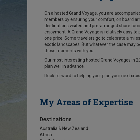
On a hosted Grand Voyage, you are accompanied 
members by ensuring your comfort, on board arra
destinations visited and pre-arranged shore tours
enjoyment. A Grand Voyage is relatively easy to p
one price. Some travelers go to celebrate a milest
exotic landscapes. But whatever the case may be,
those moments with you.
Our most interesting hosted Grand Voyages in 20
plan well in advance.
I look forward to helping your plan your next cruis
My Areas of Expertise
Destinations
Australia & New Zealand
Africa