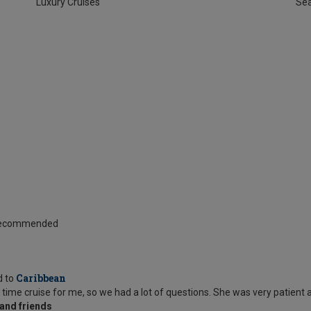
Luxury Cruises
Se
 Recommended
Caribbean
d to
 time cruise for me, so we had a lot of questions. She was very patient 
and friends