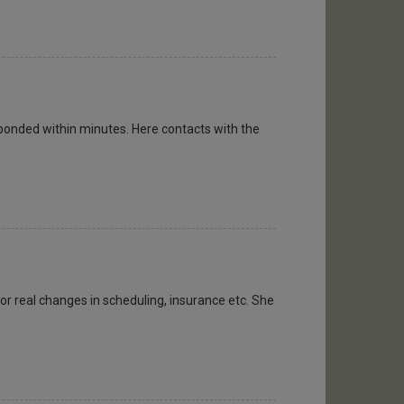
ponded within minutes. Here contacts with the
or real changes in scheduling, insurance etc. She