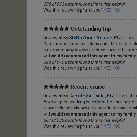
370 of 683 people found this review helpful
Was this review helpful to you?
YES
|
NO
Outstanding trip
Stella Ann - Venice, FL
Reviewed By
| Travel
Carol took our idea and plans and efficiently i
cruise company always produced accurate informa
I would recommend this agent to my family 
360 of 670 people found this review helpful
Was this review helpful to you?
YES
|
NO
Recent cruise
David - Sarasota, FL
Reviewed By
| Traveled t
Always great working with Carol. She has helped p
is available and always gets back to me via emai
I would recommend this agent to my family 
367 of 688 people found this review helpful
Was this review helpful to you?
YES
|
NO