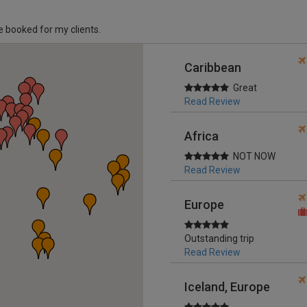
ve booked for my clients.
Caribbean
Great
Read Review
Africa
NOT NOW
Read Review
Europe
Outstanding trip
Read Review
Iceland, Europe