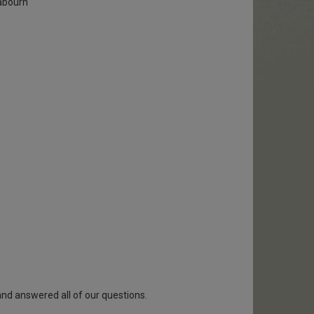
abourn
and answered all of our questions.