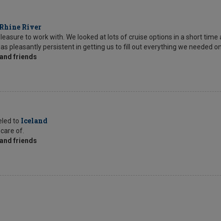
Rhine River
sure to work with. We looked at lots of cruise options in a short time 
as pleasantly persistent in getting us to fill out everything we needed o
and friends
Iceland
eled to
 care of.
and friends