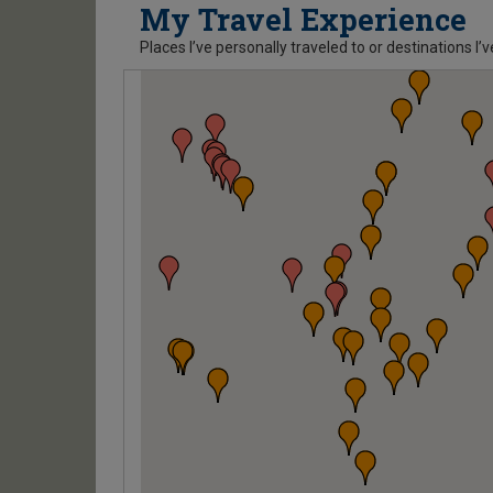
My Travel Experience
Places I’ve personally traveled to or destinations I’