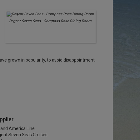
Regent Seven Seas - Compass Rose Dining Room
ve grown in popularity, to avoid disappointment,
pplier
land America Line
ent Seven Seas Cruises