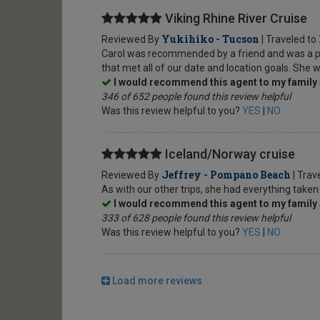
Viking Rhine River Cruise
Yukihiko - Tucson
Reviewed By
| Traveled to
Carol was recommended by a friend and was a plea
that met all of our date and location goals. She w
I would recommend this agent to my family 
346 of 652 people found this review helpful
Was this review helpful to you?
YES
|
NO
Iceland/Norway cruise
Jeffrey - Pompano Beach
Reviewed By
| Trav
As with our other trips, she had everything taken
I would recommend this agent to my family 
333 of 628 people found this review helpful
Was this review helpful to you?
YES
|
NO
Load more reviews