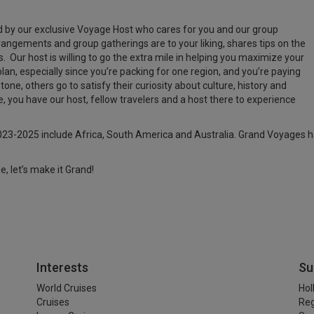
by our exclusive Voyage Host who cares for you and our group
ngements and group gatherings are to your liking, shares tips on the
. Our host is willing to go the extra mile in helping you maximize your
lan, especially since you’re packing for one region, and you’re paying
one, others go to satisfy their curiosity about culture, history and
 you have our host, fellow travelers and a host there to experience
23-2025 include Africa, South America and Australia. Grand Voyages ha
e, let’s make it Grand!
Interests
Su
World Cruises
Hol
Cruises
Reg