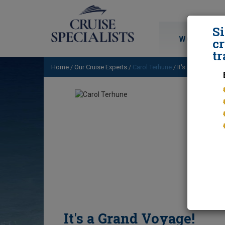
S
WORLD CRU
cr
tr
Home
/
Our Cruise Experts
/
Carol Terhune
/ It's a Grand Voy
It's a Grand Voyage!