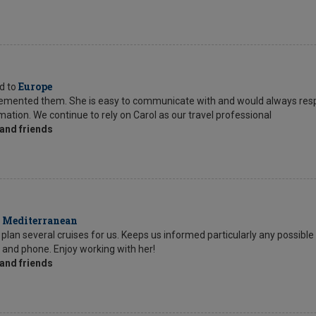
Europe
ed to
mplemented them. She is easy to communicate with and would always res
tion. We continue to rely on Carol as our travel professional
and friends
Mediterranean
o
lan several cruises for us. Keeps us informed particularly any possible 
l and phone. Enjoy working with her!
and friends