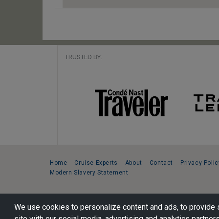
TRUSTED BY:
Home
Cruise Experts
About
Contact
Privacy Polic
Modern Slavery Statement
Copyright © 2026 Cruise Specialists.
We use cookies to personalize content and ads, to provide s
221 1st Ave. West, Suite 310, Seattle, WA 98119
site with our social media, advertising and analytics partners