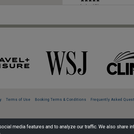
Iceland/Norway
cruise
Read Review
Greece, Europe
Totally
Professional
Read Review
United Kingdom,
Europe
Outstanding trip
Read Review
y
Terms of Use
Booking Terms & Conditions
Frequently Asked Ques
South America
Outstanding trip
ocial media features and to analyze our traffic. We also share in
Read Review
.