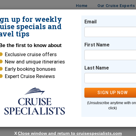
Home
Our Cruise Experts
ign up for weekly
Email
ISES
DESTINATIONS
CRUISE LINES
TRAVEL
uise specials and
avel tips
age!
First Name
Be the first to know about
Exclusive cruise offers
New and unique itineraries
Carol Terhune
Last Name
Early booking bonuses
Expert Cruise Reviews
Seattle
,
WA
Cruise Specialist
SIGN UP NOW
89
Reviews
| 100% Recommended
(Unsubscribe anytime with o
click)
Email Me
X
Close window and return to cruisespecialists.com