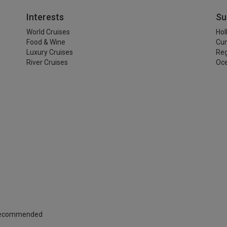
Interests
Su
World Cruises
Hol
Food & Wine
Cu
Luxury Cruises
Reg
River Cruises
Oce
 Recommended