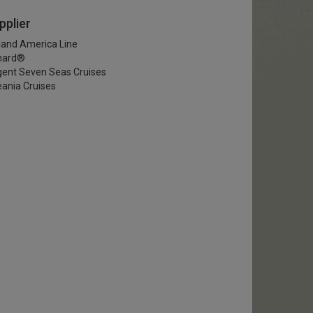
pplier
land America Line
nard®
ent Seven Seas Cruises
ania Cruises