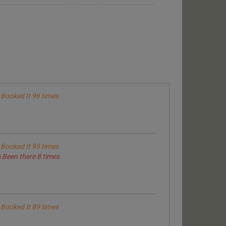
Booked It 96 times
Booked It 95 times
Been there 8 times
Booked It 89 times