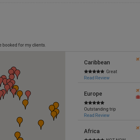
ve booked for my clients.
Caribbean
Great
Read Review
Europe
Outstanding trip
Read Review
Africa