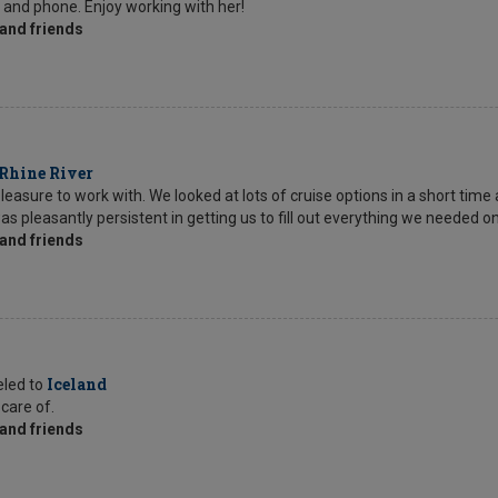
l and phone. Enjoy working with her!
and friends
Rhine River
sure to work with. We looked at lots of cruise options in a short time 
as pleasantly persistent in getting us to fill out everything we needed o
and friends
Iceland
eled to
 care of.
and friends