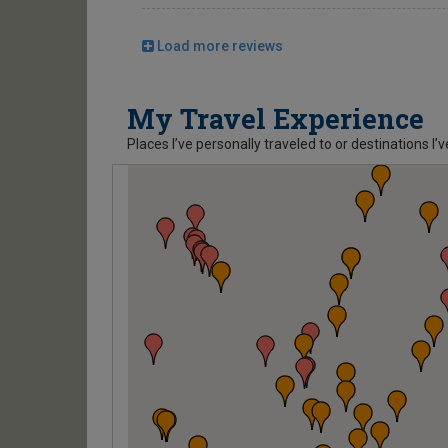
Load more reviews
My Travel Experience
Places I’ve personally traveled to or destinations I’