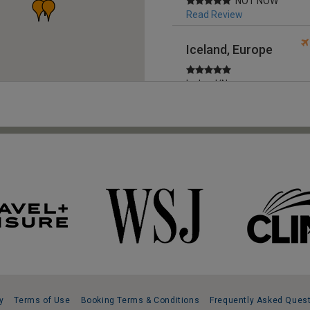
NOT NOW
Read Review
Iceland, Europe
Iceland/Norway
cruise
Read Review
Greece, Europe
Totally
Professional
Read Review
United Kingdom,
Europe
Outstanding trip
Read Review
y
Terms of Use
Booking Terms & Conditions
Frequently Asked Ques