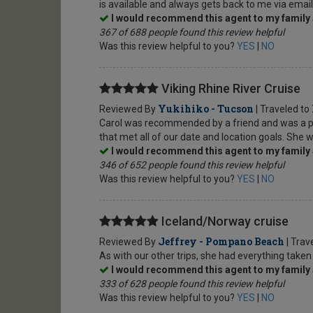
is available and always gets back to me via emai
I would recommend this agent to my family 
367 of 688 people found this review helpful
Was this review helpful to you?
YES
|
NO
Viking Rhine River Cruise
Yukihiko - Tucson
Reviewed By
| Traveled to
Carol was recommended by a friend and was a plea
that met all of our date and location goals. She w
I would recommend this agent to my family 
346 of 652 people found this review helpful
Was this review helpful to you?
YES
|
NO
Iceland/Norway cruise
Jeffrey - Pompano Beach
Reviewed By
| Trav
As with our other trips, she had everything taken
I would recommend this agent to my family 
333 of 628 people found this review helpful
Was this review helpful to you?
YES
|
NO