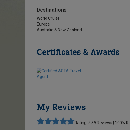
Destinations
World Cruise
Europe
Australia & New Zealand
Certificates & Awards
My Reviews
Rating: 5
89 Reviews | 100%