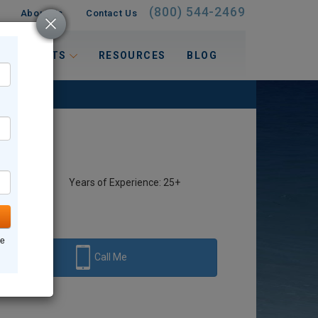
(800) 544-2469
About Us
Contact Us
 INTERESTS
RESOURCES
BLOG
Years of Experience: 25+
ne
Call Me