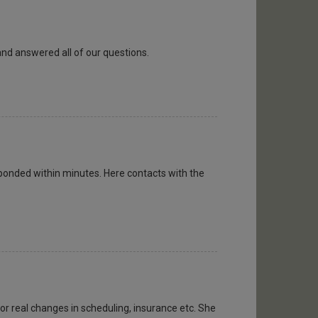
and answered all of our questions.
ponded within minutes. Here contacts with the
or real changes in scheduling, insurance etc. She