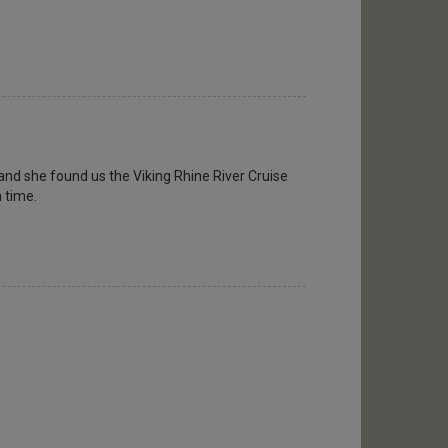
and she found us the Viking Rhine River Cruise
n time.