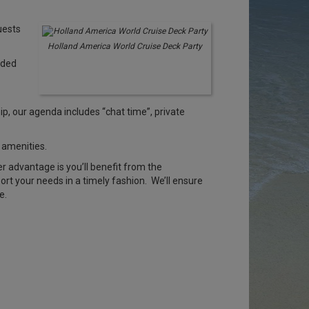
uests
Holland America World Cruise Deck Party
rded
, our agenda includes “chat time”, private
 amenities.
er advantage is you’ll benefit from the
rt your needs in a timely fashion. We’ll ensure
e.