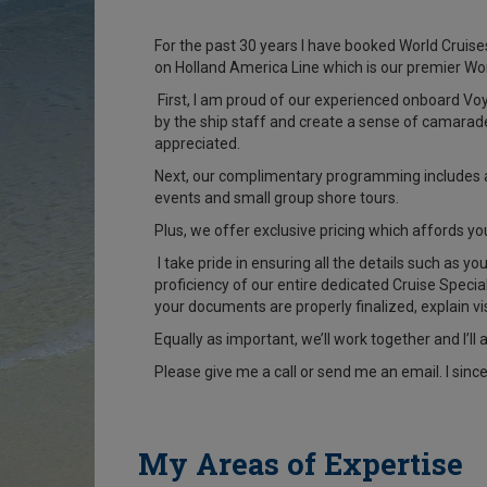
For the past 30 years I have booked World Cruises
on Holland America Line which is our premier Wo
First, I am proud of our experienced onboard Vo
by the ship staff and create a sense of camarade
appreciated.
Next, our complimentary programming includes a 
events and small group shore tours.
Plus, we offer exclusive pricing which affords y
I take pride in ensuring all the details such as y
proficiency of our entire dedicated Cruise Speci
your documents are properly finalized, explain v
Equally as important, we’ll work together and I’l
Please give me a call or send me an email. I sinc
My Areas of Expertise