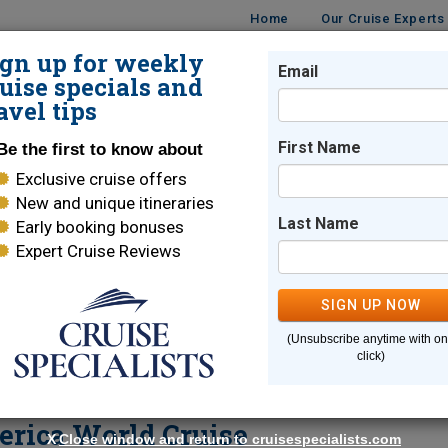
Home
Our Cruise Experts
ign up for weekly
Email
ISES
DESTINATIONS
CRUISE LINES
TRAVEL
uise specials and
avel tips
land America World Cruise
First Name
Be the first to know about
Exclusive cruise offers
New and unique itineraries
Carol Terhune
Last Name
Early booking bonuses
Expert Cruise Reviews
Seattle
,
WA
Cruise Specialist
SIGN UP NOW
89
Reviews
| 100% Recommended
(Unsubscribe anytime with o
click)
Email Me
erica World Cruise
X
Close window and return to cruisespecialists.com