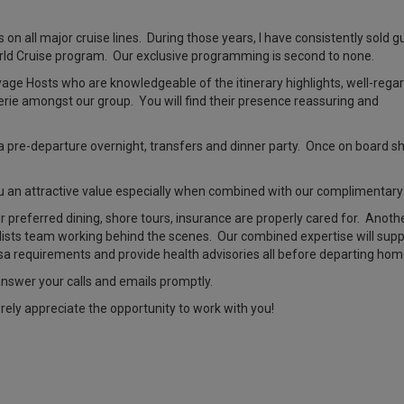
 on all major cruise lines. During those years, I have consistently sold g
rld Cruise program. Our exclusive programming is second to none.
yage Hosts who are knowledgeable of the itinerary highlights, well-rega
rie amongst our group. You will find their presence reassuring and
pre-departure overnight, transfers and dinner party. Once on board ship
ou an attractive value especially when combined with our complimentary
our preferred dining, shore tours, insurance are properly cared for. Anoth
alists team working behind the scenes. Our combined expertise will suppo
isa requirements and provide health advisories all before departing hom
l answer your calls and emails promptly.
erely appreciate the opportunity to work with you!