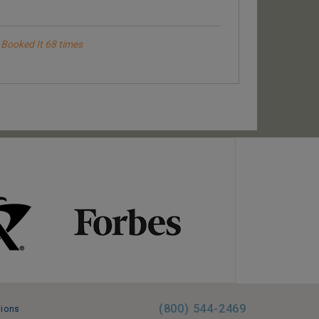
Booked It 68 times
Booked It
Booked It 93 times
Been there 7 times
(800) 544-2469
tions