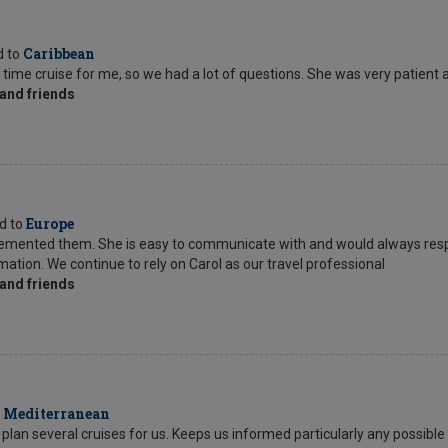
Caribbean
d to
 time cruise for me, so we had a lot of questions. She was very patient 
and friends
Europe
ed to
mplemented them. She is easy to communicate with and would always res
tion. We continue to rely on Carol as our travel professional
and friends
Mediterranean
o
lan several cruises for us. Keeps us informed particularly any possible 