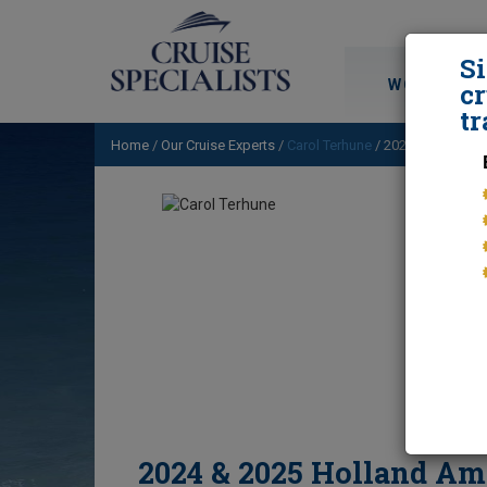
S
WORLD CRU
cr
tr
Home
/
Our Cruise Experts
/
Carol Terhune
/ 2024 & 2025 Hol
2024 & 2025 Holland Am