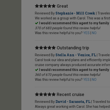
Great
Stephanie - Mill Creek
Reviewed By
| Travele
We worked as a group with Carol. This was a first
I would recommend this agent to my family 
370 of 683 people found this review helpful
Was this review helpful to you?
YES
|
NO
Outstanding trip
Stella Ann - Venice, FL
Reviewed By
| Travel
Carol took our idea and plans and efficiently i
cruise company always produced accurate informa
I would recommend this agent to my family 
360 of 670 people found this review helpful
Was this review helpful to you?
YES
|
NO
Recent cruise
David - Sarasota, FL
Reviewed By
| Traveled t
Always great working with Carol. She has helped p