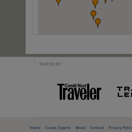
TRUSTED BY:
Home
Cruise Experts
About
Contact
Privacy Polic