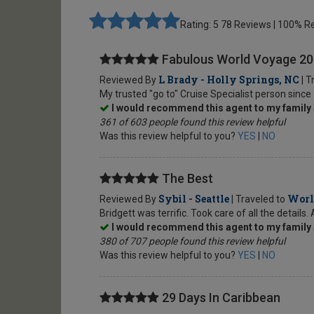
Rating: 5
78 Reviews | 100%
Fabulous World Voyage 2
L Brady - Holly Springs, NC
Reviewed By
| T
My trusted "go to" Cruise Specialist person since
I would recommend this agent to my family 
361 of 603 people found this review helpful
Was this review helpful to you?
YES
|
NO
The Best
Sybil - Seattle
Worl
Reviewed By
| Traveled to
Bridgett was terrific. Took care of all the detail
I would recommend this agent to my family 
380 of 707 people found this review helpful
Was this review helpful to you?
YES
|
NO
29 Days In Caribbean