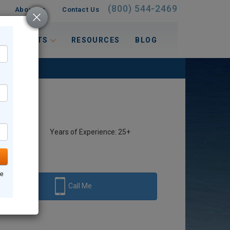
(800) 544-2469
About Us
Contact Us
 INTERESTS
RESOURCES
BLOG
Years of Experience: 25+
ne
Call Me