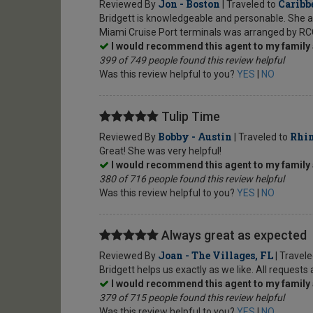
Jon - Boston
Caribb
Reviewed By
| Traveled to
Bridgett is knowledgeable and personable. She a
Miami Cruise Port terminals was arranged by RC
I would recommend this agent to my family 
399 of 749 people found this review helpful
Was this review helpful to you?
YES
|
NO
Tulip Time
Bobby - Austin
Rhin
Reviewed By
| Traveled to
Great! She was very helpful!
I would recommend this agent to my family 
380 of 716 people found this review helpful
Was this review helpful to you?
YES
|
NO
Always great as expected
Joan - The Villages, FL
Reviewed By
| Travel
Bridgett helps us exactly as we like. All request
I would recommend this agent to my family 
379 of 715 people found this review helpful
Was this review helpful to you?
YES
|
NO