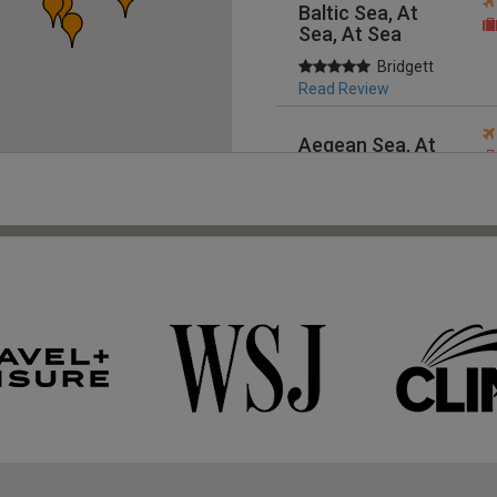
Baltic Sea, At
Sea, At Sea
Bridgett
Read Review
Aegean Sea, At
Sea, At Sea
Bridgett
Read Review
Mediterranean,
At Sea, At Sea
Bridgett
Read Review
Australia,
Australia & New
Zealand
Customer