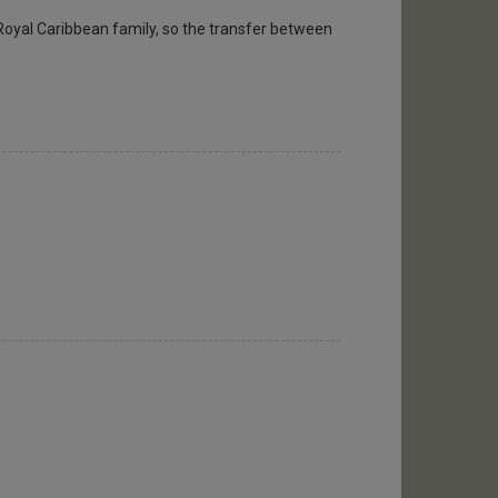
Royal Caribbean family, so the transfer between