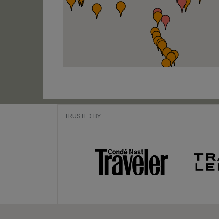
TRUSTED BY: