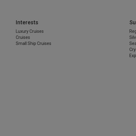
Interests
Su
Luxury Cruises
Reg
Cruises
Sil
Small Ship Cruises
Se
Cry
Exp