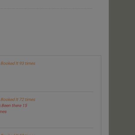
Booked It 93 times
Booked It 72 times
Been there 15
imes