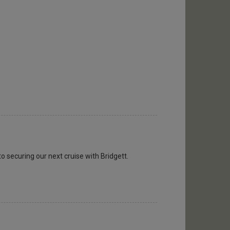
to securing our next cruise with Bridgett.