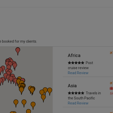
ve booked for my clients.
Africa
Post
cruise review
Read Review
Asia
Travels in
t
the South Pacific
Read Review