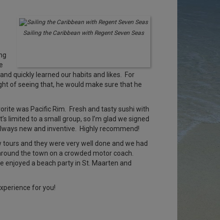
Sailing the Caribbean with Regent Seven Seas
ing
e
 and quickly learned our habits and likes. For
ght of seeing that, he would make sure that he
orite was Pacific Rim. Fresh and tasty sushi with
’s limited to a small group, so I’m glad we signed
s always new and inventive. Highly recommend!
few tours and they were very well done and we had
de around the town on a crowded motor coach.
 We enjoyed a beach party in St. Maarten and
xperience for you!