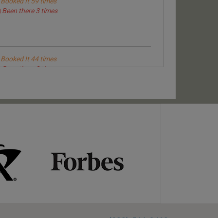
Booked It 59 times
Been there 3 times
Booked It 44 times
Been there 3 times
Booked It 99 times
Been there 6 times
Booked It 94 times
Been there 6 times