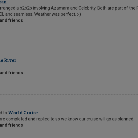
ean
rranged a b2b2b involving Azamara and Celebrity. Both are part of the 
CL and seamless. Weather was perfect. :-)
and friends
e River
and friends
World Cruise
ed to
s are completed and replied to so we know our cruise will go as planned.
and friends