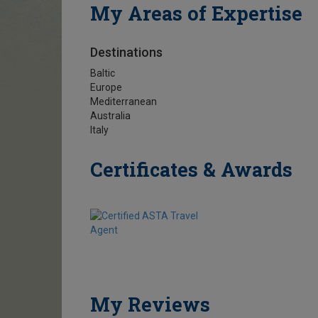
My Areas of Expertise
Destinations
Baltic
Europe
Mediterranean
Australia
Italy
Certificates & Awards
My Reviews