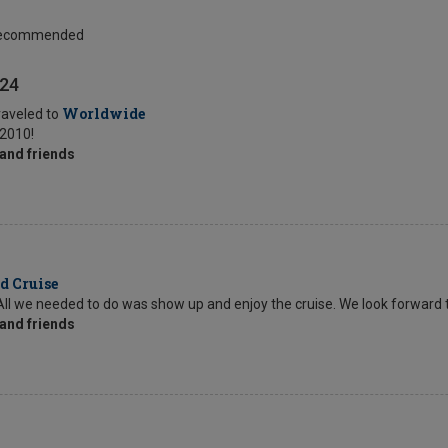
 Recommended
024
Worldwide
raveled to
 2010!
and friends
d Cruise
s. All we needed to do was show up and enjoy the cruise. We look forward 
and friends