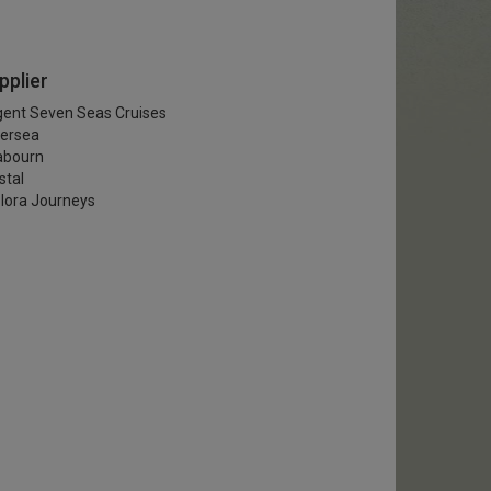
pplier
ent Seven Seas Cruises
versea
abourn
stal
lora Journeys