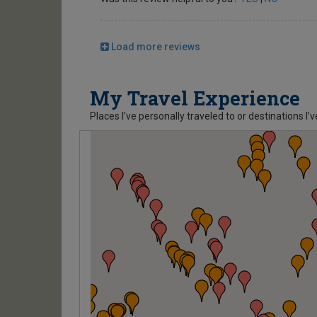
Load more reviews
My Travel Experience
Places I’ve personally traveled to or destinations I’