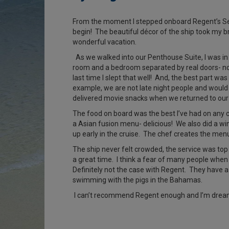
From the moment I stepped onboard Regent’s Se
begin! The beautiful décor of the ship took my 
wonderful vacation.
As we walked into our Penthouse Suite, I was in
room and a bedroom separated by real doors- not
last time I slept that well! And, the best part wa
example, we are not late night people and would 
delivered movie snacks when we returned to our S
The food on board was the best I’ve had on any cr
a Asian fusion menu- delicious! We also did a win
up early in the cruise. The chef creates the me
The ship never felt crowded, the service was top 
a great time. I think a fear of many people when
Definitely not the case with Regent. They have a 
swimming with the pigs in the Bahamas.
I can’t recommend Regent enough and I’m dreamin