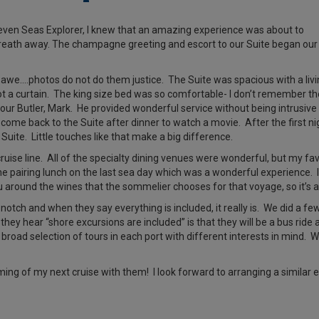
ven Seas Explorer, I knew that an amazing experience was about to
breath away. The champagne greeting and escort to our Suite began our
 awe….photos do not do them justice. The Suite was spacious with a liv
 a curtain. The king size bed was so comfortable- I don’t remember th
s our Butler, Mark. He provided wonderful service without being intrusive
come back to the Suite after dinner to watch a movie. After the first ni
uite. Little touches like that make a big difference.
uise line. All of the specialty dining venues were wonderful, but my fav
e pairing lunch on the last sea day which was a wonderful experience. It
nu around the wines that the sommelier chooses for that voyage, so it’
notch and when they say everything is included, it really is. We did a 
 they hear “shore excursions are included” is that they will be a bus ri
broad selection of tours in each port with different interests in mind.
g of my next cruise with them! I look forward to arranging a similar e