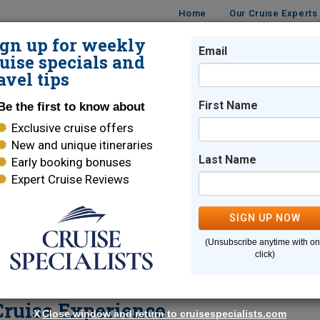
Home
Our Cruise Experts
ign up for weekly
Email
ISES
DESTINATIONS
CRUISE LINES
TRAVEL
uise specials and
avel tips
ent Seven Seas Cruise Experience
First Name
Be the first to know about
Exclusive cruise offers
New and unique itineraries
Bridgett Quinn Webber
Last Name
Early booking bonuses
Expert Cruise Reviews
Fulshear
,
TX
Cruise Specialist
SIGN UP NOW
78
Reviews
| 100% Recommended
(Unsubscribe anytime with o
click)
Email Me
ruise Experience
X
Close window and return to cruisespecialists.com