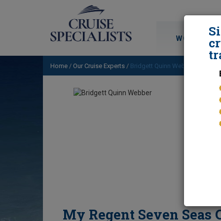
S
WORLD CRU
cr
tr
Home
/
Our Cruise Experts
/
Bridgett Quinn Webber
/ My Reg
My Regent Seven Seas C