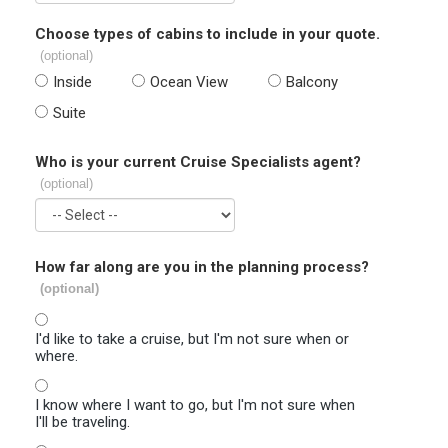
Choose types of cabins to include in your quote.
(optional)
Inside
Ocean View
Balcony
Suite
Who is your current Cruise Specialists agent?
(optional)
How far along are you in the planning process?
(optional)
I'd like to take a cruise, but I'm not sure when or
where.
I know where I want to go, but I'm not sure when
I'll be traveling.