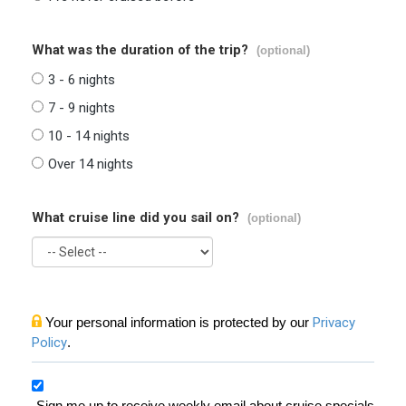
What was the duration of the trip?
(optional)
3 - 6 nights
7 - 9 nights
10 - 14 nights
Over 14 nights
What cruise line did you sail on?
(optional)
Your personal information is protected by our
Privacy
Policy
.
Sign me up to receive weekly email about cruise specials