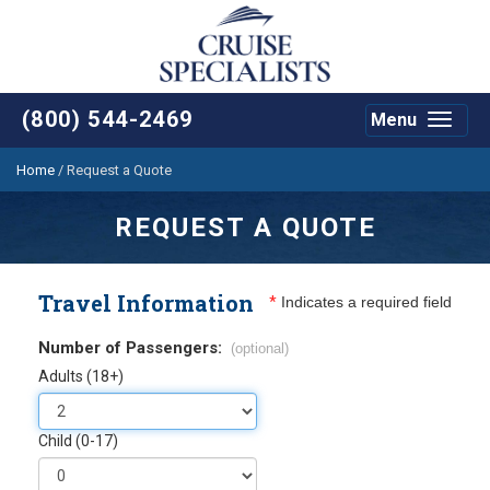
(800) 544-2469
Menu
Toggle
navigat
Home
/
Request a Quote
REQUEST A QUOTE
Travel Information
*
Indicates a required field
Number of Passengers:
(optional)
Adults (18+)
Child (0-17)