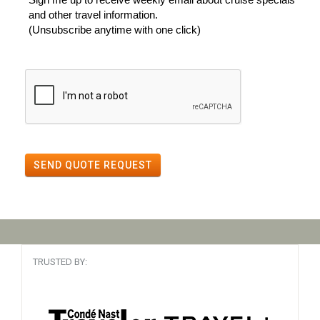
and other travel information.
(Unsubscribe anytime with one click)
SEND QUOTE REQUEST
TRUSTED BY: