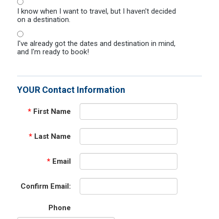
I know when I want to travel, but I haven't decided
on a destination.
I've already got the dates and destination in mind,
and I'm ready to book!
YOUR Contact Information
*
First Name
*
Last Name
*
Email
Confirm Email:
Phone