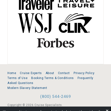
Home
Cruise Experts
About
Contact
Privacy Policy
Terms of Use
Booking Terms & Conditions
Frequently
Asked Questions
Modern Slavery Statement
(800) 544-2469
Copyright © 2026 Cruise Specialists.
❌