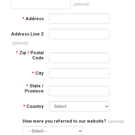
(optional)
*
Address
Address Line 2
(optional)
*
Zip / Postal
Code
*
City
*
State /
Province
*
Country
How were you referred to our website?
(optional)