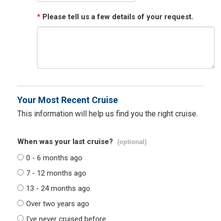
*
Please tell us a few details of your request.
Your Most Recent Cruise
This information will help us find you the right cruise.
When was your last cruise?
(optional)
0 - 6 months ago
7 - 12 months ago
13 - 24 months ago
Over two years ago
I've never cruised before