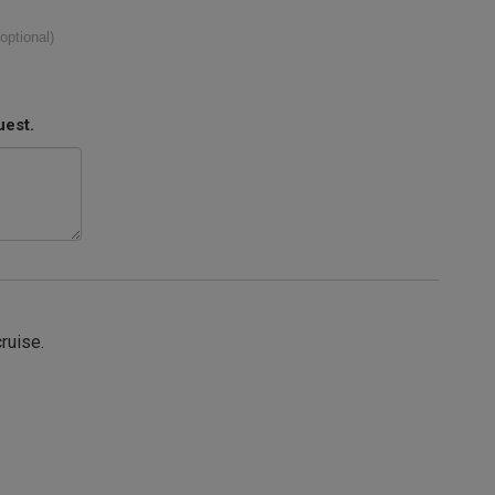
(optional)
uest.
cruise.