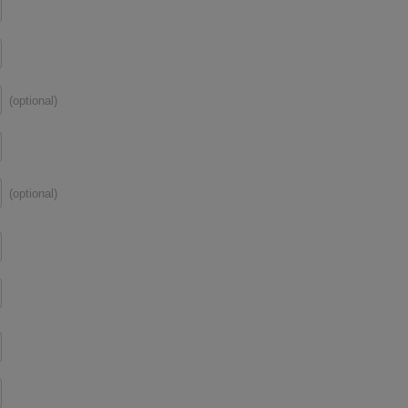
(optional)
(optional)