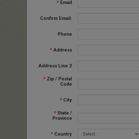
*
Email
Confirm Email:
Phone
*
Address
Address Line 2
*
Zip / Postal
Code
*
City
*
State /
Province
*
Country