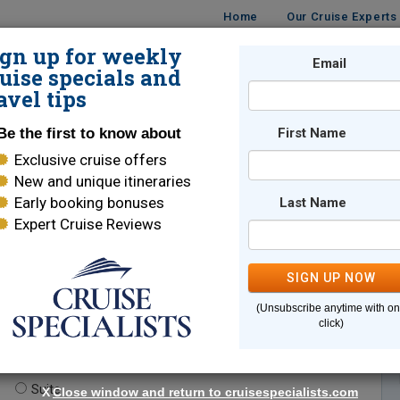
Home
Our Cruise Experts
ign up for weekly
Email
ISES
DESTINATIONS
CRUISE LINES
TRAVEL
uise specials and
avel tips
Be the first to know about
First Name
Exclusive cruise offers
New and unique itineraries
Early booking bonuses
Last Name
Expert Cruise Reviews
*
Indicates a required field
SIGN UP NOW
(Unsubscribe anytime with o
click)
te.
(optional)
Suite
X
Close window and return to cruisespecialists.com