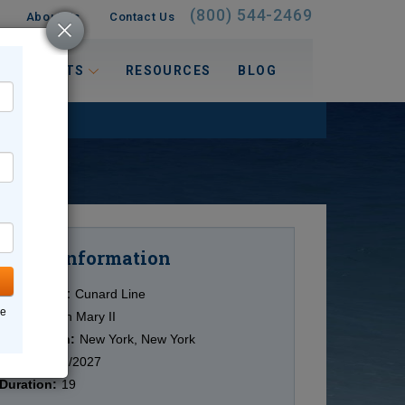
(800) 544-2469
About Us
Contact Us
 INTERESTS
RESOURCES
BLOG
Information
Cruise
Cruise Line:
Cunard Line
ne
Ship:
Queen Mary II
Destination:
New York, New York
Date:
12/02/2027
Duration:
19