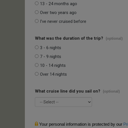
13 - 24 months ago
Over two years ago
I've never cruised before
What was the duration of the trip?
(optional)
3 - 6 nights
7 - 9 nights
10 - 14 nights
Over 14 nights
What cruise line did you sail on?
(optional)
Your personal information is protected by our
Pr