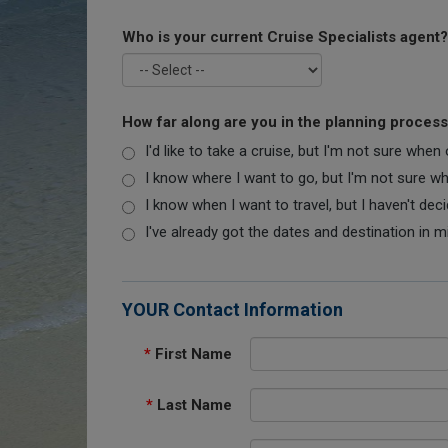
Who is your current Cruise Specialists agent?
How far along are you in the planning proces
I'd like to take a cruise, but I'm not sure when
I know where I want to go, but I'm not sure when
I know when I want to travel, but I haven't dec
I've already got the dates and destination in m
YOUR Contact Information
*
First Name
*
Last Name