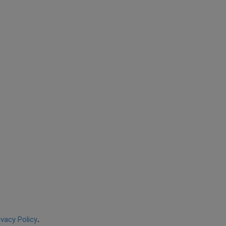
ivacy Policy
.