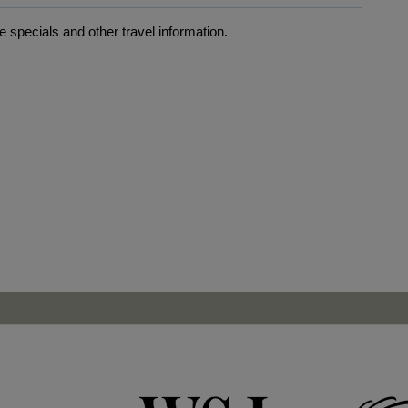
 specials and other travel information.