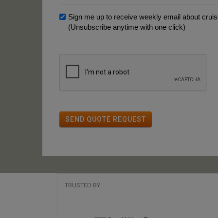
Sign me up to receive weekly email about cruise
(Unsubscribe anytime with one click)
SEND QUOTE REQUEST
TRUSTED BY: