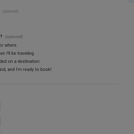
(optional)
s?
(optional)
 or where.
 I'll be traveling.
ided on a destination.
ind, and I'm ready to book!