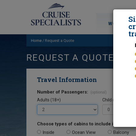
S
WORLD CRU
cr
tr
Home
/
Request a Quote
REQUEST A QUOTE
Travel Information
Number of Passengers:
(optional)
Adults (18+)
Child (0-17)
Choose types of cabins to include in your quo
Inside
Ocean View
Balcony