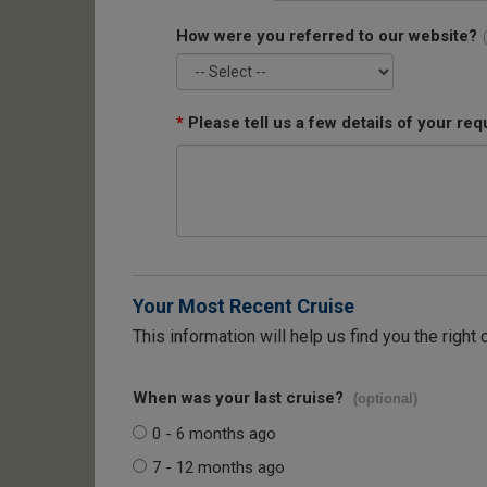
How were you referred to our website?
*
Please tell us a few details of your req
Your Most Recent Cruise
This information will help us find you the right 
When was your last cruise?
(optional)
0 - 6 months ago
7 - 12 months ago