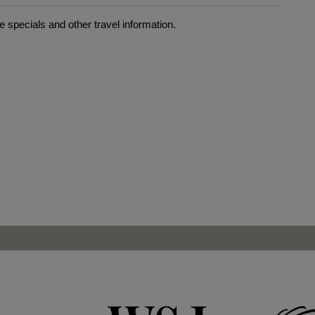
 specials and other travel information.