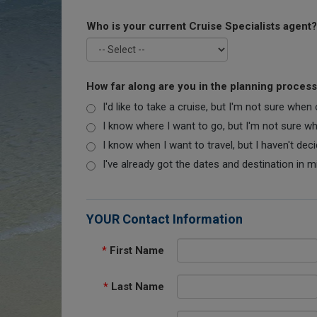
Who is your current Cruise Specialists agent?
How far along are you in the planning proces
I'd like to take a cruise, but I'm not sure when
I know where I want to go, but I'm not sure when
I know when I want to travel, but I haven't dec
I've already got the dates and destination in m
YOUR Contact Information
*
First Name
*
Last Name