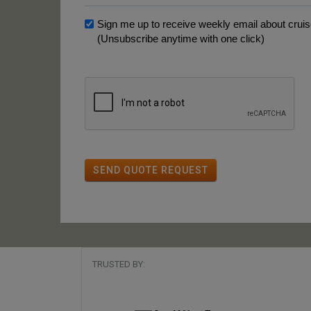
Sign me up to receive weekly email about cruise
(Unsubscribe anytime with one click)
SEND QUOTE REQUEST
TRUSTED BY: