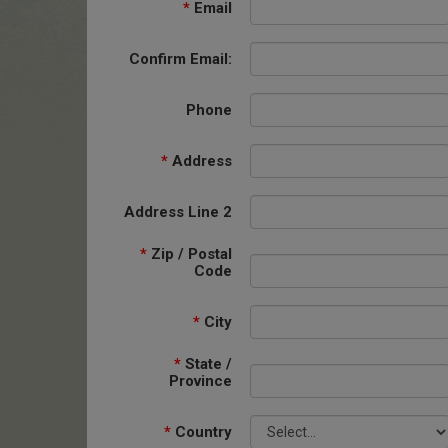
*
Email
Confirm Email:
Phone
*
Address
Address Line 2
*
Zip / Postal
Code
*
City
*
State /
Province
*
Country