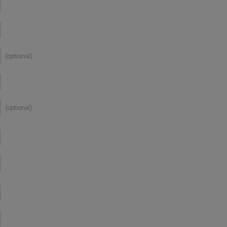
(optional)
(optional)