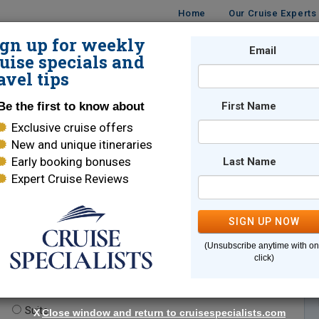
Home
Our Cruise Experts
ign up for weekly
Email
ISES
DESTINATIONS
CRUISE LINES
TRAVEL
uise specials and
avel tips
Be the first to know about
First Name
Exclusive cruise offers
New and unique itineraries
Early booking bonuses
Last Name
Expert Cruise Reviews
*
Indicates a required field
SIGN UP NOW
(Unsubscribe anytime with o
click)
te.
(optional)
Suite
X
Close window and return to cruisespecialists.com