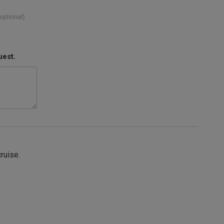
(optional)
uest.
cruise.