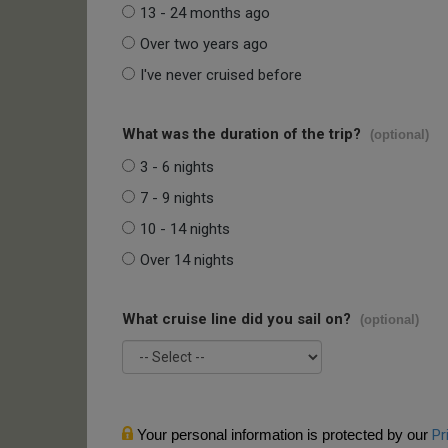
13 - 24 months ago
Over two years ago
I've never cruised before
What was the duration of the trip?
(optional)
3 - 6 nights
7 - 9 nights
10 - 14 nights
Over 14 nights
What cruise line did you sail on?
(optional)
Your personal information is protected by our
Pr