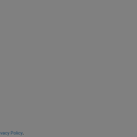
ivacy Policy
.