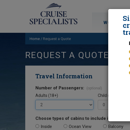
S
WORLD CRU
cr
tr
Home
/
Request a Quote
REQUEST A QUOTE
Travel Information
Number of Passengers:
(optional)
Adults (18+)
Child (0-17)
Choose types of cabins to include in your quo
Inside
Ocean View
Balcony