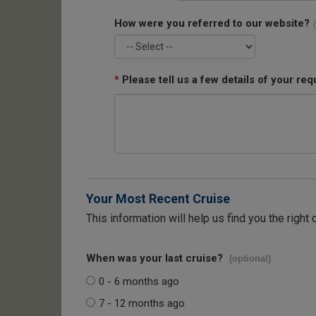
How were you referred to our website?
*
Please tell us a few details of your req
Your Most Recent Cruise
This information will help us find you the right 
When was your last cruise?
(optional)
0 - 6 months ago
7 - 12 months ago