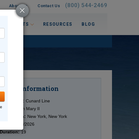
(800) 544-2469
About Us
Contact Us
 INTERESTS
RESOURCES
BLOG
Information
Cruise
Cruise Line:
Cunard Line
ne
Ship:
Queen Mary II
Destination:
New York, New York
Date:
10/11/2026
Duration:
19