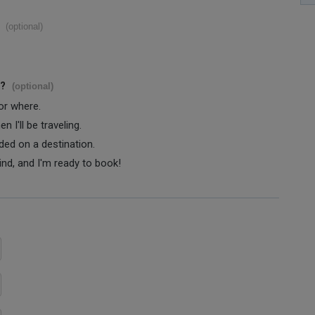
(optional)
s?
(optional)
 or where.
 I'll be traveling.
ided on a destination.
ind, and I'm ready to book!