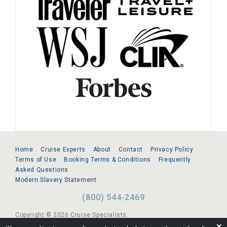
Home
Cruise Experts
About
Contact
Privacy Policy
Terms of Use
Booking Terms & Conditions
Frequently
Asked Questions
Modern Slavery Statement
(800) 544-2469
Copyright © 2026 Cruise Specialists.
❌