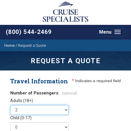
(800) 544-2469
Menu
Toggle
navigat
Home
/
Request a Quote
REQUEST A QUOTE
Travel Information
*
Indicates a required field
Number of Passengers:
(optional)
Adults (18+)
Child (0-17)