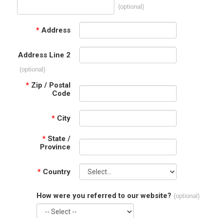
(optional)
*
Address
Address Line 2
(optional)
*
Zip / Postal
Code
*
City
*
State /
Province
*
Country
How were you referred to our website?
(optional)