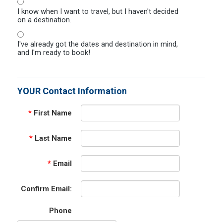
I know when I want to travel, but I haven't decided
on a destination.
I've already got the dates and destination in mind,
and I'm ready to book!
YOUR Contact Information
*
First Name
*
Last Name
*
Email
Confirm Email:
Phone