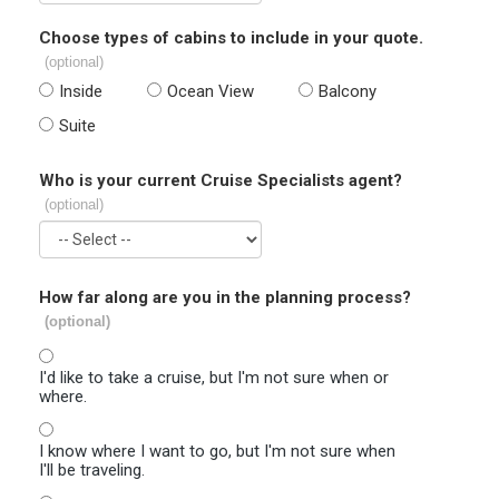
Choose types of cabins to include in your quote.
(optional)
Inside
Ocean View
Balcony
Suite
Who is your current Cruise Specialists agent?
(optional)
How far along are you in the planning process?
(optional)
I'd like to take a cruise, but I'm not sure when or
where.
I know where I want to go, but I'm not sure when
I'll be traveling.