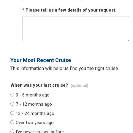
*
Please tell us a few details of your request.
Your Most Recent Cruise
This information will help us find you the right cruise.
When was your last cruise?
(optional)
0 - 6 months ago
7 - 12 months ago
13 - 24 months ago
Over two years ago
I've never cruised before