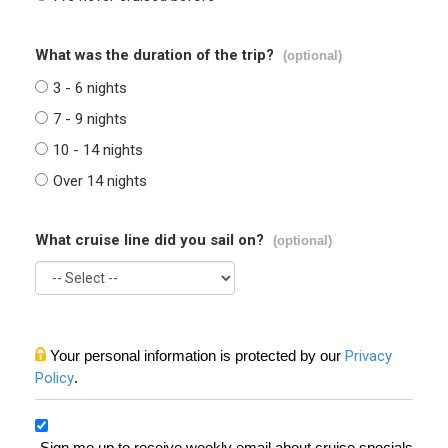
What was the duration of the trip?
(optional)
3 - 6 nights
7 - 9 nights
10 - 14 nights
Over 14 nights
What cruise line did you sail on?
(optional)
Your personal information is protected by our
Privacy
Policy
.
Sign me up to receive weekly email about cruise specials