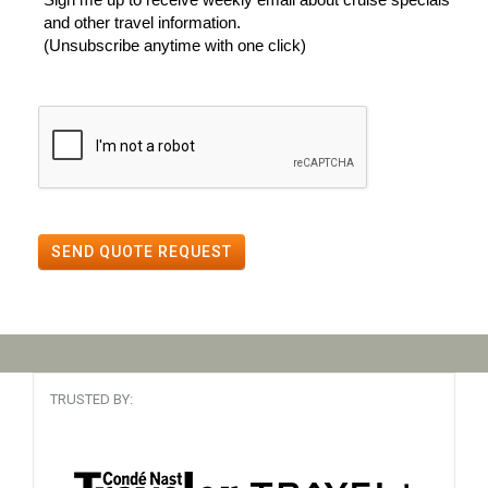
and other travel information.
(Unsubscribe anytime with one click)
SEND QUOTE REQUEST
TRUSTED BY: