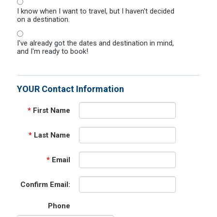
I know when I want to travel, but I haven't decided
on a destination.
I've already got the dates and destination in mind,
and I'm ready to book!
YOUR Contact Information
*
First Name
*
Last Name
*
Email
Confirm Email:
Phone