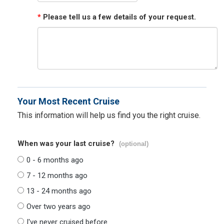
*
Please tell us a few details of your request.
Your Most Recent Cruise
This information will help us find you the right cruise.
When was your last cruise?
(optional)
0 - 6 months ago
7 - 12 months ago
13 - 24 months ago
Over two years ago
I've never cruised before