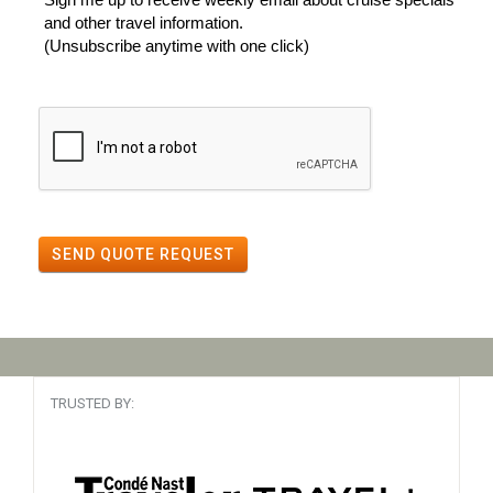
and other travel information.
(Unsubscribe anytime with one click)
SEND QUOTE REQUEST
TRUSTED BY: