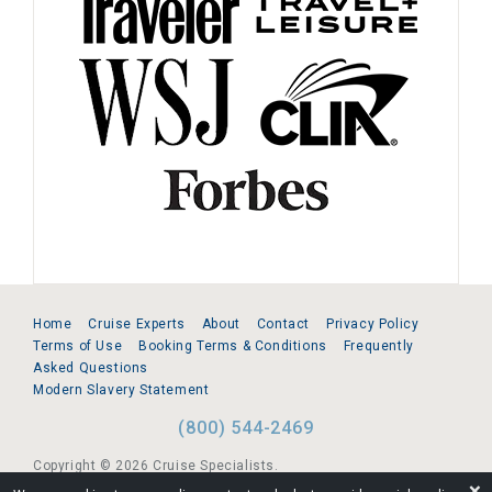
Home
Cruise Experts
About
Contact
Privacy Policy
Terms of Use
Booking Terms & Conditions
Frequently
Asked Questions
Modern Slavery Statement
(800) 544-2469
Copyright © 2026 Cruise Specialists.
❌