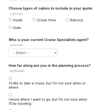
Choose types of cabins to include in your quote.
(optional)
Inside
Ocean View
Balcony
Suite
Who is your current Cruise Specialists agent?
(optional)
How far along are you in the planning process?
(optional)
I'd like to take a cruise, but I'm not sure when or
where.
I know where I want to go, but I'm not sure when
I'll be traveling.