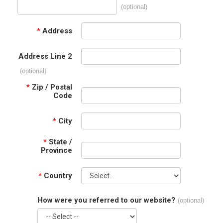
(optional)
*
Address
Address Line 2
(optional)
*
Zip / Postal
Code
*
City
*
State /
Province
*
Country
How were you referred to our website?
(optional)