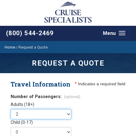
(800) 544-2469
Menu
Toggle
navigat
Home
/
Request a Quote
REQUEST A QUOTE
Travel Information
*
Indicates a required field
Number of Passengers:
(optional)
Adults (18+)
Child (0-17)