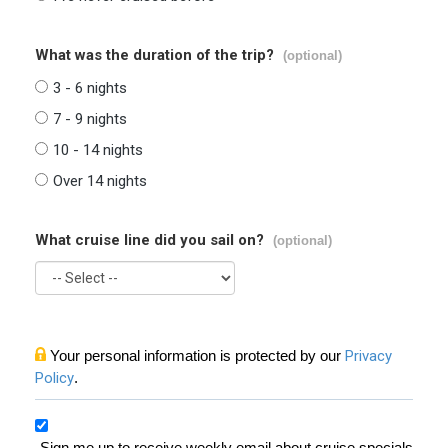
What was the duration of the trip?
(optional)
3 - 6 nights
7 - 9 nights
10 - 14 nights
Over 14 nights
What cruise line did you sail on?
(optional)
Your personal information is protected by our
Privacy
Policy
.
Sign me up to receive weekly email about cruise specials