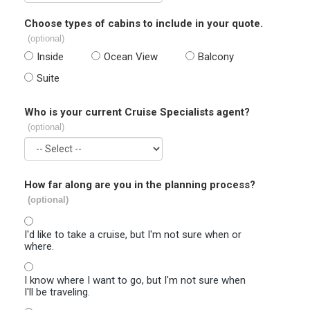
Choose types of cabins to include in your quote.
(optional)
Inside
Ocean View
Balcony
Suite
Who is your current Cruise Specialists agent?
(optional)
How far along are you in the planning process?
(optional)
I'd like to take a cruise, but I'm not sure when or
where.
I know where I want to go, but I'm not sure when
I'll be traveling.