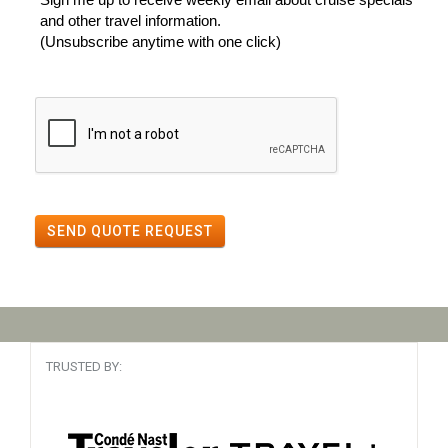
and other travel information.
(Unsubscribe anytime with one click)
SEND QUOTE REQUEST
TRUSTED BY: