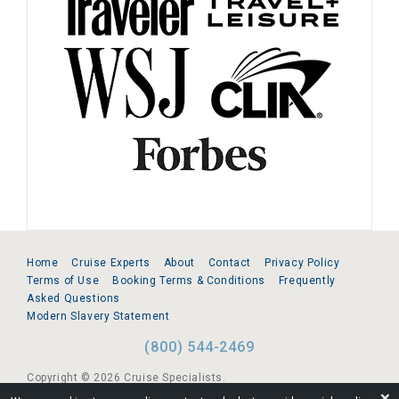
Home
Cruise Experts
About
Contact
Privacy Policy
Terms of Use
Booking Terms & Conditions
Frequently
Asked Questions
Modern Slavery Statement
(800) 544-2469
Copyright © 2026 Cruise Specialists.
❌