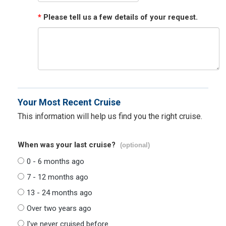
*
Please tell us a few details of your request.
Your Most Recent Cruise
This information will help us find you the right cruise.
When was your last cruise?
(optional)
0 - 6 months ago
7 - 12 months ago
13 - 24 months ago
Over two years ago
I've never cruised before