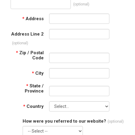
(optional)
*
Address
Address Line 2
(optional)
*
Zip / Postal
Code
*
City
*
State /
Province
*
Country
How were you referred to our website?
(optional)