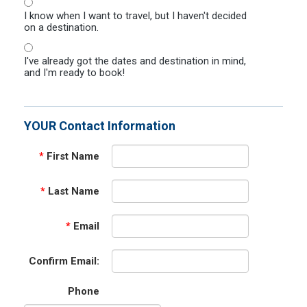
I know when I want to travel, but I haven't decided
on a destination.
I've already got the dates and destination in mind,
and I'm ready to book!
YOUR Contact Information
*
First Name
*
Last Name
*
Email
Confirm Email:
Phone