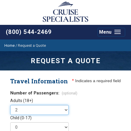
(800) 544-2469
Menu
Toggle
navigat
Home
/
Request a Quote
REQUEST A QUOTE
Travel Information
*
Indicates a required field
Number of Passengers:
(optional)
Adults (18+)
Child (0-17)