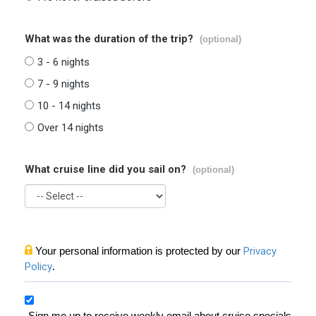
What was the duration of the trip?
(optional)
3 - 6 nights
7 - 9 nights
10 - 14 nights
Over 14 nights
What cruise line did you sail on?
(optional)
Your personal information is protected by our
Privacy
Policy
.
Sign me up to receive weekly email about cruise specials