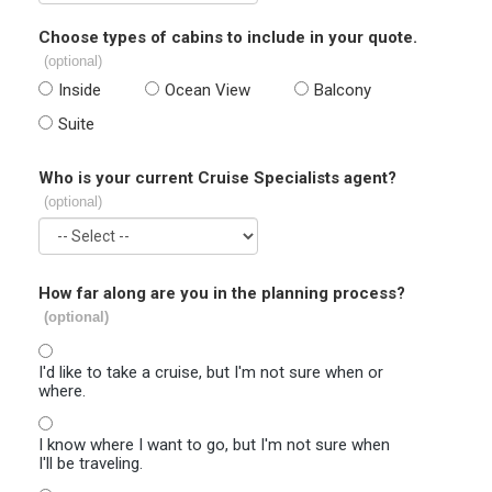
Choose types of cabins to include in your quote.
(optional)
Inside
Ocean View
Balcony
Suite
Who is your current Cruise Specialists agent?
(optional)
How far along are you in the planning process?
(optional)
I'd like to take a cruise, but I'm not sure when or
where.
I know where I want to go, but I'm not sure when
I'll be traveling.