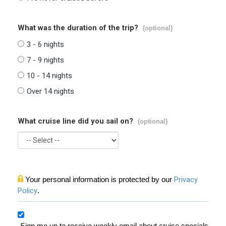
What was the duration of the trip?
(optional)
3 - 6 nights
7 - 9 nights
10 - 14 nights
Over 14 nights
What cruise line did you sail on?
(optional)
Your personal information is protected by our
Privacy
Policy
.
Sign me up to receive weekly email about cruise specials