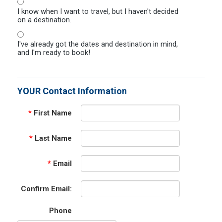
I know when I want to travel, but I haven't decided
on a destination.
I've already got the dates and destination in mind,
and I'm ready to book!
YOUR Contact Information
*
First Name
*
Last Name
*
Email
Confirm Email:
Phone