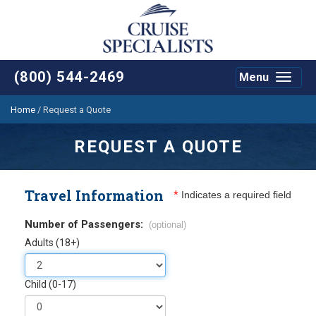
(800) 544-2469
Menu
Toggle
navigat
Home
/
Request a Quote
REQUEST A QUOTE
Travel Information
*
Indicates a required field
Number of Passengers:
(optional)
Adults (18+)
Child (0-17)