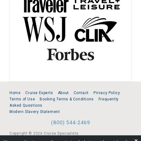
Home
Cruise Experts
About
Contact
Privacy Policy
Terms of Use
Booking Terms & Conditions
Frequently
Asked Questions
Modern Slavery Statement
(800) 544-2469
Copyright © 2026 Cruise Specialists.
❌