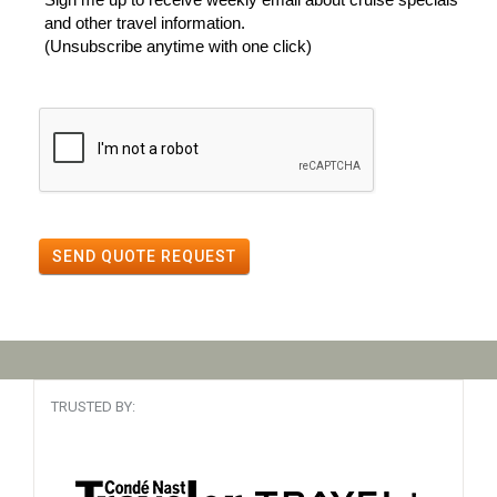
and other travel information.
(Unsubscribe anytime with one click)
SEND QUOTE REQUEST
TRUSTED BY: