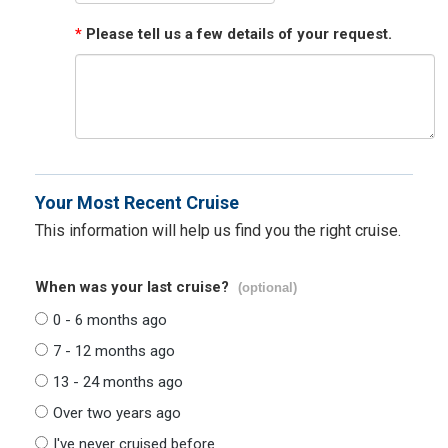
*
Please tell us a few details of your request.
Your Most Recent Cruise
This information will help us find you the right cruise.
When was your last cruise?
(optional)
0 - 6 months ago
7 - 12 months ago
13 - 24 months ago
Over two years ago
I've never cruised before