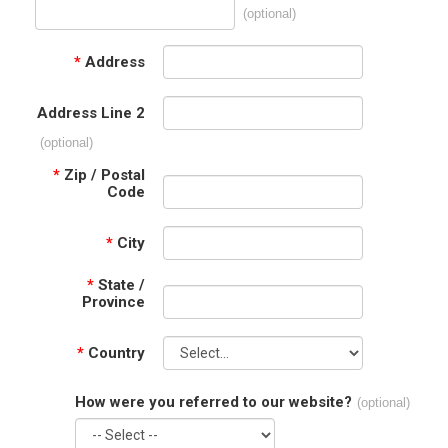
(optional)
*
Address
Address Line 2
(optional)
*
Zip / Postal
Code
*
City
*
State /
Province
*
Country
How were you referred to our website?
(optional)