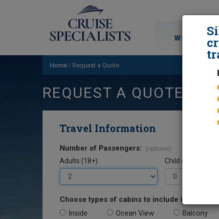
S
WORLD CRU
cr
tr
Home
/
Request a Quote
REQUEST A QUOTE
Travel Information
Number of Passengers:
(optional)
Adults (18+)
Child (0-17)
Choose types of cabins to include in your quo
Inside
Ocean View
Balcony