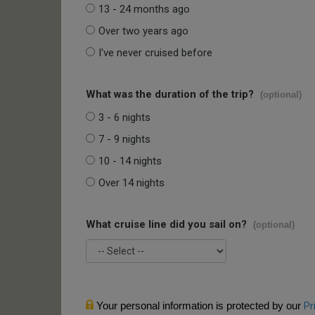
13 - 24 months ago
Over two years ago
I've never cruised before
What was the duration of the trip?
(optional)
3 - 6 nights
7 - 9 nights
10 - 14 nights
Over 14 nights
What cruise line did you sail on?
(optional)
Your personal information is protected by our
Pr