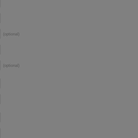
(optional)
(optional)