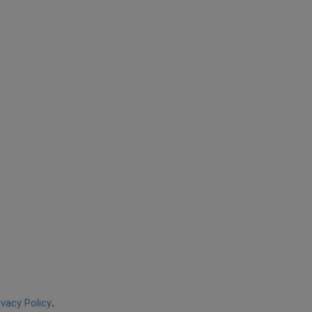
ivacy Policy
.