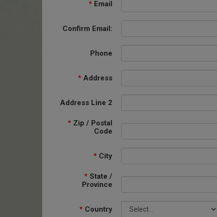
*
Email
Confirm Email:
Phone
*
Address
Address Line 2
*
Zip / Postal
Code
*
City
*
State /
Province
*
Country