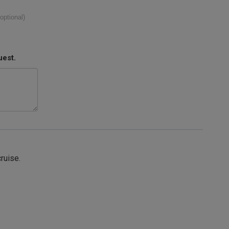
(optional)
uest.
cruise.