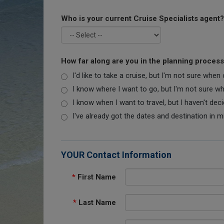
Who is your current Cruise Specialists agent?
How far along are you in the planning proces
I'd like to take a cruise, but I'm not sure when
I know where I want to go, but I'm not sure when
I know when I want to travel, but I haven't dec
I've already got the dates and destination in m
YOUR Contact Information
*
First Name
*
Last Name