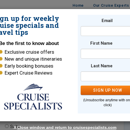
Home
Our Cruise Experts
ign up for weekly
Email
ISES
DESTINATIONS
CRUISE LINES
TRAVEL
uise specials and
avel tips
Be the first to know about
First Name
Exclusive cruise offers
New and unique itineraries
Early booking bonuses
Last Name
Expert Cruise Reviews
*
Indicates a required field
SIGN UP NOW
(Unsubscribe anytime with o
click)
te.
(optional)
Suite
X
Close window and return to cruisespecialists.com