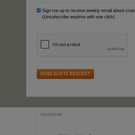
Sign me up to receive weekly email about cruise
(Unsubscribe anytime with one click)
SEND QUOTE REQUEST
TRUSTED BY: