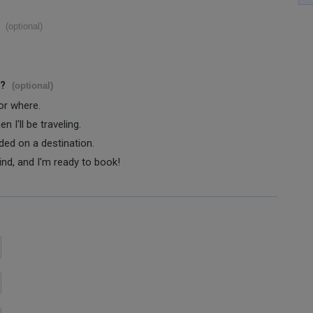
(optional)
s?
(optional)
 or where.
 I'll be traveling.
ided on a destination.
ind, and I'm ready to book!