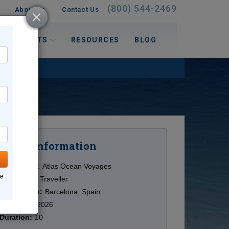
(800) 544-2469
About Us
Contact Us
 INTERESTS
RESOURCES
BLOG
Information
Cruise
Cruise Line:
Atlas Ocean Voyages
ne
Ship:
World Traveller
Destination:
Barcelona, Spain
Date:
7/30/2026
Duration:
10