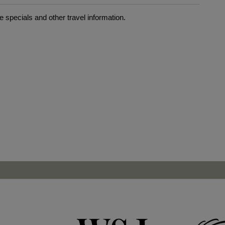
 specials and other travel information.