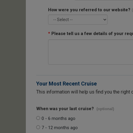
How were you referred to our website?
*
Please tell us a few details of your req
Your Most Recent Cruise
This information will help us find you the right 
When was your last cruise?
(optional)
0 - 6 months ago
7 - 12 months ago